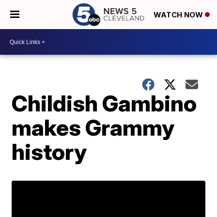
WATCH NOW
Childish Gambino
makes Grammy
history