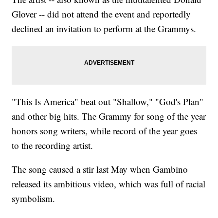
Glover -- did not attend the event and reportedly
declined an invitation to perform at the Grammys.
"This Is America" beat out "Shallow," "God's Plan"
and other big hits. The Grammy for song of the year
honors song writers, while record of the year goes
to the recording artist.
The song caused a stir last May when Gambino
released its ambitious video, which was full of racial
symbolism.