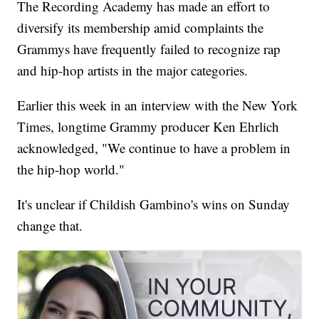
The Recording Academy has made an effort to
diversify its membership amid complaints the
Grammys have frequently failed to recognize rap
and hip-hop artists in the major categories.
Earlier this week in an interview with the New York
Times, longtime Grammy producer Ken Ehrlich
acknowledged, "We continue to have a problem in
the hip-hop world."
It's unclear if Childish Gambino's wins on Sunday
change that.