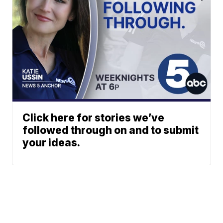
Click here for stories we’ve
followed through on and to submit
your ideas.