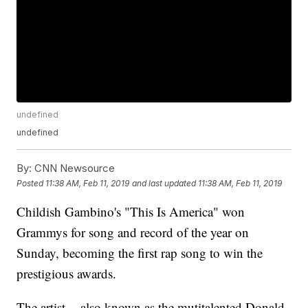
undefined
undefined
By:
CNN Newsource
Posted
11:38 AM, Feb 11, 2019
and last updated
11:38 AM, Feb 11, 2019
Childish Gambino's "This Is America" won
Grammys for song and record of the year on
Sunday, becoming the first rap song to win the
prestigious awards.
The artist -- also known as the mutitalented Donald