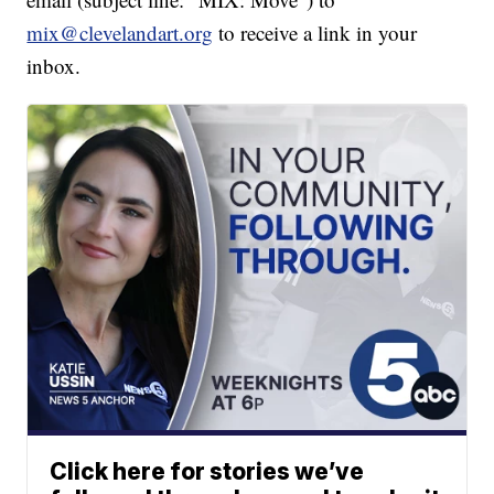
mix@clevelandart.org
to receive a link in your
inbox.
Click here for stories we’ve