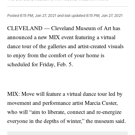
Posted
6:15 PM, Jan 27, 2021
and last updated
6:15 PM, Jan 27, 2021
CLEVELAND — Cleveland Museum of Art has
announced a new MIX event featuring a virtual
dance tour of the galleries and artist-created visuals
to enjoy from the comfort of your home is
scheduled for Friday, Feb. 5.
MIX: Move will feature a virtual dance tour led by
movement and performance artist Marcia Custer,
who will “aim to liberate, connect and re-energize
everyone in the depths of winter,” the museum said.