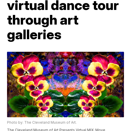
virtual dance tour
through art
galleries
Photo by: The Cleveland Museum of Art.
The Cleveland Museum of Art Presents Virtual MIX: Move