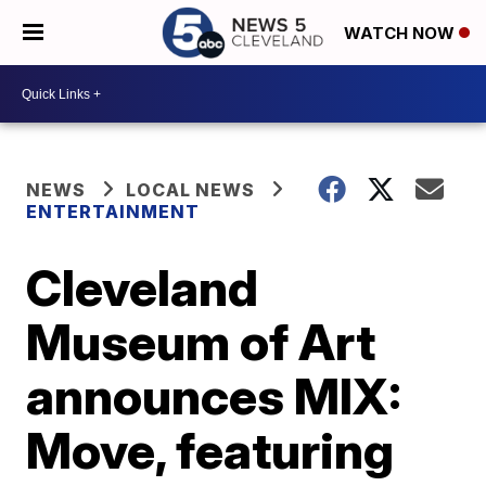
WATCH NOW
NEWS
LOCAL NEWS
ENTERTAINMENT
Cleveland
Museum of Art
announces MIX:
Move, featuring