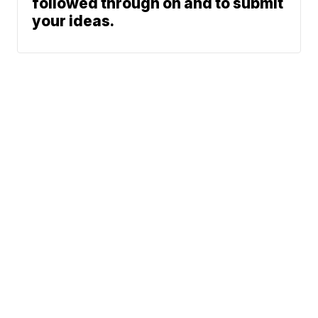
followed through on and to submit
your ideas.