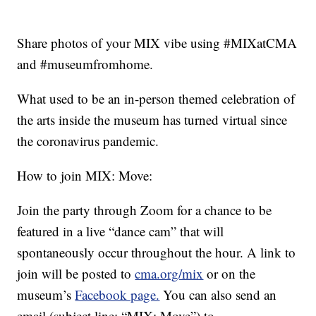
Share photos of your MIX vibe using #MIXatCMA
and #museumfromhome.
What used to be an in-person themed celebration of
the arts inside the museum has turned virtual since
the coronavirus pandemic.
How to join MIX: Move:
Join the party through Zoom for a chance to be
featured in a live “dance cam” that will
spontaneously occur throughout the hour. A link to
join will be posted to
cma.org/mix
or on the
museum’s
Facebook page.
You can also send an
email (subject line: “MIX: Move”) to