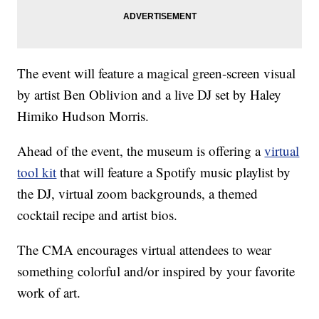
The event will feature a magical green-screen visual
by artist Ben Oblivion and a live DJ set by Haley
Himiko Hudson Morris.
Ahead of the event, the museum is offering a
virtual
tool kit
that will feature a Spotify music playlist by
the DJ, virtual zoom backgrounds, a themed
cocktail recipe and artist bios.
The CMA encourages virtual attendees to wear
something colorful and/or inspired by your favorite
work of art.