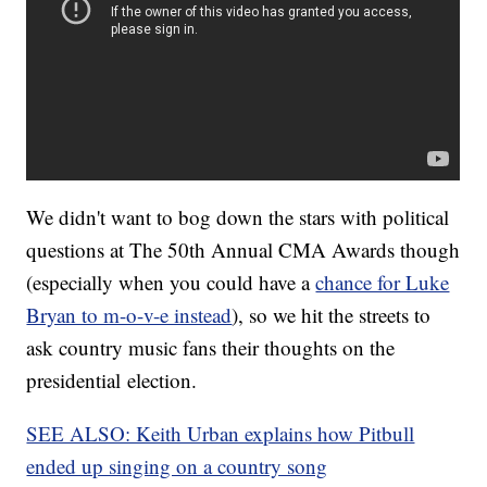
We didn't want to bog down the stars with political
questions at The 50th Annual CMA Awards though
(especially when you could have a
chance for Luke
Bryan to m-o-v-e instead
), so we hit the streets to
ask country music fans their thoughts on the
presidential election.
SEE ALSO: Keith Urban explains how Pitbull
ended up singing on a country song