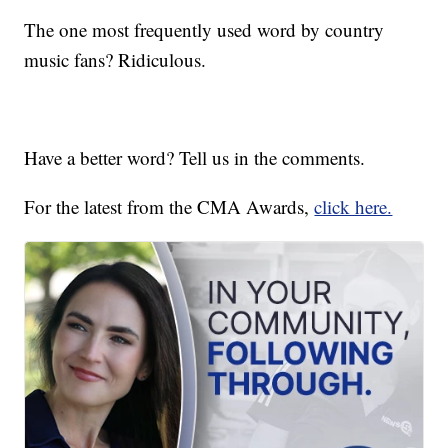
The one most frequently used word by country
music fans? Ridiculous.
Have a better word? Tell us in the comments.
For the latest from the CMA Awards,
click here.