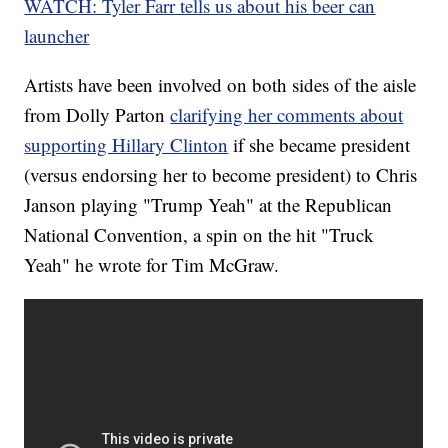
WATCH: Tyler Farr tells us about his beer can
launcher
Artists have been involved on both sides of the aisle
from Dolly Parton
clarifying her comments about
supporting Hillary Clinton
if she became president
(versus endorsing her to become president) to Chris
Janson playing "Trump Yeah" at the Republican
National Convention, a spin on the hit "Truck
Yeah" he wrote for Tim McGraw.