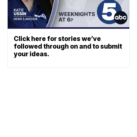
Click here for stories we’ve
followed through on and to submit
your ideas.