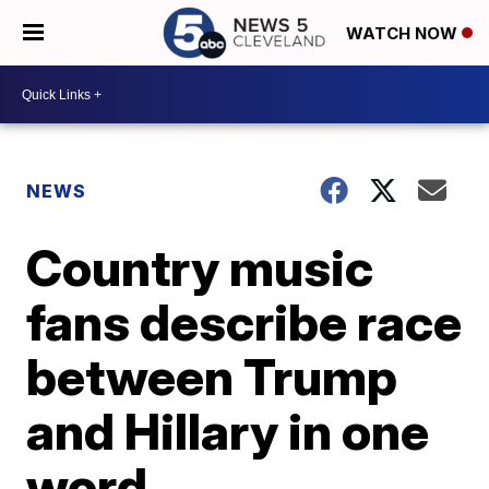
WATCH NOW
NEWS
Country music
fans describe race
between Trump
and Hillary in one
word