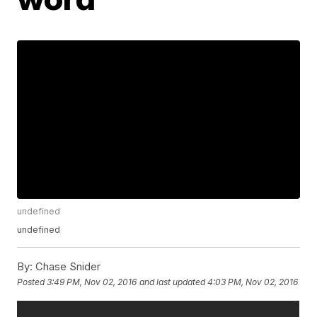
undefined
undefined
By:
Chase Snider
Posted
3:49 PM, Nov 02, 2016
and last updated
4:03 PM, Nov 02, 2016