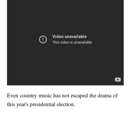
Even country music has not escaped the drama of
this year's presidential election.