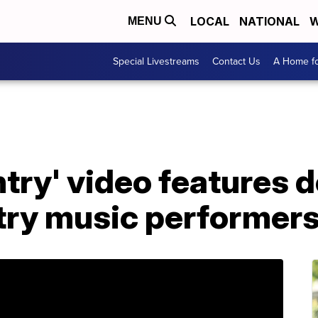
LOCAL
NATIONAL
W
MENU
Special Livestreams
Contact Us
A Home fo
try' video features d
try music performer