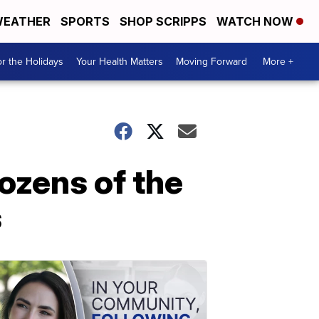
EATHER
SPORTS
SHOP SCRIPPS
WATCH NOW
r the Holidays
Your Health Matters
Moving Forward
More +
ozens of the
s