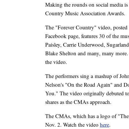
Making the rounds on social media is
Country Music Association Awards.
The "Forever Country" video, posted
Facebook page, features 30 of the mus
Paisley, Carrie Underwood, Sugarland
Blake Shelton and many, many more. The
the video.
The performers sing a mashup of Joh
Nelson's "On the Road Again" and Dol
You." The video originally debuted to
shares as the CMAs approach.
The CMAs, which has a logo of "Then
Nov. 2. Watch the video
here
.