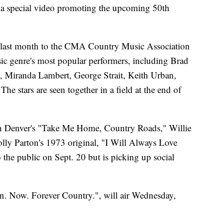
 a special video promoting the upcoming 50th
 last month to the CMA Country Music Association
ic genre's most popular performers, including Brad
, Miranda Lambert, George Strait, Keith Urban,
 stars are seen together in a field at the end of
n Denver's "Take Me Home, Country Roads," Willie
ly Parton's 1973 original, "I Will Always Love
 the public on Sept. 20 but is picking up social
. Now. Forever Country.", will air Wednesday,