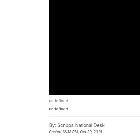
undefined
undefined
By:
Scripps National Desk
Posted
12:38 PM, Oct 29, 2016