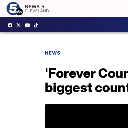
NEWS
'Forever Coun
biggest coun