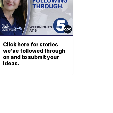
Click here for stories
we’ve followed through
on and to submit your
ideas.