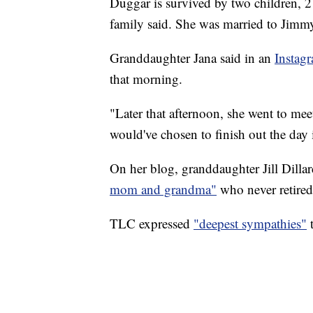
Duggar is survived by two children, 2
family said. She was married to Jimm
Granddaughter Jana said in an
Instag
that morning.
"Later that afternoon, she went to mee
would've chosen to finish out the day i
On her blog, granddaughter Jill Dill
mom and grandma"
who never retired 
TLC expressed
"deepest sympathies"