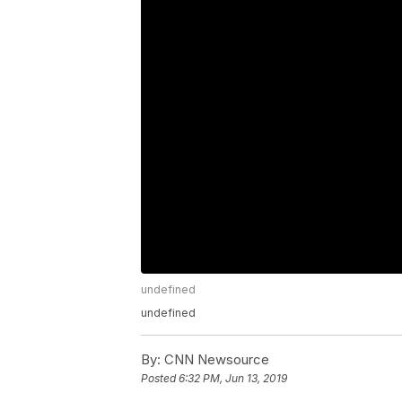
undefined
undefined
By:
CNN Newsource
Posted
6:32 PM, Jun 13, 2019