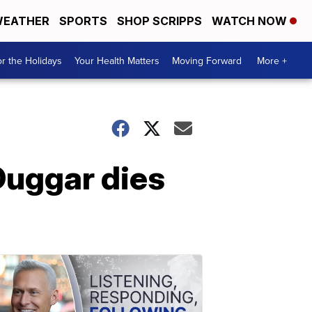
EATHER
SPORTS
SHOP SCRIPPS
WATCH NOW
r the Holidays
Your Health Matters
Moving Forward
More +
Duggar dies