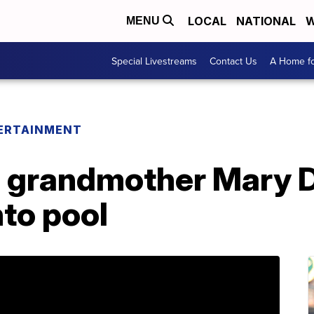
LOCAL
NATIONAL
W
MENU
Special Livestreams
Contact Us
A Home fo
ERTAINMENT
' grandmother Mary 
nto pool