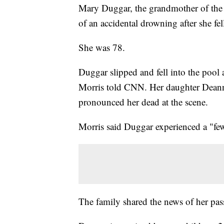
Mary Duggar, the grandmother of th
of an accidental drowning after she fe
She was 78.
Duggar slipped and fell into the po
Morris told CNN. Her daughter Deanna
pronounced her dead at the scene.
Morris said Duggar experienced a "few 
The family shared the news of her pas