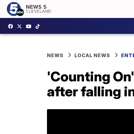
NEWS
LOCAL NEWS
ENT
'Counting On
after falling i