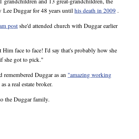
1 grandchildren and 13 great-grandchildren, the
y Lee Duggar for 48 years until
his death in 2009
.
ram post
she'd attended church with Duggar earlier
t Him face to face! I'd say that's probably how she
f she got to pick."
ard remembered Duggar as an
"amazing working
as a real estate broker.
to the Duggar family.