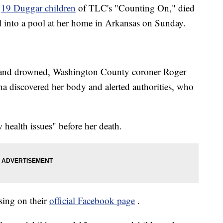
e
19 Duggar children
of TLC's "Counting On," died
ll into a pool at her home in Arkansas on Sunday.
ol and drowned, Washington County coroner Roger
 discovered her body and alerted authorities, who
health issues" before her death.
sing on their
official Facebook page
.