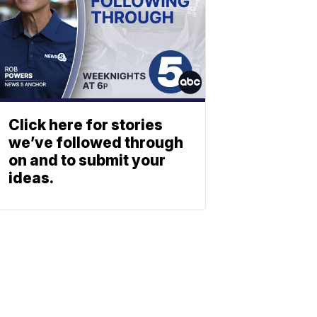
Click here for stories
we’ve followed through
on and to submit your
ideas.