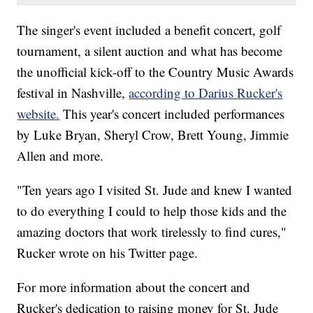
The singer's event included a benefit concert, golf
tournament, a silent auction and what has become
the unofficial kick-off to the Country Music Awards
festival in Nashville,
according to Darius Rucker's
website.
This year's concert included performances
by Luke Bryan, Sheryl Crow, Brett Young, Jimmie
Allen and more.
"Ten years ago I visited St. Jude and knew I wanted
to do everything I could to help those kids and the
amazing doctors that work tirelessly to find cures,"
Rucker wrote on his Twitter page.
For
more information about the concert and
Rucker's dedication to raising money for St. Jude