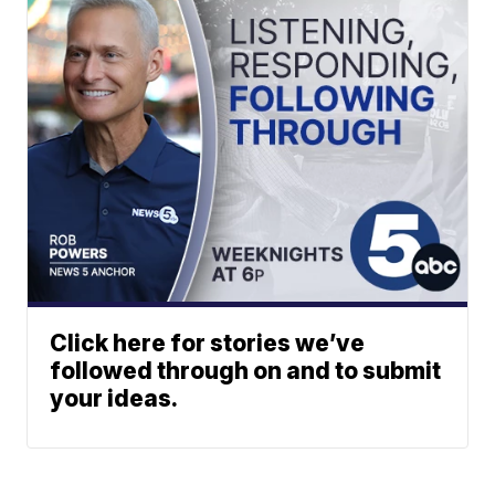
Click here for stories we’ve
followed through on and to submit
your ideas.