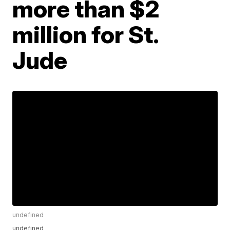
more than $2
million for St.
Jude
undefined
undefined