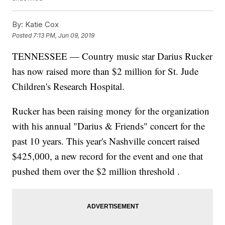
By:
Katie Cox
Posted
7:13 PM, Jun 09, 2019
TENNESSEE — Country music star Darius Rucker
has now raised more than $2 million for St. Jude
Children's Research Hospital.
Rucker has been raising money for the organization
with his annual "Darius & Friends" concert for the
past 10 years. This year's Nashville concert raised
$425,000, a new record for the event and one that
pushed them over the $2 million threshold .