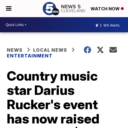
WATCH NOW
2
WX Alerts
NEWS
LOCAL NEWS
ENTERTAINMENT
Country music
star Darius
Rucker's event
has now raised