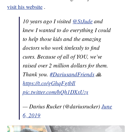
visit his website
.
10 years ago I visited
@StJude
and
knew I wanted to do everything I could
to help those kids and the amazing
doctors who work tirelessly to find
cures. Because of all of YOU, we’ve
raised over 2 million dollars for them.
Thank you.
#DariusandFriends
🙏
https://t.co/gGhqFgtbIl
pic.twitter.com/hQh1DXxUzs
— Darius Rucker (@dariusrucker)
June
6, 2019