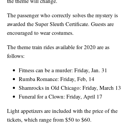
the theme will change.
The passenger who correctly solves the mystery is
awarded the Super Sleuth Certificate. Guests are
encouraged to wear costumes.
The theme train rides available for 2020 are as
follows:
Fitness can be a murder: Friday, Jan. 31
Rumba Romance: Friday, Feb, 14
Shamrocks in Old Chicago: Friday, March 13
Funeral for a Clown: Friday, April 17
Light appetizers are included with the price of the
tickets, which range from $50 to $60.