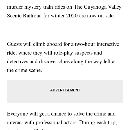
murder mystery train rides on The Cuyahoga Valley
Scenic Railroad for winter 2020 are now on sale.
Guests will climb aboard for a two-hour interactive
ride, where they will role-play suspects and
detectives and discover clues along the way left at
the crime scene.
Everyone will get a chance to solve the crime and
interact with professional actors. During each trip,