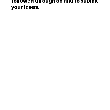
followed through on and to submit
your ideas.