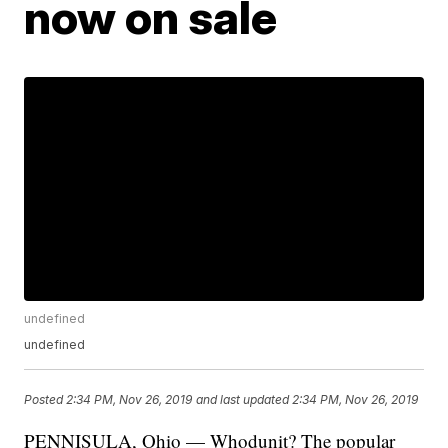
now on sale
undefined
undefined
Posted
2:34 PM, Nov 26, 2019
and last updated
2:34 PM, Nov 26, 2019
PENNISULA, Ohio — Whodunit? The popular