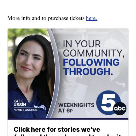
More info and to purchase tickets
here.
Click here for stories we’ve