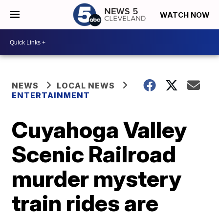
WATCH NOW
NEWS
LOCAL NEWS
ENTERTAINMENT
Cuyahoga Valley
Scenic Railroad
murder mystery
train rides are