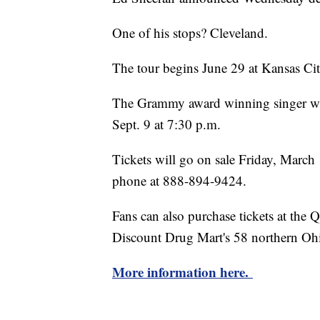
One of his stops? Cleveland.
The tour begins June 29 at Kansas Cit
The Grammy award winning singer wil
Sept. 9 at 7:30 p.m.
Tickets will go on sale Friday, Mar
phone at 888-894-9424.
Fans can also purchase tickets at the
Discount Drug Mart's 58 northern Ohi
More information here.