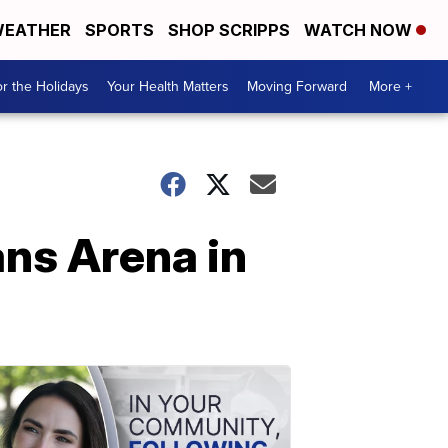
EATHER
SPORTS
SHOP SCRIPPS
WATCH NOW
r the Holidays
Your Health Matters
Moving Forward
More +
ns Arena in