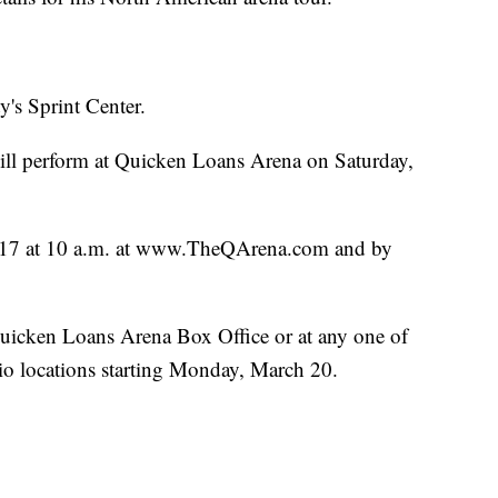
y's Sprint Center.
l perform at Quicken Loans Arena on Saturday,
ch 17 at 10 a.m. at www.TheQArena.com and by
 Quicken Loans Arena Box Office or at any one of
o locations starting Monday, March 20.