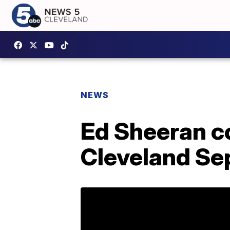
NEWS
Ed Sheeran c
Cleveland Sep