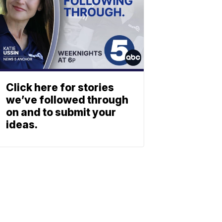
Click here for stories
we’ve followed through
on and to submit your
ideas.