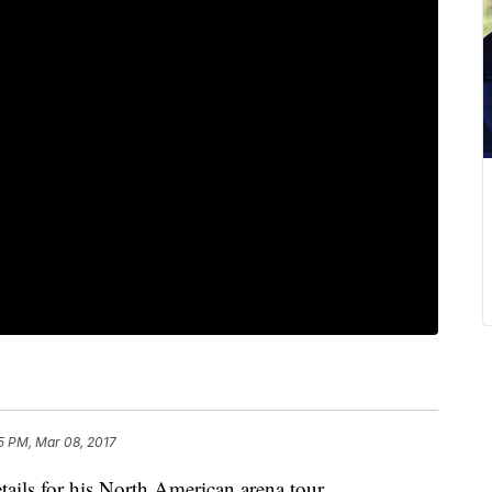
5 PM, Mar 08, 2017
ls for his North American arena tour.