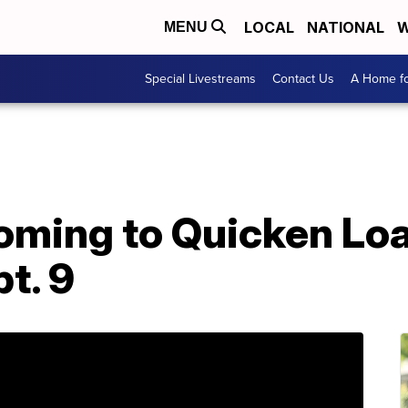
LOCAL
NATIONAL
W
MENU
Special Livestreams
Contact Us
A Home fo
oming to Quicken Loa
t. 9