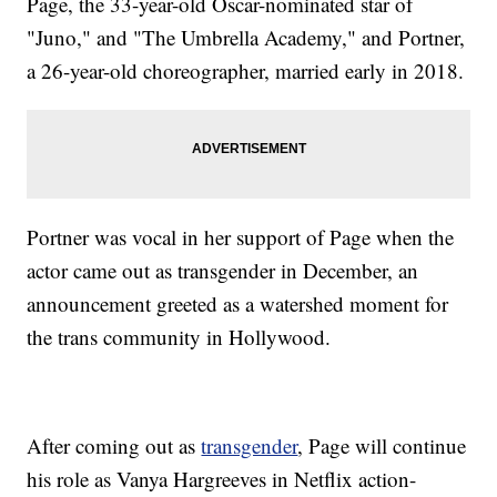
Page, the 33-year-old Oscar-nominated star of
"Juno," and "The Umbrella Academy," and Portner,
a 26-year-old choreographer, married early in 2018.
Portner was vocal in her support of Page when the
actor came out as transgender in December, an
announcement greeted as a watershed moment for
the trans community in Hollywood.
After coming out as
transgender
, Page will continue
his role as Vanya Hargreeves in Netflix action-