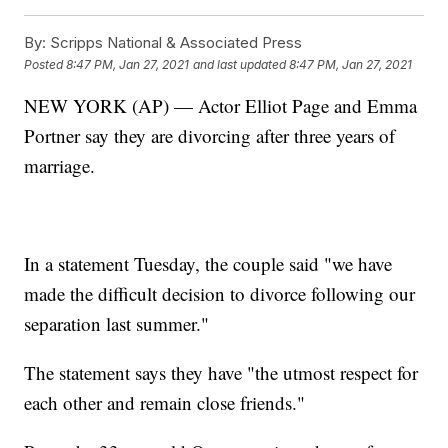
By:
Scripps National & Associated Press
Posted
8:47 PM, Jan 27, 2021
and last updated
8:47 PM, Jan 27, 2021
NEW YORK (AP) — Actor Elliot Page and Emma
Portner say they are divorcing after three years of
marriage.
In a statement Tuesday, the couple said "we have
made the difficult decision to divorce following our
separation last summer."
The statement says they have "the utmost respect for
each other and remain close friends."