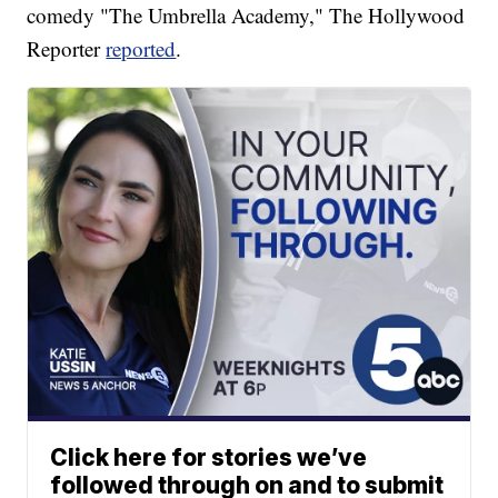
comedy "The Umbrella Academy," The Hollywood
Reporter
reported
.
Click here for stories we’ve
followed through on and to submit