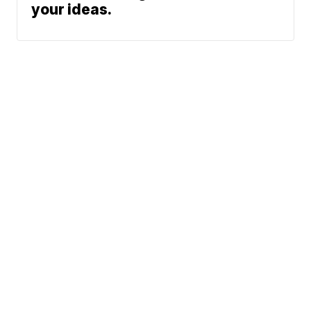
your ideas.