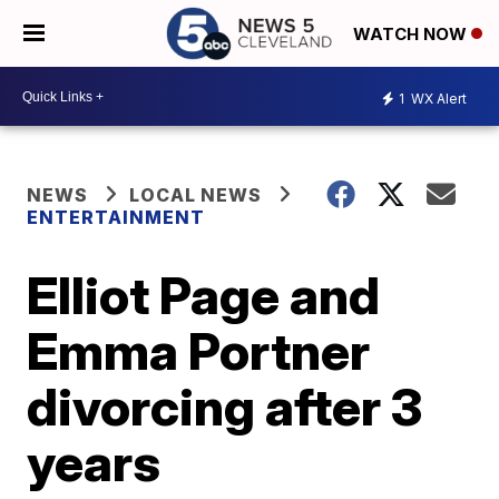
WATCH NOW
1
WX Alert
NEWS
LOCAL NEWS
ENTERTAINMENT
Elliot Page and
Emma Portner
divorcing after 3
years