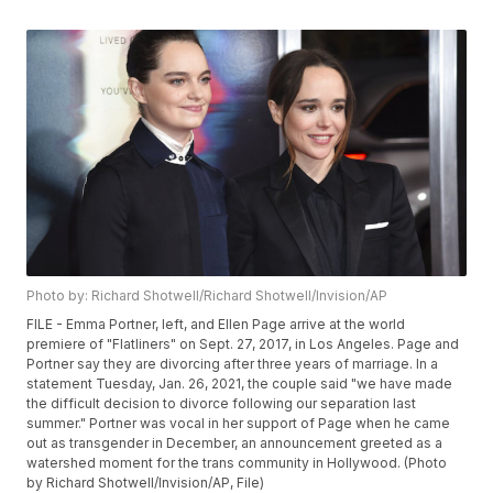
Photo by: Richard Shotwell/Richard Shotwell/Invision/AP
FILE - Emma Portner, left, and Ellen Page arrive at the world
premiere of "Flatliners" on Sept. 27, 2017, in Los Angeles. Page and
Portner say they are divorcing after three years of marriage. In a
statement Tuesday, Jan. 26, 2021, the couple said "we have made
the difficult decision to divorce following our separation last
summer." Portner was vocal in her support of Page when he came
out as transgender in December, an announcement greeted as a
watershed moment for the trans community in Hollywood. (Photo
by Richard Shotwell/Invision/AP, File)