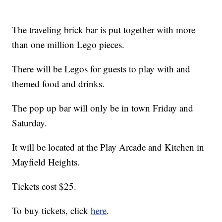
The traveling brick bar is put together with more
than one million Lego pieces.
There will be Legos for guests to play with and
themed food and drinks.
The pop up bar will only be in town Friday and
Saturday.
It will be located at the Play Arcade and Kitchen in
Mayfield Heights.
Tickets cost $25.
To buy tickets, click
here
.