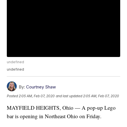
undefined
undefined
By:
Courtney Shaw
Posted
2:05 AM, Feb 07, 2020
and last updated
2:05 AM, Feb 07, 2020
MAYFIELD HEIGHTS, Ohio — A pop-up Lego
bar is opening in Northeast Ohio on Friday.