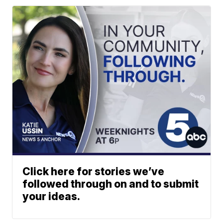
Click here for stories we’ve
followed through on and to submit
your ideas.