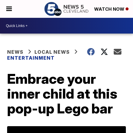
WATCH NOW
NEWS
LOCAL NEWS
ENTERTAINMENT
Embrace your
inner child at this
pop-up Lego bar