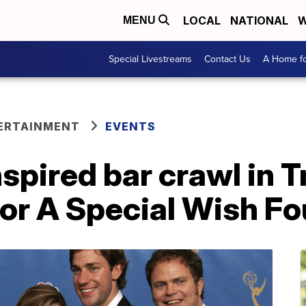
LOCAL
NATIONAL
W
MENU
Special Livestreams
Contact Us
A Home fo
ERTAINMENT
EVENTS
inspired bar crawl in 
for A Special Wish F