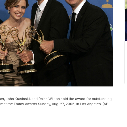
scher, John Krasinski, and Rainn Wilson hold the award for outstanding
rimetime Emmy Awards Sunday, Aug. 27, 2006, in Los Angeles. (AP