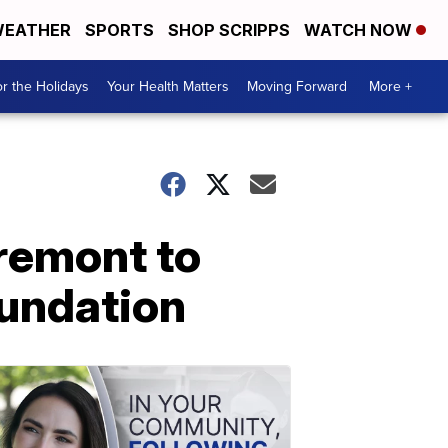
EATHER
SPORTS
SHOP SCRIPPS
WATCH NOW
r the Holidays
Your Health Matters
Moving Forward
More +
Tremont to
oundation