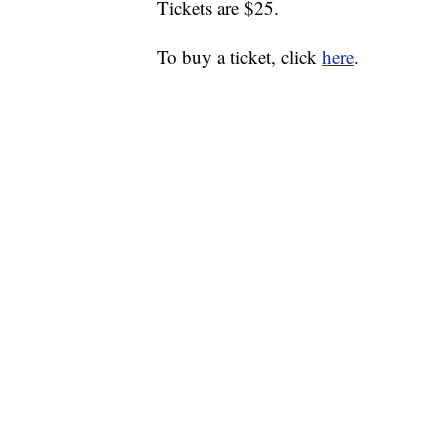
Tickets are $25.
To buy a ticket, click
here
.