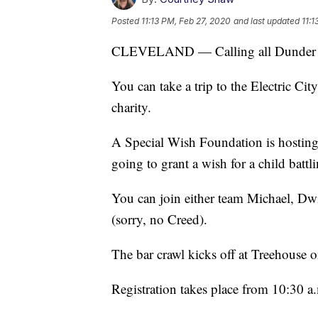
Posted
11:13 PM, Feb 27, 2020
and last updated
11:1
CLEVELAND — Calling all Dunder Mi
You can take a trip to the Electric Ci
charity.
A Special Wish Foundation is hosting 
going to grant a wish for a child battli
You can join either team Michael, Dw
(sorry, no Creed).
The bar crawl kicks off at Treehouse o
Registration takes place from 10:30 a