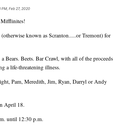
3 PM, Feb 27, 2020
fflinites!
ty (otherwise known as Scranton.....or Tremont) for
a Bears. Beets. Bar Crawl, with all of the proceeds
ng a life-threatening illness.
ight, Pam, Meredith, Jim, Ryan, Darryl or Andy
n April 18.
.m. until 12:30 p.m.