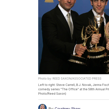
Photo by: REED SAXON/ASSOCIATED PRESS
Left to right: Steve Carrell, B.J. Novak, Jenna Fi
comedy series "The Office" at the 58th Annual P
Photo/Reed Saxon)
By:
Courtney Shaw