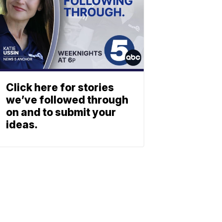
Click here for stories
we’ve followed through
on and to submit your
ideas.