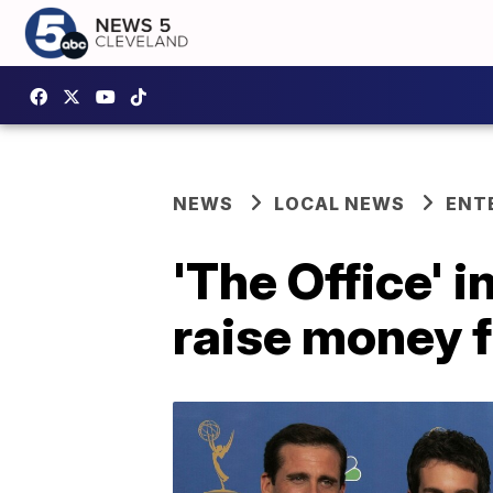
NEWS
LOCAL NEWS
ENT
'The Office' 
raise money 