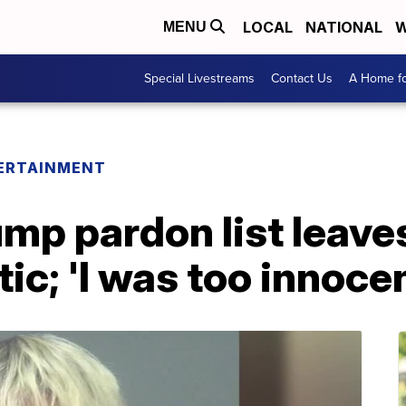
LOCAL
NATIONAL
W
MENU
Special Livestreams
Contact Us
A Home fo
ERTAINMENT
mp pardon list leaves
ic; 'I was too innocen