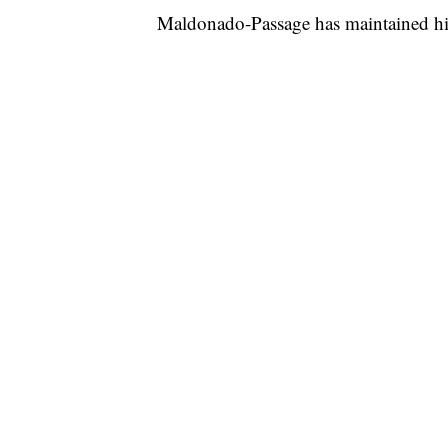
Maldonado-Passage has maintained hi