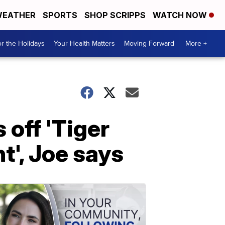
EATHER
SPORTS
SHOP SCRIPPS
WATCH NOW
r the Holidays
Your Health Matters
Moving Forward
More +
 off 'Tiger
t', Joe says