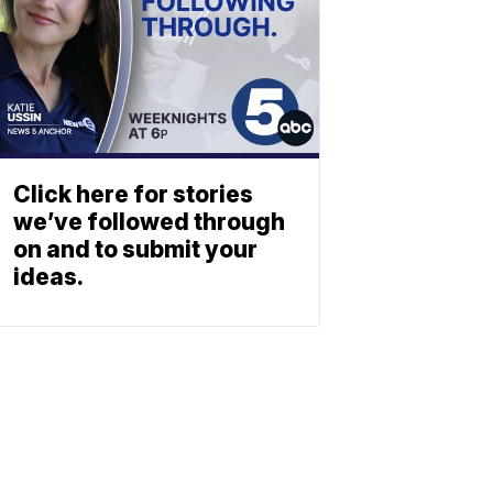
Click here for stories
we’ve followed through
on and to submit your
ideas.