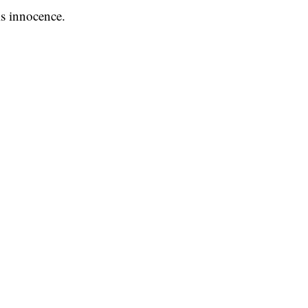
s innocence.