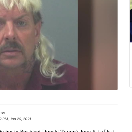
ess
2 PM, Jan 20, 2021
in President Donald Trump’s long list of last