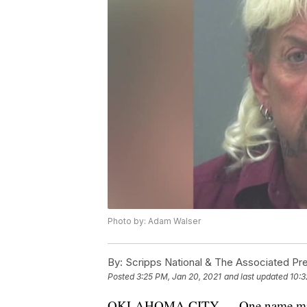
Photo by: Adam Walser
By:
Scripps National & The Associated Pr
Posted
3:25 PM, Jan 20, 2021
and last updated
10:3
OKLAHOMA CITY — One name missing 