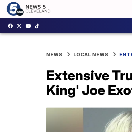
NEWS
LOCAL NEWS
ENT
Extensive Tru
King' Joe Exot