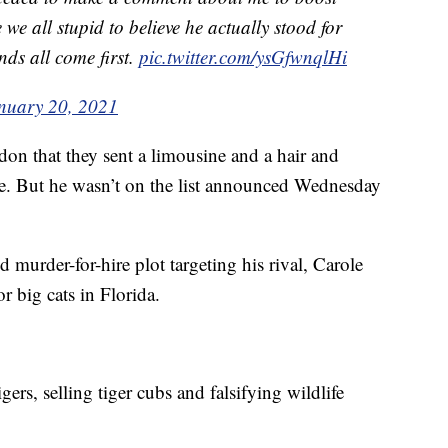
we all stupid to believe he actually stood for
nds all come first.
pic.twitter.com/ysGfwnqlHi
nuary 20, 2021
don that they sent a limousine and a hair and
. But he wasn’t on the list announced Wednesday
d murder-for-hire plot targeting his rival, Carole
r big cats in Florida.
gers, selling tiger cubs and falsifying wildlife