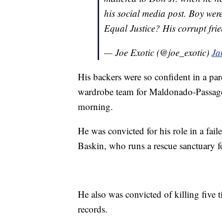
his social media post. Boy were 
Equal Justice? His corrupt frie
— Joe Exotic (@joe_exotic)
Ja
His backers were so confident in a par
wardrobe team for Maldonado-Passage
morning.
He was convicted for his role in a faile
Baskin, who runs a rescue sanctuary fo
He also was convicted of killing five ti
records.