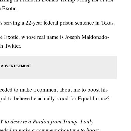
 Exotic.
s serving a 22-year federal prison sentence in Texas.
, Joe Exotic, whose real name is Joseph Maldonado-
h Twitter.
needed to make a comment about me to boost his
pid to believe he actually stood for Equal Justice?"
Y to deserve a Pardon from Trump. I only
needed to make a comment about me to boost