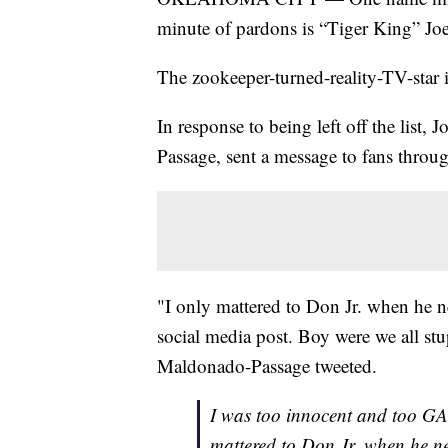
minute of pardons is “Tiger King” Joe
The zookeeper-turned-reality-TV-star i
In response to being left off the list
Passage, sent a message to fans throug
"I only mattered to Don Jr. when he 
social media post. Boy were we all stu
Maldonado-Passage tweeted.
I was too innocent and too GA
mattered to Don Jr. when he 