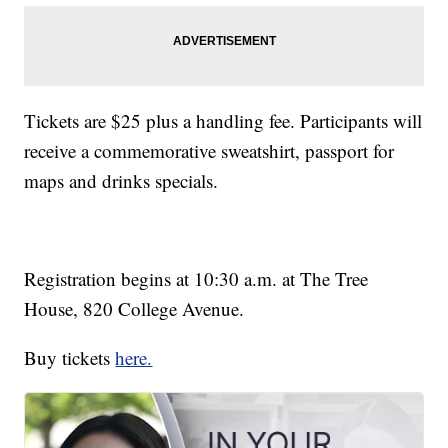
Tickets are $25 plus a handling fee. Participants will
receive a commemorative sweatshirt, passport for
maps and drinks specials.
Registration begins at 10:30 a.m. at The Tree
House, 820 College Avenue.
Buy tickets
here.