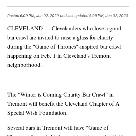
Posted
6:09 PM, Jan 02, 2020
and last updated
6:09 PM, Jan 02, 2020
CLEVELAND — Clevelanders who love a good
bar crawl are invited to raise a glass for charity
during the "Game of Thrones"-inspired bar crawl
happening on Feb. 1 in Cleveland's Tremont
neighborhood.
The “Winter is Coming Charity Bar Crawl” in
Tremont will benefit the Cleveland Chapter of A
Special Wish Foundation.
Several bars in Tremont will have "Game of