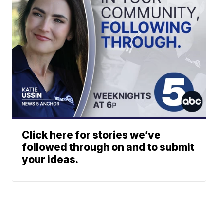
Click here for stories we’ve
followed through on and to submit
your ideas.