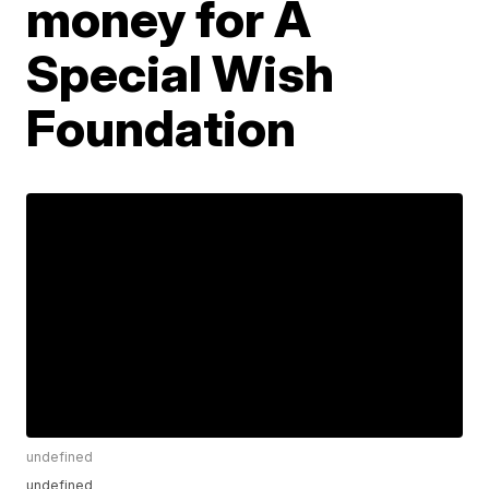
money for A
Special Wish
Foundation
undefined
undefined