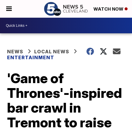
WATCH NOW
NEWS
LOCAL NEWS
ENTERTAINMENT
'Game of
Thrones'-inspired
bar crawl in
Tremont to raise