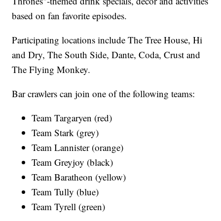
Thrones"-themed drink specials, décor and activities
based on fan favorite episodes.
Participating locations include The Tree House, Hi
and Dry, The South Side, Dante, Coda, Crust and
The Flying Monkey.
Bar crawlers can join one of the following teams:
Team Targaryen (red)
Team Stark (grey)
Team Lannister (orange)
Team Greyjoy (black)
Team Baratheon (yellow)
Team Tully (blue)
Team Tyrell (green)