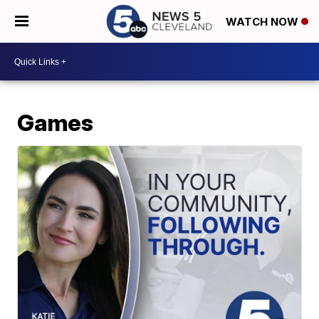
WATCH NOW
Games