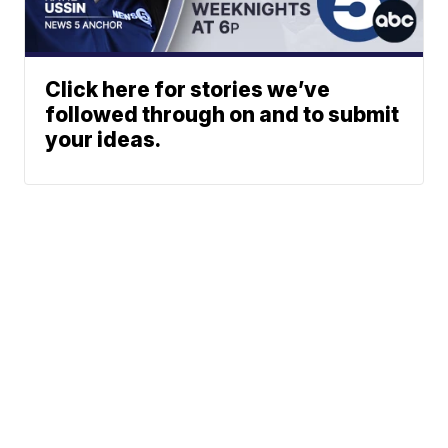
Click here for stories we’ve
followed through on and to submit
your ideas.