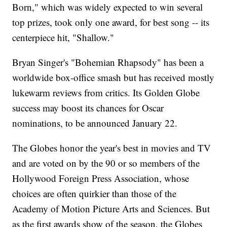
Born," which was widely expected to win several
top prizes, took only one award, for best song -- its
centerpiece hit, "Shallow."
Bryan Singer's "Bohemian Rhapsody" has been a
worldwide box-office smash but has received mostly
lukewarm reviews from critics. Its Golden Globe
success may boost its chances for Oscar
nominations, to be announced January 22.
The Globes honor the year's best in movies and TV
and are voted on by the 90 or so members of the
Hollywood Foreign Press Association, whose
choices are often quirkier than those of the
Academy of Motion Picture Arts and Sciences. But
as the first awards show of the season, the Globes