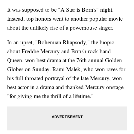
It was supposed to be "A Star is Born's" night.
Instead, top honors went to another popular movie
about the unlikely rise of a powerhouse singer.
In an upset, "Bohemian Rhapsody," the biopic
about Freddie Mercury and British rock band
Queen, won best drama at the 76th annual Golden
Globes on Sunday. Rami Malek, who won raves for
his full-throated portrayal of the late Mercury, won
best actor in a drama and thanked Mercury onstage
"for giving me the thrill of a lifetime."