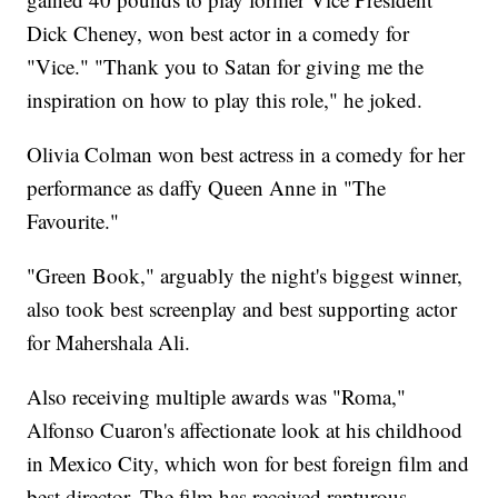
Dick Cheney, won best actor in a comedy for
"Vice." "Thank you to Satan for giving me the
inspiration on how to play this role," he joked.
Olivia Colman won best actress in a comedy for her
performance as daffy Queen Anne in "The
Favourite."
"Green Book," arguably the night's biggest winner,
also took best screenplay and best supporting actor
for Mahershala Ali.
Also receiving multiple awards was "Roma,"
Alfonso Cuaron's affectionate look at his childhood
in Mexico City, which won for best foreign film and
best director. The film has received rapturous