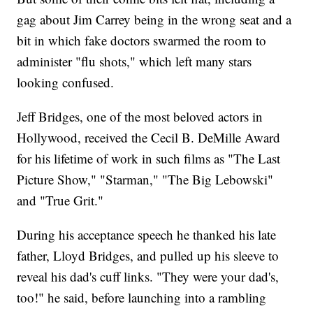
gag about Jim Carrey being in the wrong seat and a
bit in which fake doctors swarmed the room to
administer "flu shots," which left many stars
looking confused.
Jeff Bridges, one of the most beloved actors in
Hollywood, received the Cecil B. DeMille Award
for his lifetime of work in such films as "The Last
Picture Show," "Starman," "The Big Lebowski"
and "True Grit."
During his acceptance speech he thanked his late
father, Lloyd Bridges, and pulled up his sleeve to
reveal his dad's cuff links. "They were your dad's,
too!" he said, before launching into a rambling