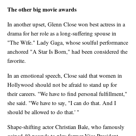
The other big movie awards
In another upset, Glenn Close won best actress in a
drama for her role as a long-suffering spouse in
"The Wife." Lady Gaga, whose soulful performance
anchored "A Star Is Born," had been considered the
favorite.
In an emotional speech, Close said that women in
Hollywood should not be afraid to stand up for
their careers. "We have to find personal fulfillment,"
she said. "We have to say, "I can do that. And I
should be allowed to do that.' "
Shape-shifting actor Christian Bale, who famously
gained 40 pounds to play former Vice President