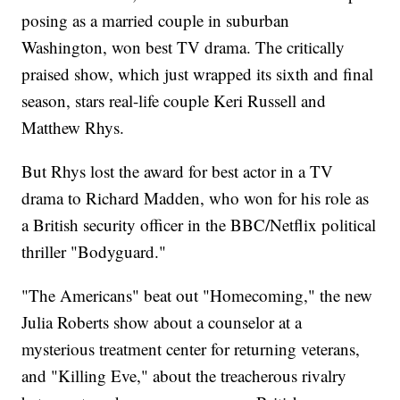
posing as a married couple in suburban
Washington, won best TV drama. The critically
praised show, which just wrapped its sixth and final
season, stars real-life couple Keri Russell and
Matthew Rhys.
But Rhys lost the award for best actor in a TV
drama to Richard Madden, who won for his role as
a British security officer in the BBC/Netflix political
thriller "Bodyguard."
"The Americans" beat out "Homecoming," the new
Julia Roberts show about a counselor at a
mysterious treatment center for returning veterans,
and "Killing Eve," about the treacherous rivalry