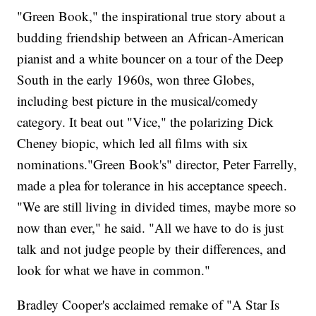
"Green Book," the inspirational true story about a
budding friendship between an African-American
pianist and a white bouncer on a tour of the Deep
South in the early 1960s, won three Globes,
including best picture in the musical/comedy
category. It beat out "Vice," the polarizing Dick
Cheney biopic, which led all films with six
nominations."Green Book's" director, Peter Farrelly,
made a plea for tolerance in his acceptance speech.
"We are still living in divided times, maybe more so
now than ever," he said. "All we have to do is just
talk and not judge people by their differences, and
look for what we have in common."
Bradley Cooper's acclaimed remake of "A Star Is