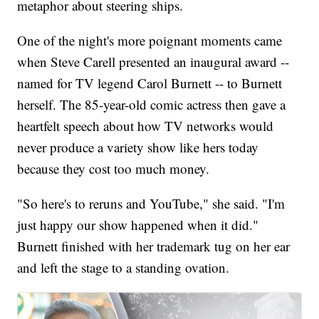
metaphor about steering ships.
One of the night's more poignant moments came
when Steve Carell presented an inaugural award --
named for TV legend Carol Burnett -- to Burnett
herself. The 85-year-old comic actress then gave a
heartfelt speech about how TV networks would
never produce a variety show like hers today
because they cost too much money.
"So here's to reruns and YouTube," she said. "I'm
just happy our show happened when it did."
Burnett finished with her trademark tug on her ear
and left the stage to a standing ovation.