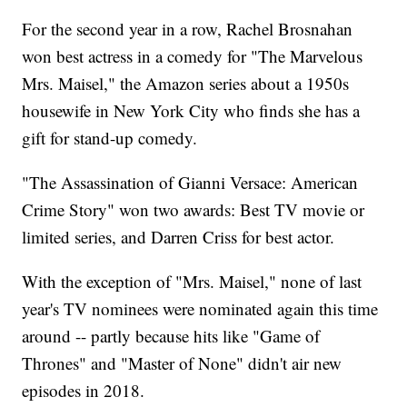
For the second year in a row, Rachel Brosnahan
won best actress in a comedy for "The Marvelous
Mrs. Maisel," the Amazon series about a 1950s
housewife in New York City who finds she has a
gift for stand-up comedy.
"The Assassination of Gianni Versace: American
Crime Story" won two awards: Best TV movie or
limited series, and Darren Criss for best actor.
With the exception of "Mrs. Maisel," none of last
year's TV nominees were nominated again this time
around -- partly because hits like "Game of
Thrones" and "Master of None" didn't air new
episodes in 2018.