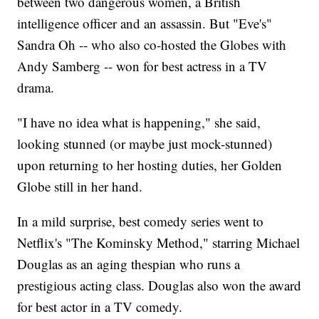
between two dangerous women, a British
intelligence officer and an assassin. But "Eve's"
Sandra Oh -- who also co-hosted the Globes with
Andy Samberg -- won for best actress in a TV
drama.
"I have no idea what is happening," she said,
looking stunned (or maybe just mock-stunned)
upon returning to her hosting duties, her Golden
Globe still in her hand.
In a mild surprise, best comedy series went to
Netflix's "The Kominsky Method," starring Michael
Douglas as an aging thespian who runs a
prestigious acting class. Douglas also won the award
for best actor in a TV comedy.