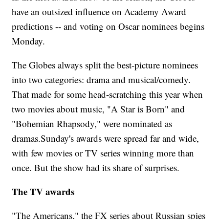
have an outsized influence on Academy Award
predictions -- and voting on Oscar nominees begins
Monday.
The Globes always split the best-picture nominees
into two categories: drama and musical/comedy.
That made for some head-scratching this year when
two movies about music, "A Star is Born" and
"Bohemian Rhapsody," were nominated as
dramas.Sunday's awards were spread far and wide,
with few movies or TV series winning more than
once. But the show had its share of surprises.
The TV awards
"The Americans," the FX series about Russian spies