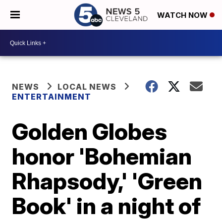
WATCH NOW
NEWS
LOCAL NEWS
ENTERTAINMENT
Golden Globes
honor 'Bohemian
Rhapsody,' 'Green
Book' in a night of