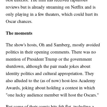
reviews but is already streaming on Netflix and is
only playing in a few theaters, which could hurt its
Oscar chances.
The moments
The show's hosts, Oh and Samberg, mostly avoided
politics in their opening comments. There was no
mention of President Trump or the government
shutdown, although the pair made jokes about
identity politics and cultural appropriation. They
also alluded to the (as of now) host-less Academy
Awards, joking about holding a contest in which
"one lucky audience member will host the Oscars."
But some of their comic bits felt flat, including a