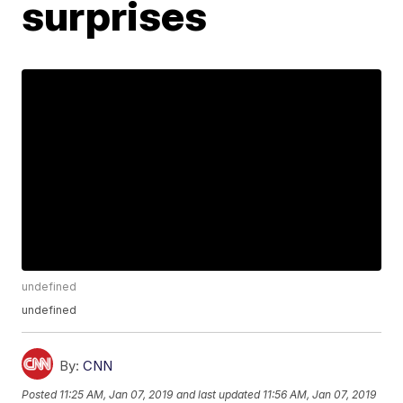
surprises
undefined
undefined
By:
CNN
Posted
11:25 AM, Jan 07, 2019
and last updated
11:56 AM, Jan 07, 2019