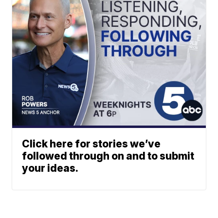
Click here for stories we’ve
followed through on and to submit
your ideas.