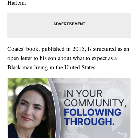
Harlem.
Coates’ book, published in 2015, is structured as an
open letter to his son about what to expect as a
Black man living in the United States.