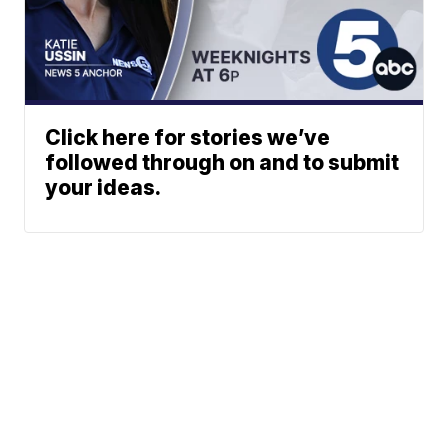
Click here for stories we’ve
followed through on and to submit
your ideas.