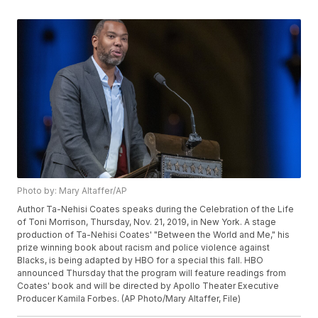
Photo by: Mary Altaffer/AP
Author Ta-Nehisi Coates speaks during the Celebration of the Life
of Toni Morrison, Thursday, Nov. 21, 2019, in New York. A stage
production of Ta-Nehisi Coates' "Between the World and Me," his
prize winning book about racism and police violence against
Blacks, is being adapted by HBO for a special this fall. HBO
announced Thursday that the program will feature readings from
Coates' book and will be directed by Apollo Theater Executive
Producer Kamila Forbes. (AP Photo/Mary Altaffer, File)