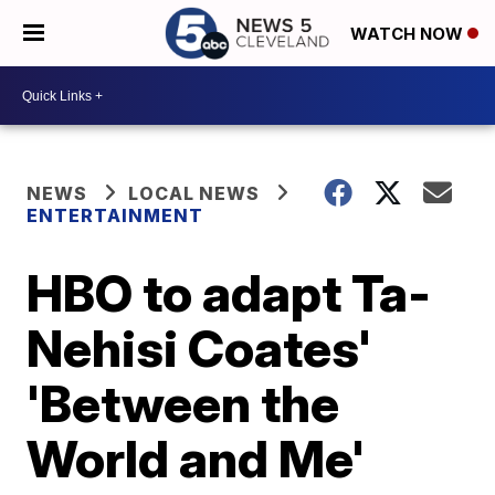
WATCH NOW
NEWS
LOCAL NEWS
ENTERTAINMENT
HBO to adapt Ta-
Nehisi Coates'
'Between the
World and Me'