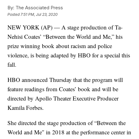
By:
The Associated Press
Posted
7:51 PM, Jul 23, 2020
NEW YORK (AP) — A stage production of Ta-
Nehisi Coates’ “Between the World and Me,” his
prize winning book about racism and police
violence, is being adapted by HBO for a special this
fall.
HBO announced Thursday that the program will
feature readings from Coates’ book and will be
directed by Apollo Theater Executive Producer
Kamila Forbes.
She directed the stage production of “Between the
World and Me″ in 2018 at the performance center in