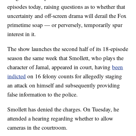
episodes today, raising questions as to whether that
uncertainty and off-screen drama will derail the Fox
primetime soap — or perversely, temporarily spur
interest in it.
The show launches the second half of its 18-episode
season the same week that Smollett, who plays the
character of Jamal, appeared in court, having
been
indicted
on 16 felony counts for allegedly staging
an attack on himself and subsequently providing
false information to the police.
Smollett has denied the charges. On Tuesday, he
attended a hearing regarding whether to allow
cameras in the courtroom.