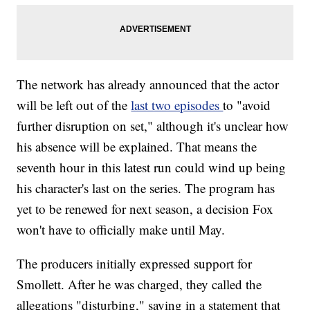
The network has already announced that the actor
will be left out of the
last two episodes
to "avoid
further disruption on set," although it's unclear how
his absence will be explained. That means the
seventh hour in this latest run could wind up being
his character's last on the series. The program has
yet to be renewed for next season, a decision Fox
won't have to officially make until May.
The producers initially expressed support for
Smollett. After he was charged, they called the
allegations "disturbing," saying in a statement that