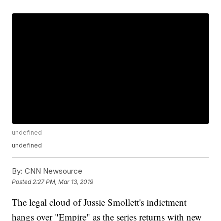
undefined
undefined
By:
CNN Newsource
Posted
2:27 PM, Mar 13, 2019
The legal cloud of Jussie Smollett's indictment
hangs over "Empire" as the series returns with new