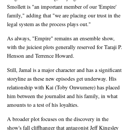
Smollett is "an important member of our 'Empire'
family," adding that "we are placing our trust in the
legal system as the process plays out."
As always, "Empire" remains an ensemble show,
with the juiciest plots generally reserved for Taraji P.
Henson and Terrence Howard.
Still, Jamal is a major character and has a significant
storyline as these new episodes get underway. His
relationship with Kai (Toby Onwumere) has placed
him between the journalist and his family, in what
amounts to a test of his loyalties.
A broader plot focuses on the discovery in the
show's fall cliffhanger that antagonist Jeff Kingsley