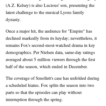
(A.Z. Kelsey) is also Lucious' son, presenting the
latest challenge to the musical Lyons family
dynasty.
Once a major hit, the audience for "Empire" has
declined markedly from its heyday; nevertheless, it
remains Fox's second-most-watched drama in key
demographics. Per Nielsen data, same-day ratings
averaged about 5 million viewers through the first
half of the season, which ended in December.
The coverage of Smollett's case has unfolded during
a scheduled hiatus. Fox splits the season into two
parts so that the episodes can play without
interruption through the spring.