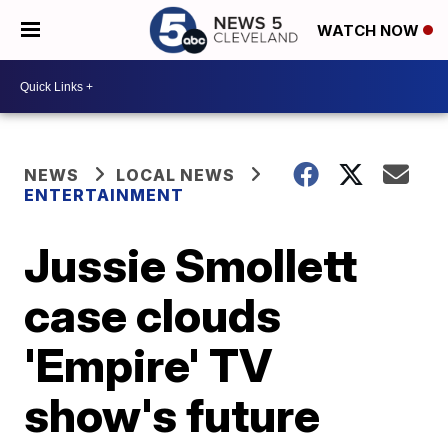
WATCH NOW
NEWS
LOCAL NEWS
ENTERTAINMENT
Jussie Smollett
case clouds
'Empire' TV
show's future