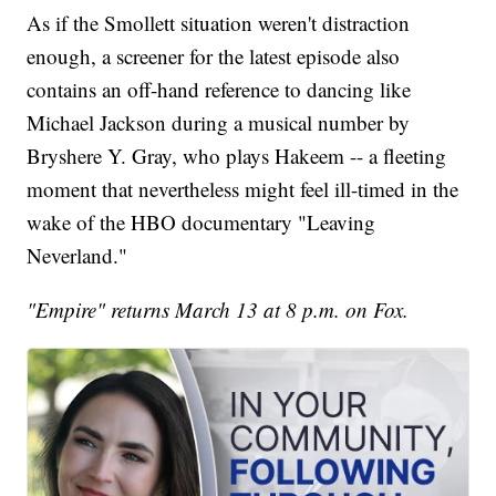
As if the Smollett situation weren't distraction
enough, a screener for the latest episode also
contains an off-hand reference to dancing like
Michael Jackson during a musical number by
Bryshere Y. Gray, who plays Hakeem -- a fleeting
moment that nevertheless might feel ill-timed in the
wake of the HBO documentary "Leaving
Neverland."
"Empire" returns March 13 at 8 p.m. on Fox.