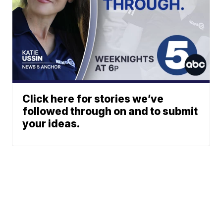
Click here for stories we’ve
followed through on and to submit
your ideas.