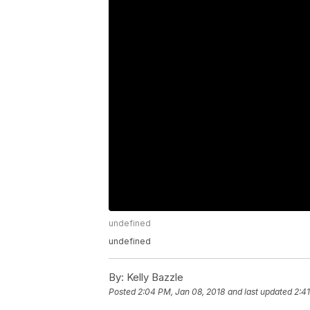
undefined
undefined
By:
Kelly Bazzle
Posted
2:04 PM, Jan 08, 2018
and last updated
2:4