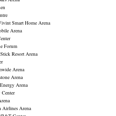
den
ntre
Vivint Smart Home Arena
bile Arena
enter
he Forum
tick Resort Arena
er
nwide Arena
stone Arena
 Energy Arena
 Center
Arena
Airlines Arena
 BB&T Center