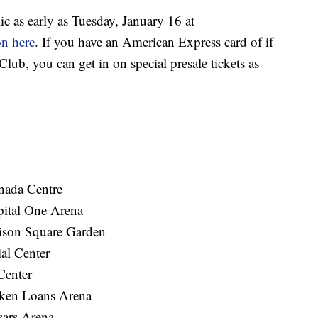
ic as early as Tuesday, January 16 at
on here
. If you have an American Express card of if
lub, you can get in on special presale tickets as
ada Centre
ital One Arena
son Square Garden
al Center
Center
ken Loans Arena
sars Arena