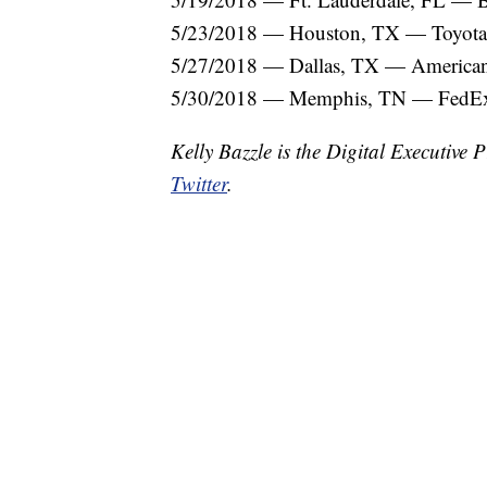
5/23/2018 — Houston, TX — Toyota
5/27/2018 — Dallas, TX — American 
5/30/2018 — Memphis, TN — FedE
Kelly Bazzle is the Digital Executiv
Twitter
.