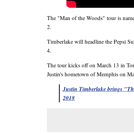
The "Man of the Woods" tour is named 
2.
Timberlake will headline the Pepsi 
4.
The tour kicks off on March 13 in Tor
Justin's hometown of Memphis on M
Justin Timberlake brings "T
2018