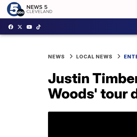
NEWS
LOCAL NEWS
ENT
Justin Timbe
Woods' tour 