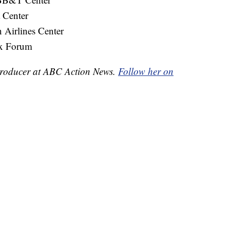
 Center
Airlines Center
x Forum
e Producer at ABC Action News.
Follow her on