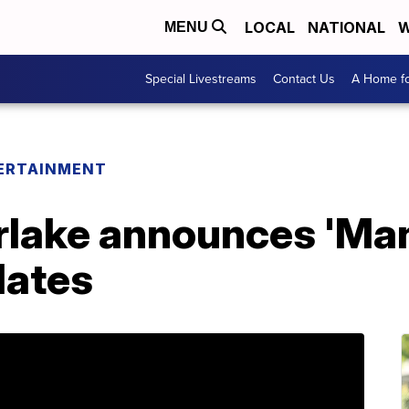
LOCAL
NATIONAL
W
MENU
Special Livestreams
Contact Us
A Home fo
ERTAINMENT
rlake announces 'Man
dates