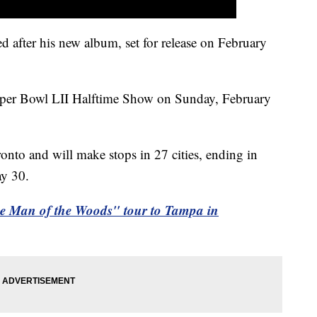
after his new album, set for release on February
Super Bowl LII Halftime Show on Sunday, February
onto and will make stops in 27 cities, ending in
ay 30.
he Man of the Woods" tour to Tampa in