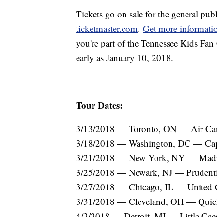
Tickets go on sale for the general publ
ticketmaster.com
.
Get more informati
you're part of the Tennessee Kids Fan C
early as January 10, 2018.
Tour Dates:
3/13/2018 — Toronto, ON — Air Can
3/18/2018 — Washington, DC — Cap
3/21/2018 — New York, NY — Madi
3/25/2018 — Newark, NJ — Prudenti
3/27/2018 — Chicago, IL — United 
3/31/2018 — Cleveland, OH — Quic
4/2/2018 — Detroit, MI — Little Cae