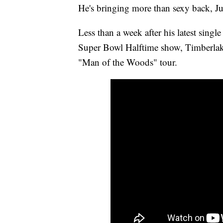
He's bringing more than sexy back, Ju
Less than a week after his latest singl
Super Bowl Halftime show, Timberlake 
"Man of the Woods" tour.