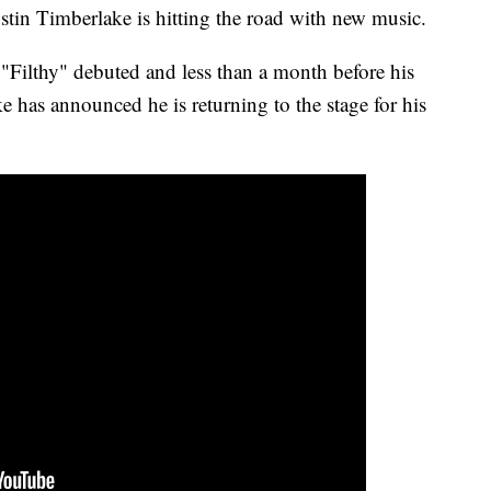
stin Timberlake is hitting the road with new music.
e "Filthy" debuted and less than a month before his
has announced he is returning to the stage for his