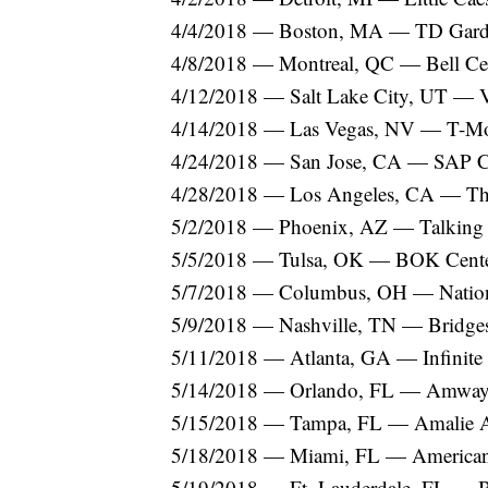
4/4/2018 — Boston, MA — TD Gar
4/8/2018 — Montreal, QC — Bell Ce
4/12/2018 — Salt Lake City, UT — 
4/14/2018 — Las Vegas, NV — T-Mo
4/24/2018 — San Jose, CA — SAP C
4/28/2018 — Los Angeles, CA — T
5/2/2018 — Phoenix, AZ — Talking S
5/5/2018 — Tulsa, OK — BOK Cent
5/7/2018 — Columbus, OH — Natio
5/9/2018 — Nashville, TN — Bridge
5/11/2018 — Atlanta, GA — Infinite
5/14/2018 — Orlando, FL — Amway
5/15/2018 — Tampa, FL — Amalie 
5/18/2018 — Miami, FL — American 
5/19/2018 — Ft. Lauderdale, FL —