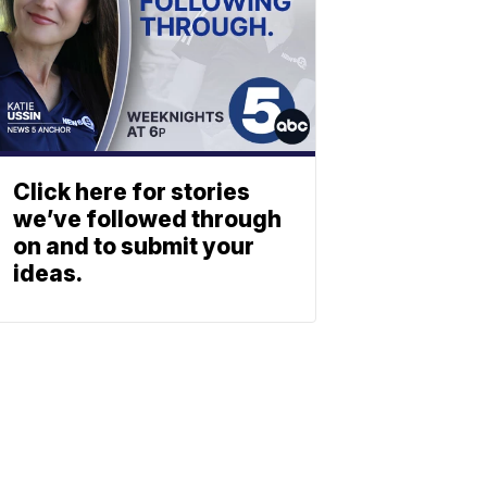
Click here for stories
we’ve followed through
on and to submit your
ideas.