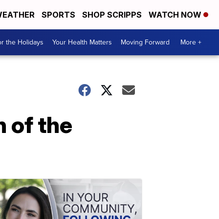
EATHER
SPORTS
SHOP SCRIPPS
WATCH NOW
r the Holidays
Your Health Matters
Moving Forward
More +
 of the