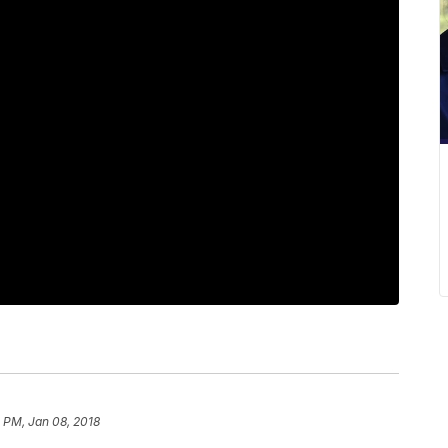
1 PM, Jan 08, 2018