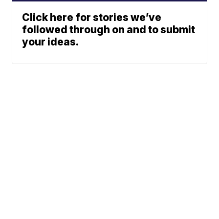
Click here for stories we’ve
followed through on and to submit
your ideas.