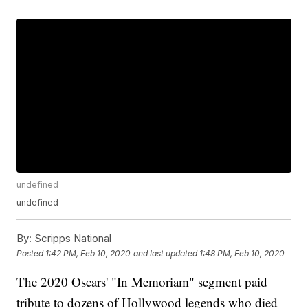
undefined
undefined
By:
Scripps National
Posted
1:42 PM, Feb 10, 2020
and last updated
1:48 PM, Feb 10, 2020
The 2020 Oscars' "In Memoriam" segment paid
tribute to dozens of Hollywood legends who died