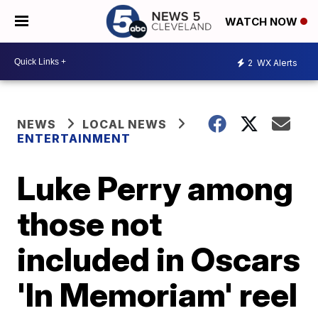
WATCH NOW
2
WX Alerts
NEWS
LOCAL NEWS
ENTERTAINMENT
Luke Perry among
those not
included in Oscars
'In Memoriam' reel