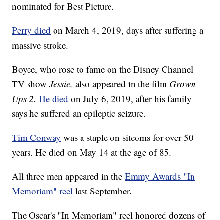
nominated for Best Picture.
Perry died
on March 4, 2019, days after suffering a
massive stroke.
Boyce, who rose to fame on the Disney Channel
TV show
Jessie,
also appeared in the film
Grown
Ups 2.
He died
on July 6, 2019, after his family
says he suffered an epileptic seizure.
Tim Conway
was a staple on sitcoms for over 50
years. He died on May 14 at the age of 85.
All three men appeared in the
Emmy Awards "In
Memoriam" reel
last September.
The Oscar's "In Memoriam" reel honored dozens of