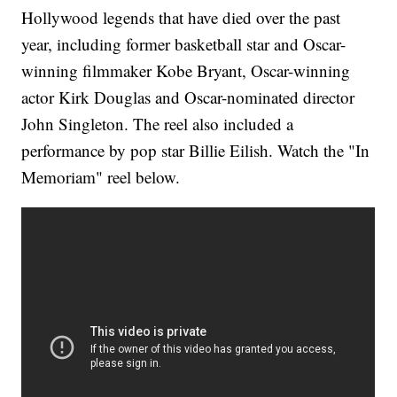
Hollywood legends that have died over the past
year, including former basketball star and Oscar-
winning filmmaker Kobe Bryant, Oscar-winning
actor Kirk Douglas and Oscar-nominated director
John Singleton. The reel also included a
performance by pop star Billie Eilish. Watch the "In
Memoriam" reel below.