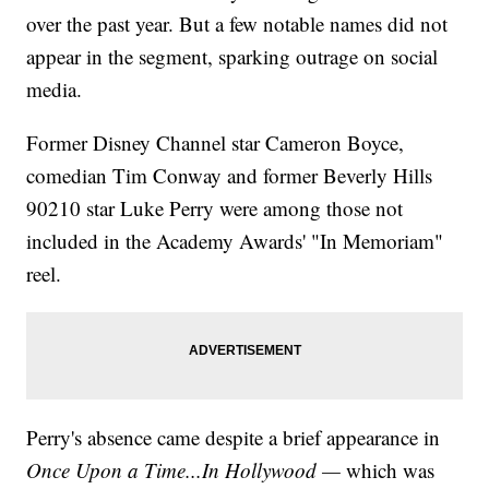
over the past year. But a few notable names did not
appear in the segment, sparking outrage on social
media.
Former Disney Channel star Cameron Boyce,
comedian Tim Conway and former Beverly Hills
90210 star Luke Perry were among those not
included in the Academy Awards' "In Memoriam"
reel.
Perry's absence came despite a brief appearance in
Once Upon a Time...In Hollywood —
which was