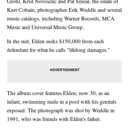
Grohl, Krist Novoselic and Pat Smear, the estate of
Kurt Cobain, photographer Erik Weddle and several
music catalogs, including Warner Records, MCA
Music and Universal Music Group.
In the suit, Elden seeks $150,000 from each
defendant for what he calls "lifelong damages."
The album cover features Elden, now 30, as an
infant, swimming nude in a pool with his genitals
exposed. The photograph was shot by Weddle in
1991, who was friends with Elden's father.