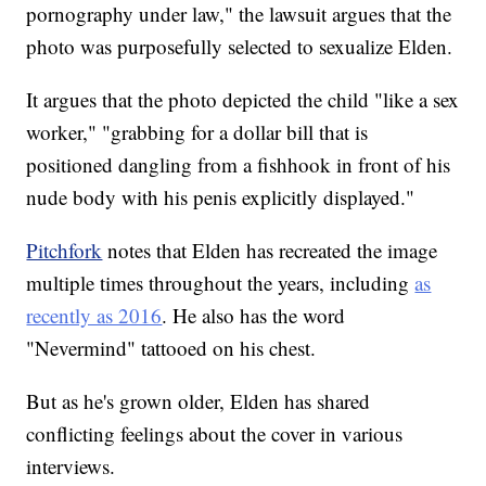
pornography under law," the lawsuit argues that the
photo was purposefully selected to sexualize Elden.
It argues that the photo depicted the child "like a sex
worker," "grabbing for a dollar bill that is
positioned dangling from a fishhook in front of his
nude body with his penis explicitly displayed."
Pitchfork
notes that Elden has recreated the image
multiple times throughout the years, including
as
recently as 2016
. He also has the word
"Nevermind" tattooed on his chest.
But as he's grown older, Elden has shared
conflicting feelings about the cover in various
interviews.