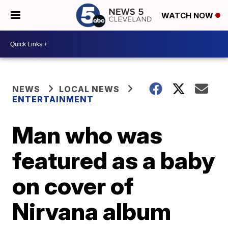
WATCH NOW
NEWS
LOCAL NEWS
ENTERTAINMENT
Man who was
featured as a baby
on cover of
Nirvana album