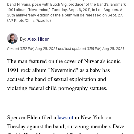
band Nirvana, pose with Butch Vig, producer of the band's landmark
1991 album "Nevermind," Tuesday, Sept. 6, 2011, in Los Angeles. A
20th anniversary edition of the album will be released on Sept. 27.
(AP Photo/Chris Pizzello)
By:
Alex Hider
Posted
3:52 PM, Aug 25, 2021
and last updated
3:58 PM, Aug 25, 2021
The man featured on the cover of Nirvana's iconic
1991 rock album "Nevermind" as a baby has
accused the band of sexual exploitation and
violating federal child pornography statutes.
Spencer Elden filed a
lawsuit
in New York on
Tuesday against the band, surviving members Dave