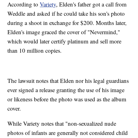
According to
Variety
, Elden's father got a call from
Weddle and asked if he could take his son's photo
during a shoot in exchange for $200. Months later,
Elden's image graced the cover of "Nevermind,"
which would later certify platinum and sell more
than 10 million copies.
The lawsuit notes that Elden nor his legal guardians
ever signed a release granting the use of his image
or likeness before the photo was used as the album
cover.
While Variety notes that "non-sexualized nude
photos of infants are generally not considered child