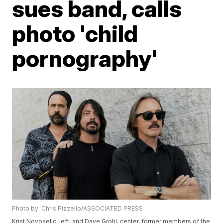
sues band, calls
photo 'child
pornography'
Photo by: Chris Pizzello/ASSOCIATED PRESS
Krist Novoselic, left, and Dave Grohl, center, former members of the