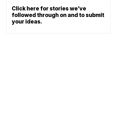
Click here for stories we’ve
followed through on and to submit
your ideas.