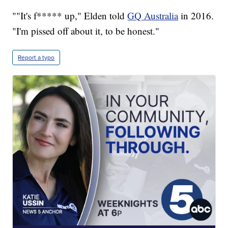
""It's f***** up," Elden told
GQ Australia
in 2016.
"I'm pissed off about it, to be honest."
Report a typo