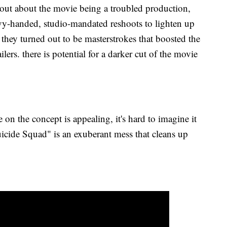
 out about the movie being a troubled production,
eavy-handed, studio-mandated reshoots to lighten up
 they turned out to be masterstrokes that boosted the
ailers. there is potential for a darker cut of the movie
e on the concept is appealing, it's hard to imagine it
Suicide Squad" is an exuberant mess that cleans up