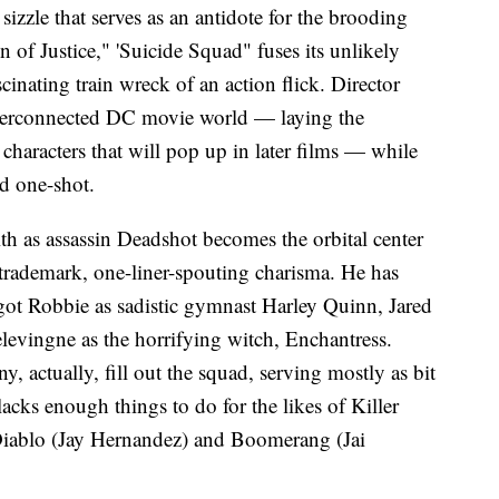
sizzle that serves as an antidote for the brooding
f Justice," 'Suicide Squad" fuses its unlikely
scinating train wreck of an action flick. Director
terconnected DC movie world — laying the
haracters that will pop up in later films — while
ned one-shot.
th as assassin Deadshot becomes the orbital center
s trademark, one-liner-spouting charisma. He has
rgot Robbie as sadistic gymnast Harley Quinn, Jared
evingne as the horrifying witch, Enchantress.
y, actually, fill out the squad, serving mostly as bit
 lacks enough things to do for the likes of Killer
iablo (Jay Hernandez) and Boomerang (Jai