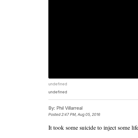
undefined
undefined
By:
Phil Villarreal
Posted
2:47 PM, Aug 05, 2016
It took some suicide to inject some li