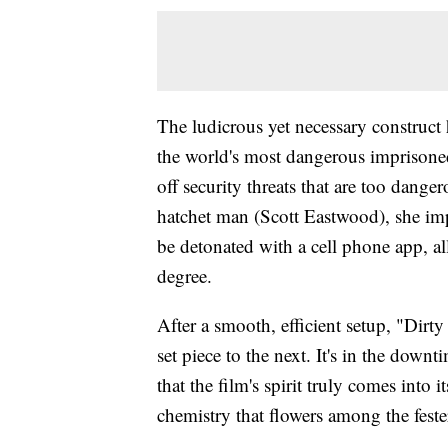
The ludicrous yet necessary construct
the world's most dangerous imprisoned 
off security threats that are too dang
hatchet man (Scott Eastwood), she imp
be detonated with a cell phone app, al
degree.
After a smooth, efficient setup, "Dirt
set piece to the next. It's in the down
that the film's spirit truly comes into
chemistry that flowers among the fester