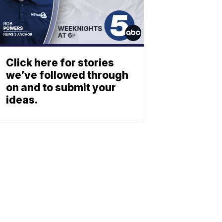
Click here for stories
we’ve followed through
on and to submit your
ideas.