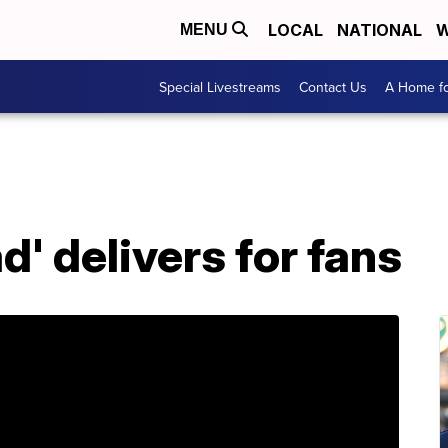
LOCAL
NATIONAL
W
MENU
Special Livestreams
Contact Us
A Home fo
d' delivers for fans