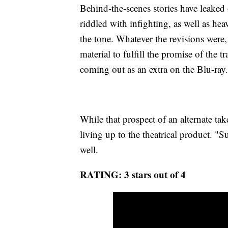
Behind-the-scenes stories have leaked
riddled with infighting, as well as h
the tone. Whatever the revisions were,
material to fulfill the promise of the tr
coming out as an extra on the Blu-ray.
While that prospect of an alternate tak
living up to the theatrical product. "
well.
RATING: 3 stars out of 4