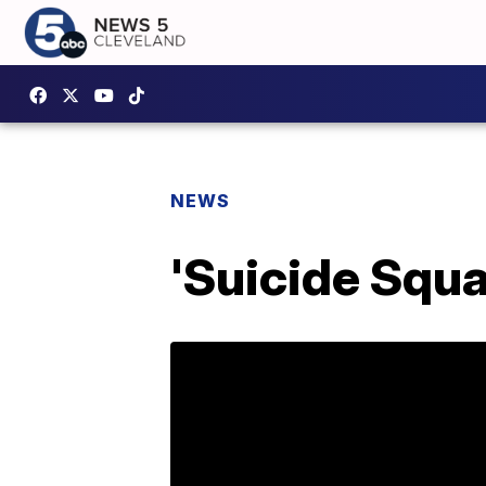
NEWS
'Suicide Squa