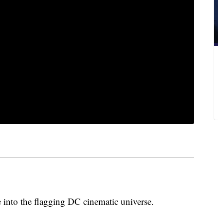
fe into the flagging DC cinematic universe.