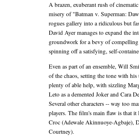
A brazen, exuberant rush of cinematic 
misery of "Batman v. Superman: Dawn o
rogues gallery into a ridiculous but fa
David Ayer manages to expand the in
groundwork for a bevy of compelling c
spinning off a satisfying, self-contai
Even as part of an ensemble, Will Smi
of the chaos, setting the tone with hi
plenty of able help, with sizzling Ma
Leto as a demented Joker and Cara Del
Several other characters -- way too man
players. The film's main flaw is that it
Croc (Adewale Akinnuoye-Agbaje), D
Courtney).