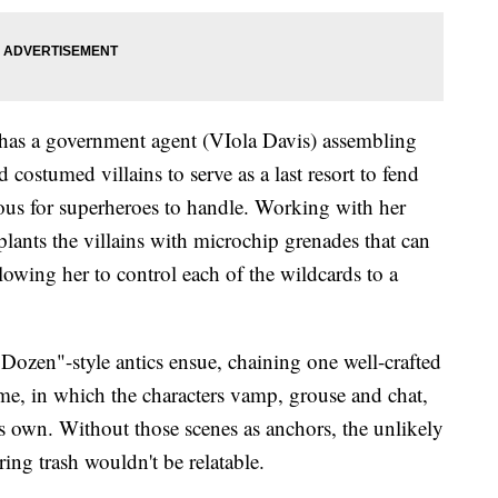
 has a government agent (VIola Davis) assembling
costumed villains to serve as a last resort to fend
erous for superheroes to handle. Working with her
lants the villains with microchip grenades that can
lowing her to control each of the wildcards to a
y Dozen"-style antics ensue, chaining one well-crafted
time, in which the characters vamp, grouse and chat,
 its own. Without those scenes as anchors, the unlikely
ing trash wouldn't be relatable.