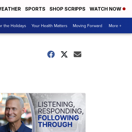
EATHER
SPORTS
SHOP SCRIPPS
WATCH NOW
r the Holidays
Your Health Matters
Moving Forward
More +