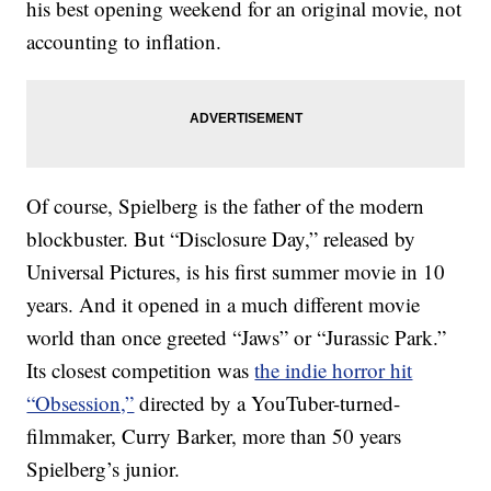
his best opening weekend for an original movie, not
accounting to inflation.
Of course, Spielberg is the father of the modern
blockbuster. But “Disclosure Day,” released by
Universal Pictures, is his first summer movie in 10
years. And it opened in a much different movie
world than once greeted “Jaws” or “Jurassic Park.”
Its closest competition was
the indie horror hit
“Obsession,”
directed by a YouTuber-turned-
filmmaker, Curry Barker, more than 50 years
Spielberg’s junior.