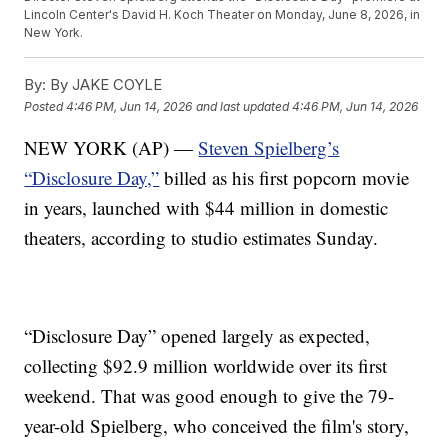
Lincoln Center's David H. Koch Theater on Monday, June 8, 2026, in
New York.
By:
By JAKE COYLE
Posted
4:46 PM, Jun 14, 2026
and last updated
4:46 PM, Jun 14, 2026
NEW YORK (AP) —
Steven Spielberg’s
“Disclosure Day,”
billed as his first popcorn movie
in years, launched with $44 million in domestic
theaters, according to studio estimates Sunday.
“Disclosure Day” opened largely as expected,
collecting $92.9 million worldwide over its first
weekend. That was good enough to give the 79-
year-old Spielberg, who conceived the film's story,