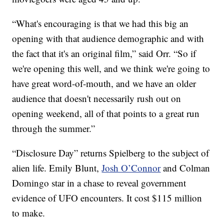
“What's encouraging is that we had this big an
opening with that audience demographic and with
the fact that it's an original film,” said Orr. “So if
we're opening this well, and we think we're going to
have great word-of-mouth, and we have an older
audience that doesn't necessarily rush out on
opening weekend, all of that points to a great run
through the summer.”
“Disclosure Day” returns Spielberg to the subject of
alien life. Emily Blunt,
Josh O’Connor
and Colman
Domingo star in a chase to reveal government
evidence of UFO encounters. It cost $115 million
to make.