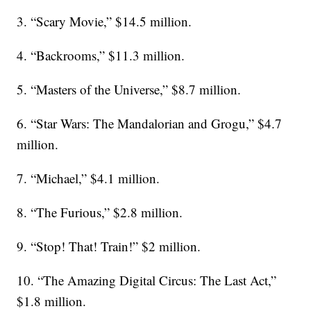
3. “Scary Movie,” $14.5 million.
4. “Backrooms,” $11.3 million.
5. “Masters of the Universe,” $8.7 million.
6. “Star Wars: The Mandalorian and Grogu,” $4.7
million.
7. “Michael,” $4.1 million.
8. “The Furious,” $2.8 million.
9. “Stop! That! Train!” $2 million.
10. “The Amazing Digital Circus: The Last Act,”
$1.8 million.