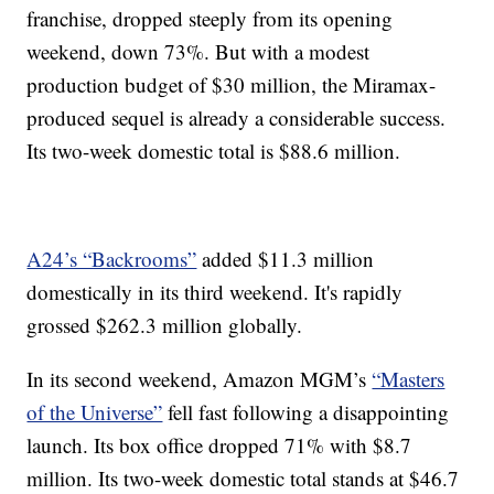
franchise, dropped steeply from its opening
weekend, down 73%. But with a modest
production budget of $30 million, the Miramax-
produced sequel is already a considerable success.
Its two-week domestic total is $88.6 million.
A24’s “Backrooms”
added $11.3 million
domestically in its third weekend. It's rapidly
grossed $262.3 million globally.
In its second weekend, Amazon MGM’s
“Masters
of the Universe”
fell fast following a disappointing
launch. Its box office dropped 71% with $8.7
million. Its two-week domestic total stands at $46.7