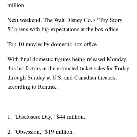
million
Next weekend, The Walt Disney Co.'s “Toy Story
5” opens with big expectations at the box office.
Top 10 movies by domestic box office
With final domestic figures being released Monday,
this list factors in the estimated ticket sales for Friday
through Sunday at U.S. and Canadian theaters,
according to Rentrak:
1. “Disclosure Day,” $44 million.
2. “Obsession,” $19 million.