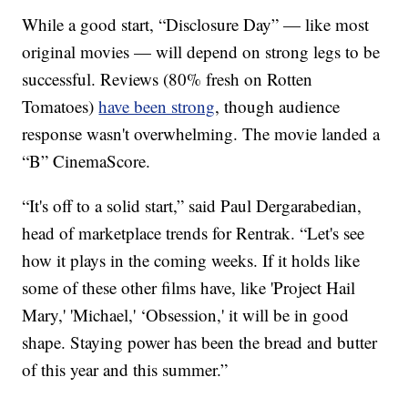
While a good start, “Disclosure Day” — like most
original movies — will depend on strong legs to be
successful. Reviews (80% fresh on Rotten
Tomatoes)
have been strong
, though audience
response wasn't overwhelming. The movie landed a
“B” CinemaScore.
“It's off to a solid start,” said Paul Dergarabedian,
head of marketplace trends for Rentrak. “Let's see
how it plays in the coming weeks. If it holds like
some of these other films have, like 'Project Hail
Mary,' 'Michael,' ‘Obsession,' it will be in good
shape. Staying power has been the bread and butter
of this year and this summer.”