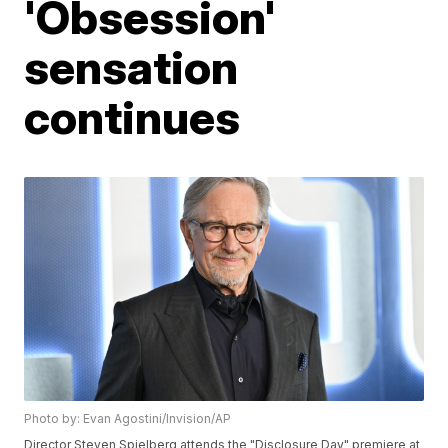
'Obsession'
sensation
continues
Photo by: Evan Agostini/Invision/AP
Director Steven Spielberg attends the "Disclosure Day" premiere at