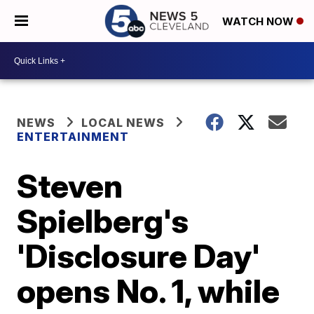
WATCH NOW
NEWS
LOCAL NEWS
ENTERTAINMENT
Steven
Spielberg's
'Disclosure Day'
opens No. 1, while