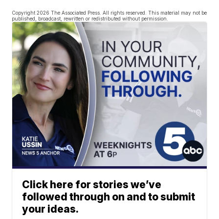
Copyright 2026 The Associated Press. All rights reserved. This material may not be
published, broadcast, rewritten or redistributed without permission.
Click here for stories we’ve
followed through on and to submit
your ideas.