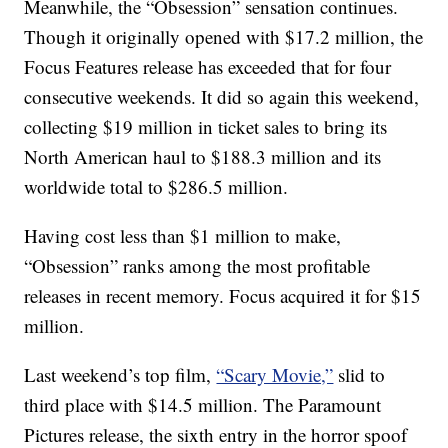
Meanwhile, the “Obsession” sensation continues.
Though it originally opened with $17.2 million, the
Focus Features release has exceeded that for four
consecutive weekends. It did so again this weekend,
collecting $19 million in ticket sales to bring its
North American haul to $188.3 million and its
worldwide total to $286.5 million.
Having cost less than $1 million to make,
“Obsession” ranks among the most profitable
releases in recent memory. Focus acquired it for $15
million.
Last weekend’s top film,
“Scary Movie,”
slid to
third place with $14.5 million. The Paramount
Pictures release, the sixth entry in the horror spoof