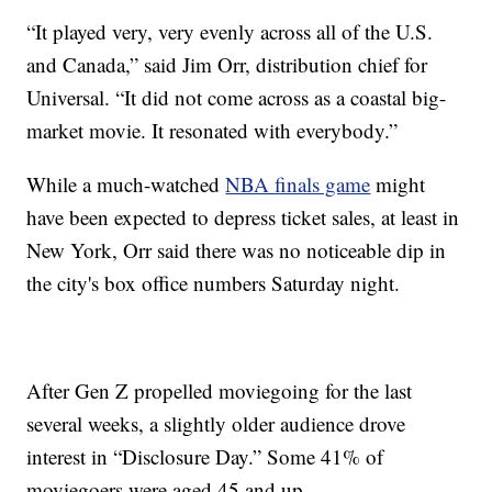
“It played very, very evenly across all of the U.S.
and Canada,” said Jim Orr, distribution chief for
Universal. “It did not come across as a coastal big-
market movie. It resonated with everybody.”
While a much-watched
NBA finals game
might
have been expected to depress ticket sales, at least in
New York, Orr said there was no noticeable dip in
the city's box office numbers Saturday night.
After Gen Z propelled moviegoing for the last
several weeks, a slightly older audience drove
interest in “Disclosure Day.” Some 41% of
moviegoers were aged 45 and up.