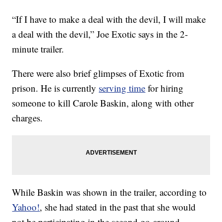
“If I have to make a deal with the devil, I will make
a deal with the devil,” Joe Exotic says in the 2-
minute trailer.
There were also brief glimpses of Exotic from
prison. He is currently
serving time
for hiring
someone to kill Carole Baskin, along with other
charges.
While Baskin was shown in the trailer, according to
Yahoo!
, she had stated in the past that she would
not be participating in the second go-around.