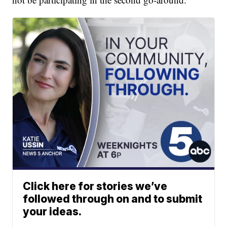
Click here for stories we’ve
followed through on and to submit
your ideas.