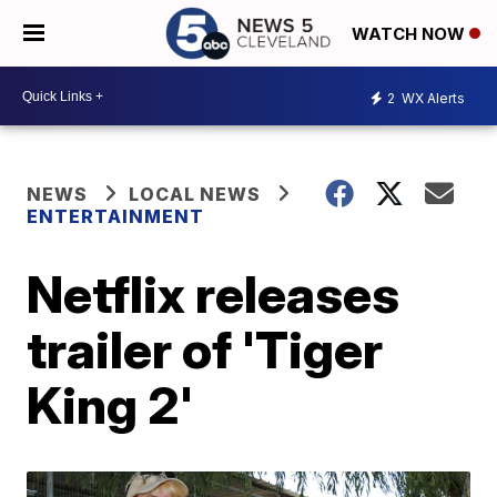
WATCH NOW
2
WX Alerts
NEWS
LOCAL NEWS
ENTERTAINMENT
Netflix releases
trailer of 'Tiger
King 2'