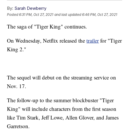
By:
Sarah Dewberry
Posted
6:31 PM, Oct 27, 2021
and last updated
6:46 PM, Oct 27, 2021
The saga of "Tiger King" continues.
On Wednesday, Netflix released the
trailer
for "Tiger
King 2."
The sequel will debut on the streaming service on
Nov. 17.
The follow-up to the summer blockbuster "Tiger
King" will include characters from the first season
like Tim Stark, Jeff Lowe, Allen Glover, and James
Garretson.