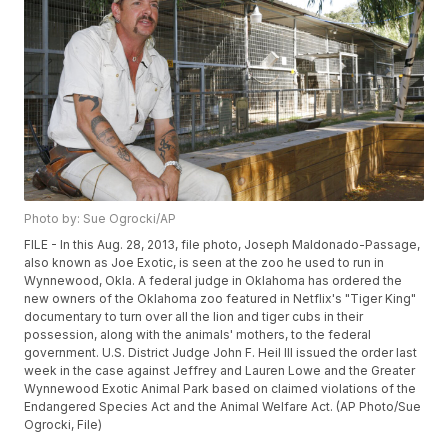
Photo by: Sue Ogrocki/AP
FILE - In this Aug. 28, 2013, file photo, Joseph Maldonado-Passage,
also known as Joe Exotic, is seen at the zoo he used to run in
Wynnewood, Okla. A federal judge in Oklahoma has ordered the
new owners of the Oklahoma zoo featured in Netflix's "Tiger King"
documentary to turn over all the lion and tiger cubs in their
possession, along with the animals' mothers, to the federal
government. U.S. District Judge John F. Heil III issued the order last
week in the case against Jeffrey and Lauren Lowe and the Greater
Wynnewood Exotic Animal Park based on claimed violations of the
Endangered Species Act and the Animal Welfare Act. (AP Photo/Sue
Ogrocki, File)