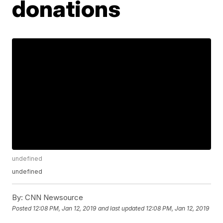
donations
undefined
undefined
By:
CNN Newsource
Posted
12:08 PM, Jan 12, 2019
and last updated
12:08 PM, Jan 12, 2019