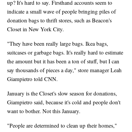
up? It's hard to say. Firsthand accounts seem to
indicate a small wave of people bringing piles of
donation bags to thrift stores, such as Beacon's
Closet in New York City.
"They have been really large bags. Ikea bags,
suitcases or garbage bags. It's really hard to estimate
the amount but it has been a ton of stuff, but I can
say thousands of pieces a day," store manager Leah
Giampietro told CNN.
January is the Closet's slow season for donations,
Giampietro said, because it's cold and people don't
want to bother. Not this January.
"People are determined to clean up their homes,"