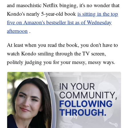
and masochistic Netflix binging, it's no wonder that
Kondo's nearly 5-year-old book
is sitting in the top
five on Amazon's bestseller list as of Wednesday
afternoon
.
At least when you read the book, you don't have to
watch Kondo smiling through the TV screen,
politely judging you for your messy, messy ways.