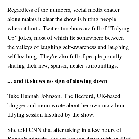
Regardless of the numbers, social media chatter
alone makes it clear the show is hitting people
where it hurts. Twitter timelines are full of "Tidying
Up" jokes, most of which lie somewhere between
the valleys of laughing self-awareness and laughing
self-loathing. They're also full of people proudly
sharing their new, sparser, neater surroundings.
... and it shows no sign of slowing down
Take Hannah Johnson. The Bedford, UK-based
blogger and mom wrote about her own marathon
tidying session inspired by the show.
She told CNN that after taking in a few hours of
Kondo's wizardy, she set her son down with an iPad