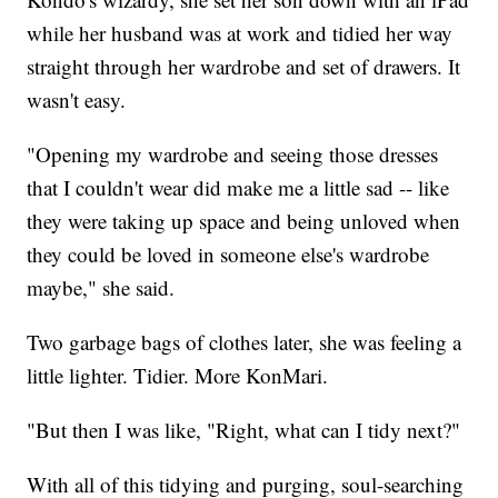
while her husband was at work and tidied her way
straight through her wardrobe and set of drawers. It
wasn't easy.
"Opening my wardrobe and seeing those dresses
that I couldn't wear did make me a little sad -- like
they were taking up space and being unloved when
they could be loved in someone else's wardrobe
maybe," she said.
Two garbage bags of clothes later, she was feeling a
little lighter. Tidier. More KonMari.
"But then I was like, "Right, what can I tidy next?"
With all of this tidying and purging, soul-searching