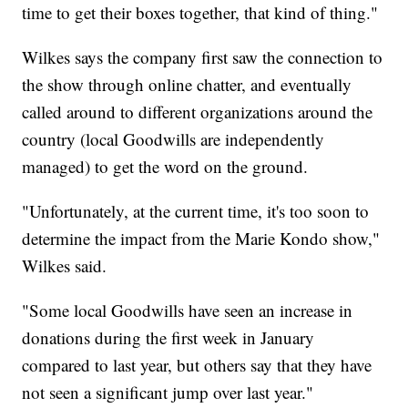
time to get their boxes together, that kind of thing."
Wilkes says the company first saw the connection to
the show through online chatter, and eventually
called around to different organizations around the
country (local Goodwills are independently
managed) to get the word on the ground.
"Unfortunately, at the current time, it's too soon to
determine the impact from the Marie Kondo show,"
Wilkes said.
"Some local Goodwills have seen an increase in
donations during the first week in January
compared to last year, but others say that they have
not seen a significant jump over last year."