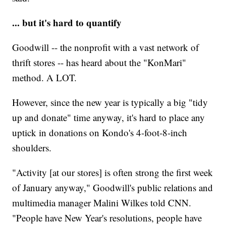
... but it's hard to quantify
Goodwill -- the nonprofit with a vast network of
thrift stores -- has heard about the "KonMari"
method. A LOT.
However, since the new year is typically a big "tidy
up and donate" time anyway, it's hard to place any
uptick in donations on Kondo's 4-foot-8-inch
shoulders.
"Activity [at our stores] is often strong the first week
of January anyway," Goodwill's public relations and
multimedia manager Malini Wilkes told CNN.
"People have New Year's resolutions, people have