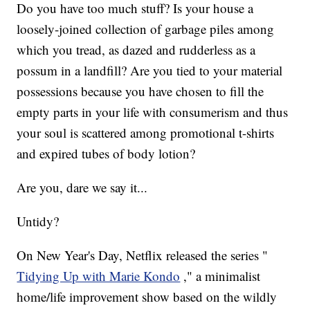
Do you have too much stuff? Is your house a
loosely-joined collection of garbage piles among
which you tread, as dazed and rudderless as a
possum in a landfill? Are you tied to your material
possessions because you have chosen to fill the
empty parts in your life with consumerism and thus
your soul is scattered among promotional t-shirts
and expired tubes of body lotion?
Are you, dare we say it...
Untidy?
On New Year's Day, Netflix released the series "
Tidying Up with Marie Kondo
," a minimalist
home/life improvement show based on the wildly