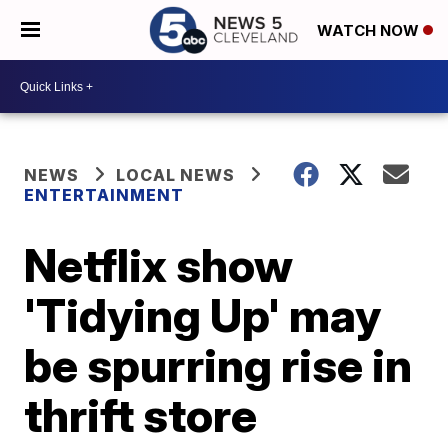
WATCH NOW
NEWS
LOCAL NEWS
ENTERTAINMENT
Netflix show
'Tidying Up' may
be spurring rise in
thrift store