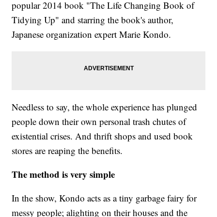
popular 2014 book "The Life Changing Book of
Tidying Up" and starring the book's author,
Japanese organization expert Marie Kondo.
Needless to say, the whole experience has plunged
people down their own personal trash chutes of
existential crises. And thrift shops and used book
stores are reaping the benefits.
The method is very simple
In the show, Kondo acts as a tiny garbage fairy for
messy people; alighting on their houses and the