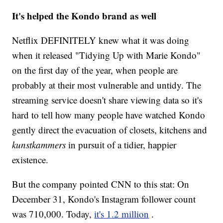
It's helped the Kondo brand as well
Netflix DEFINITELY knew what it was doing
when it released "Tidying Up with Marie Kondo"
on the first day of the year, when people are
probably at their most vulnerable and untidy. The
streaming service doesn't share viewing data so it's
hard to tell how many people have watched Kondo
gently direct the evacuation of closets, kitchens and
kunstkammers
in pursuit of a tidier, happier
existence.
But the company pointed CNN to this stat: On
December 31, Kondo's Instagram follower count
was 710,000. Today,
it's 1.2 million
.