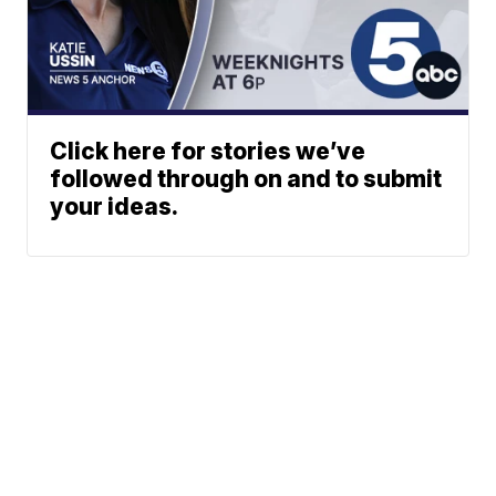
Click here for stories we’ve
followed through on and to submit
your ideas.