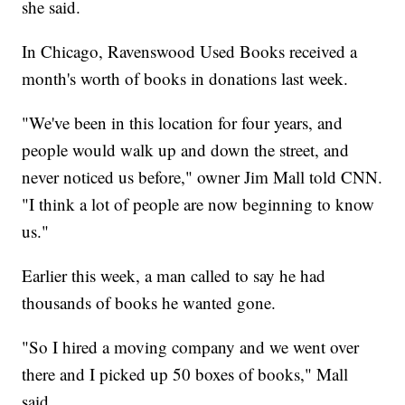
she said.
In Chicago, Ravenswood Used Books received a
month's worth of books in donations last week.
"We've been in this location for four years, and
people would walk up and down the street, and
never noticed us before," owner Jim Mall told CNN.
"I think a lot of people are now beginning to know
us."
Earlier this week, a man called to say he had
thousands of books he wanted gone.
"So I hired a moving company and we went over
there and I picked up 50 boxes of books," Mall
said.