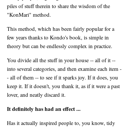
piles of stuff therein to share the wisdom of the
"KonMari" method.
This method, which has been fairly popular for a
few years thanks to Kondo's book, is simple in
theory but can be endlessly complex in practice.
You divide all the stuff in your house -- all of it --
into several categories, and then examine each item -
- all of them -- to see if it sparks joy. If it does, you
keep it. If it doesn't, you thank it, as if it were a past
lover, and neatly discard it.
It definitely has had an effect ...
Has it actually inspired people to, you know, tidy