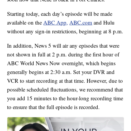
Starting today, each day’s episode will be made
available on the
ABC App,
ABC.com
and Hulu
without any sign-in restrictions, beginning at 8 p.m.
In addition, News 5 will air any episodes that were
not shown in full at 2 p.m. during the first hour of
ABC World News Now overnight, which begins
generally begins at 2:30 a.m. Set your DVR and
VCR to start recording at that time. However, due to
possible scheduled fluctuations, we recommend that
you add 15 minutes to the hour-long recording time
to ensure that the full episode is recorded.