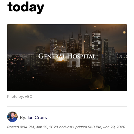
today
Photo by: ABC
By:
Ian Cross
Posted
9:04 PM, Jan 29, 2020
and last updated
9:10 PM, Jan 29, 2020