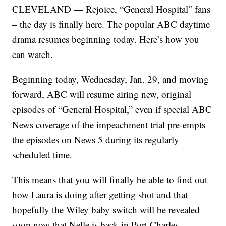
CLEVELAND — Rejoice, “General Hospital” fans
– the day is finally here. The popular ABC daytime
drama resumes beginning today. Here’s how you
can watch.
Beginning today, Wednesday, Jan. 29, and moving
forward, ABC will resume airing new, original
episodes of “General Hospital,” even if special ABC
News coverage of the impeachment trial pre-empts
the episodes on News 5 during its regularly
scheduled time.
This means that you will finally be able to find out
how Laura is doing after getting shot and that
hopefully the Wiley baby switch will be revealed
soon now that Nelle is back in Port Charles.