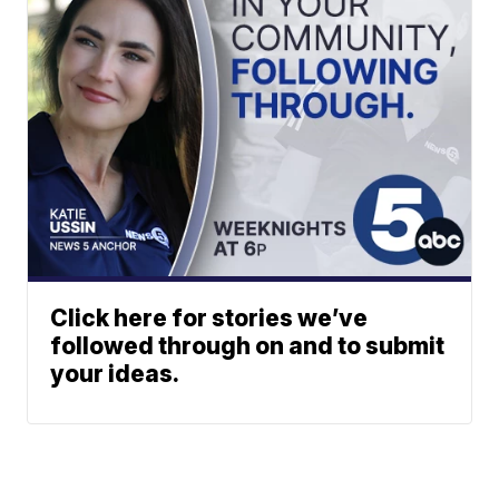
Click here for stories we’ve
followed through on and to submit
your ideas.