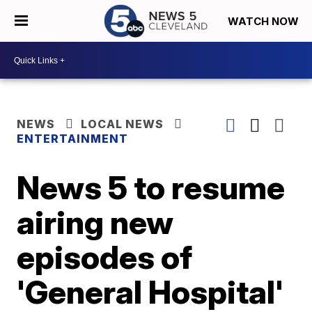
WATCH NOW
NEWS
LOCAL NEWS
ENTERTAINMENT
News 5 to resume
airing new
episodes of
'General Hospital'