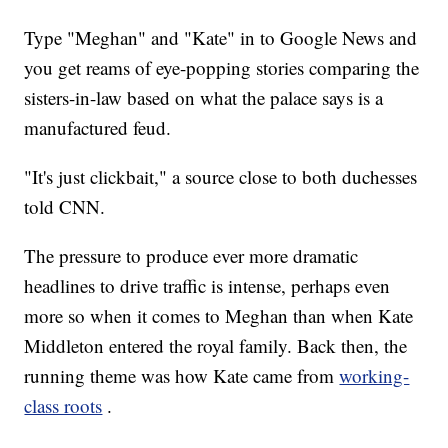
Type "Meghan" and "Kate" in to Google News and
you get reams of eye-popping stories comparing the
sisters-in-law based on what the palace says is a
manufactured feud.
"It's just clickbait," a source close to both duchesses
told CNN.
The pressure to produce ever more dramatic
headlines to drive traffic is intense, perhaps even
more so when it comes to Meghan than when Kate
Middleton entered the royal family. Back then, the
running theme was how Kate came from
working-
class roots
.