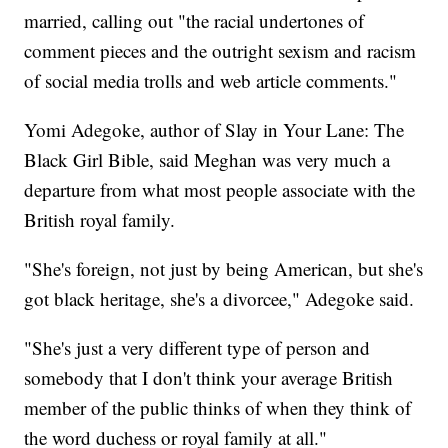
married, calling out "the racial undertones of
comment pieces and the outright sexism and racism
of social media trolls and web article comments."
Yomi Adegoke, author of Slay in Your Lane: The
Black Girl Bible, said Meghan was very much a
departure from what most people associate with the
British royal family.
"She's foreign, not just by being American, but she's
got black heritage, she's a divorcee," Adegoke said.
"She's just a very different type of person and
somebody that I don't think your average British
member of the public thinks of when they think of
the word duchess or royal family at all."