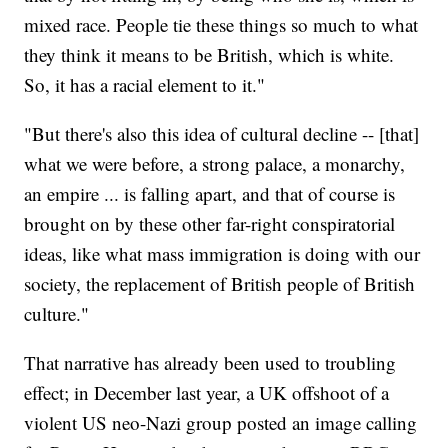
mixed race. People tie these things so much to what
they think it means to be British, which is white.
So, it has a racial element to it."
"But there's also this idea of cultural decline -- [that]
what we were before, a strong palace, a monarchy,
an empire ... is falling apart, and that of course is
brought on by these other far-right conspiratorial
ideas, like what mass immigration is doing with our
society, the replacement of British people of British
culture."
That narrative has already been used to troubling
effect; in December last year, a UK offshoot of a
violent US neo-Nazi group posted an image calling