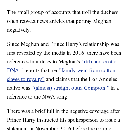
The small group of accounts that troll the duchess
often retweet news articles that portray Meghan
negatively.
Since Meghan and Prince Harry's relationship was
first revealed by the media in 2016, there have been
references in articles to Meghan's
"rich and exotic
DNA,"
reports that her
"family went from cotton
slaves to royalty"
and claims that the Los Angeles
native was
"(almost) straight outta Compton,"
in a
reference to the NWA song.
There was a brief lull in the negative coverage after
Prince Harry instructed his spokesperson to issue a
statement in November 2016 before the couple