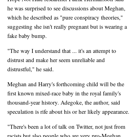
he was surprised to see discussions about Meghan,
which he described as "pure conspiracy theories,"
suggesting she isn't really pregnant but is wearing a
fake baby bump.
"The way I understand that ... it's an attempt to
distrust and make her seem unreliable and
distrustful," he said.
Meghan and Harry's forthcoming child will be the
first known mixed-race baby in the royal family's
thousand-year history. Adegoke, the author, said
speculation is rife about his or her likely appearance.
"There's been a lot of talk on Twitter, not just from
racists but also people who are very pro-Meghan,