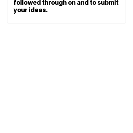
followed through on and to submit
your ideas.