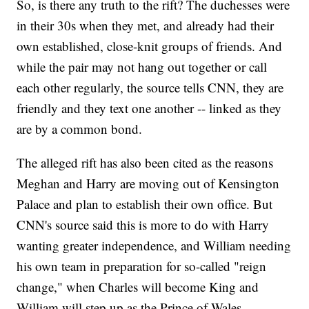
So, is there any truth to the rift? The duchesses were
in their 30s when they met, and already had their
own established, close-knit groups of friends. And
while the pair may not hang out together or call
each other regularly, the source tells CNN, they are
friendly and they text one another -- linked as they
are by a common bond.
The alleged rift has also been cited as the reasons
Meghan and Harry are moving out of Kensington
Palace and plan to establish their own office. But
CNN's source said this is more to do with Harry
wanting greater independence, and William needing
his own team in preparation for so-called "reign
change," when Charles will become King and
William will step up as the Prince of Wales.