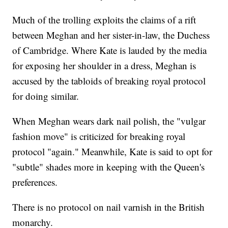
Much of the trolling exploits the claims of a rift
between Meghan and her sister-in-law, the Duchess
of Cambridge. Where Kate is lauded by the media
for exposing her shoulder in a dress, Meghan is
accused by the tabloids of breaking royal protocol
for doing similar.
When Meghan wears dark nail polish, the "vulgar
fashion move" is criticized for breaking royal
protocol "again." Meanwhile, Kate is said to opt for
"subtle" shades more in keeping with the Queen's
preferences.
There is no protocol on nail varnish in the British
monarchy.