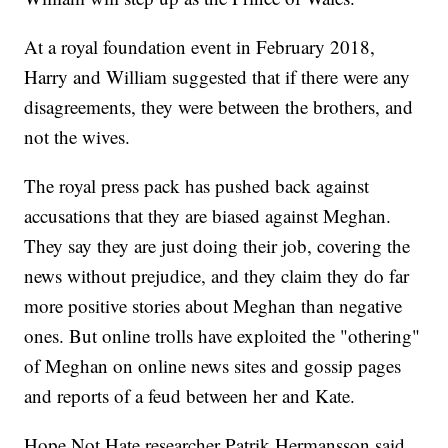
At a royal foundation event in February 2018,
Harry and William suggested that if there were any
disagreements, they were between the brothers, and
not the wives.
The royal press pack has pushed back against
accusations that they are biased against Meghan.
They say they are just doing their job, covering the
news without prejudice, and they claim they do far
more positive stories about Meghan than negative
ones. But online trolls have exploited the "othering"
of Meghan on online news sites and gossip pages
and reports of a feud between her and Kate.
Hope Not Hate researcher Patrik Hermansson said