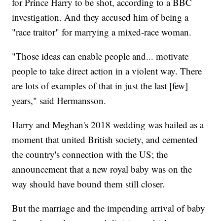
for Prince Harry to be shot, according to a BBC
investigation. And they accused him of being a
"race traitor" for marrying a mixed-race woman.
"Those ideas can enable people and... motivate
people to take direct action in a violent way. There
are lots of examples of that in just the last [few]
years," said Hermansson.
Harry and Meghan's 2018 wedding was hailed as a
moment that united British society, and cemented
the country's connection with the US; the
announcement that a new royal baby was on the
way should have bound them still closer.
But the marriage and the impending arrival of baby