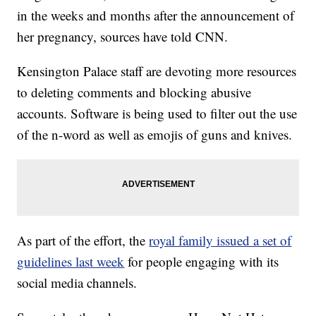
in the weeks and months after the announcement of
her pregnancy, sources have told CNN.
Kensington Palace staff are devoting more resources
to deleting comments and blocking abusive
accounts. Software is being used to filter out the use
of the n-word as well as emojis of guns and knives.
As part of the effort, the
royal family issued a set of
guidelines last week
for people engaging with its
social media channels.