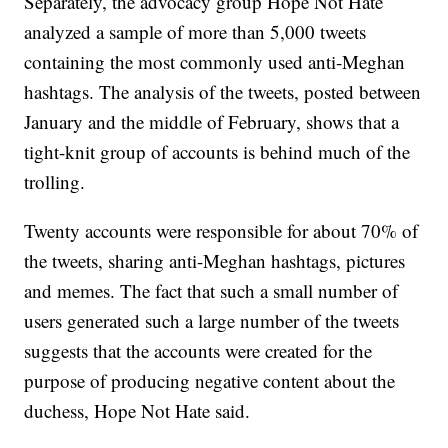
Separately, the advocacy group Hope Not Hate
analyzed a sample of more than 5,000 tweets
containing the most commonly used anti-Meghan
hashtags. The analysis of the tweets, posted between
January and the middle of February, shows that a
tight-knit group of accounts is behind much of the
trolling.
Twenty accounts were responsible for about 70% of
the tweets, sharing anti-Meghan hashtags, pictures
and memes. The fact that such a small number of
users generated such a large number of the tweets
suggests that the accounts were created for the
purpose of producing negative content about the
duchess, Hope Not Hate said.