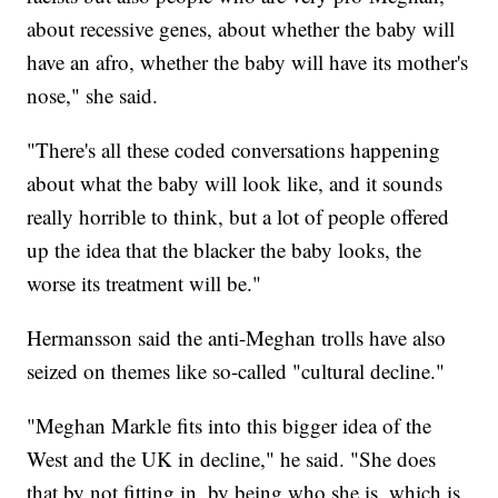
about recessive genes, about whether the baby will
have an afro, whether the baby will have its mother's
nose," she said.
"There's all these coded conversations happening
about what the baby will look like, and it sounds
really horrible to think, but a lot of people offered
up the idea that the blacker the baby looks, the
worse its treatment will be."
Hermansson said the anti-Meghan trolls have also
seized on themes like so-called "cultural decline."
"Meghan Markle fits into this bigger idea of the
West and the UK in decline," he said. "She does
that by not fitting in, by being who she is, which is