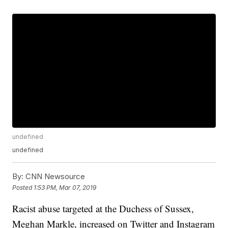
undefined
undefined
By:
CNN Newsource
Posted
1:53 PM, Mar 07, 2019
Racist abuse targeted at the Duchess of Sussex,
Meghan Markle, increased on Twitter and Instagram