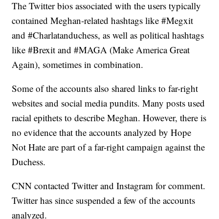
The Twitter bios associated with the users typically
contained Meghan-related hashtags like #Megxit
and #Charlatanduchess, as well as political hashtags
like #Brexit and #MAGA (Make America Great
Again), sometimes in combination.
Some of the accounts also shared links to far-right
websites and social media pundits. Many posts used
racial epithets to describe Meghan. However, there is
no evidence that the accounts analyzed by Hope
Not Hate are part of a far-right campaign against the
Duchess.
CNN contacted Twitter and Instagram for comment.
Twitter has since suspended a few of the accounts
analyzed.