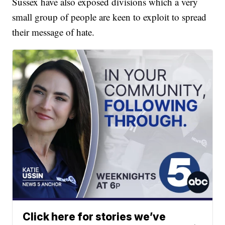
Sussex have also exposed divisions which a very
small group of people are keen to exploit to spread
their message of hate.
Click here for stories we’ve