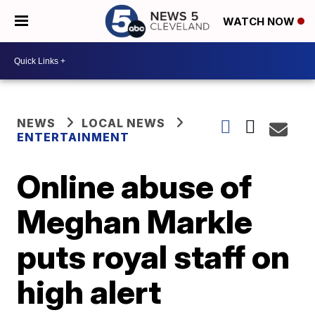
WATCH NOW
NEWS
LOCAL NEWS
ENTERTAINMENT
Online abuse of
Meghan Markle
puts royal staff on
high alert