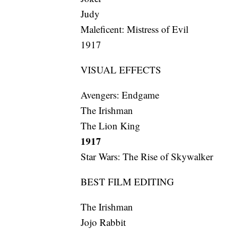
Judy
Maleficent: Mistress of Evil
1917
VISUAL EFFECTS
Avengers: Endgame
The Irishman
The Lion King
1917
Star Wars: The Rise of Skywalker
BEST FILM EDITING
The Irishman
Jojo Rabbit