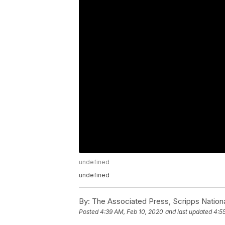
undefined
undefined
By:
The Associated Press, Scripps Nation
Posted
4:39 AM, Feb 10, 2020
and last updated
4:5