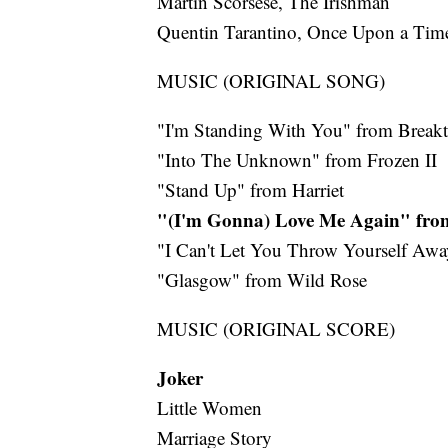
Martin Scorsese, The Irishman
Quentin Tarantino, Once Upon a Ti
MUSIC (ORIGINAL SONG)
"I'm Standing With You" from Break
"Into The Unknown" from Frozen II
"Stand Up" from Harriet
"(I'm Gonna) Love Me Again" fr
"I Can't Let You Throw Yourself Awa
"Glasgow" from Wild Rose
MUSIC (ORIGINAL SCORE)
Joker
Little Women
Marriage Story