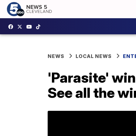
NEWS
LOCAL NEWS
ENT
'Parasite' wi
See all the w