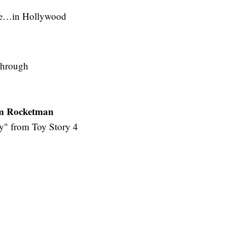
me…in Hollywood
through
om Rocketman
y" from Toy Story 4