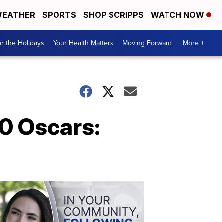
EATHER
SPORTS
SHOP SCRIPPS
WATCH NOW
r the Holidays
Your Health Matters
Moving Forward
More +
20 Oscars: