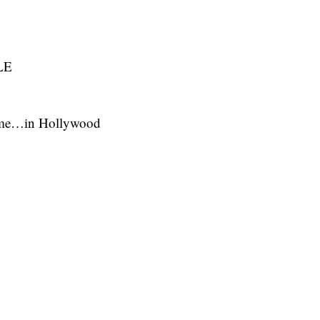
LE
ime…in Hollywood