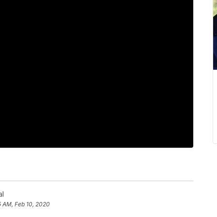
al
5 AM, Feb 10, 2020