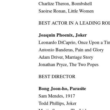
Charlize Theron, Bombshell
Saoirse Ronan, Little Women
BEST ACTOR IN A LEADING RO
Joaquin Phoenix, Joker
Leonardo DiCaprio, Once Upon a T
Antonio Banderas, Pain and Glory
Adam Driver, Marriage Story
Jonathan Pryce, The Two Popes
BEST DIRECTOR
Bong Joon-ho, Parasite
Sam Mendes, 1917
Todd Phillips, Joker