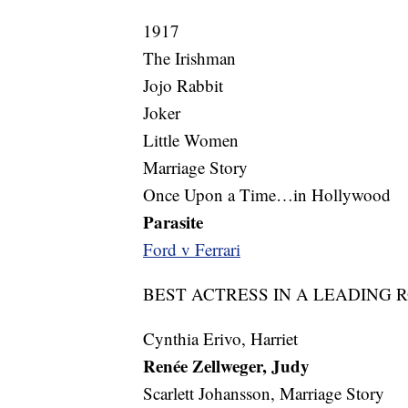
1917
The Irishman
Jojo Rabbit
Joker
Little Women
Marriage Story
Once Upon a Time…in Hollywood
Parasite
Ford v Ferrari
BEST ACTRESS IN A LEADING 
Cynthia Erivo, Harriet
Renée Zellweger, Judy
Scarlett Johansson, Marriage Story