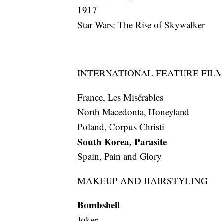
1917
Star Wars: The Rise of Skywalker
INTERNATIONAL FEATURE FIL
France, Les Misérables
North Macedonia, Honeyland
Poland, Corpus Christi
South Korea, Parasite
Spain, Pain and Glory
MAKEUP AND HAIRSTYLING
Bombshell
Joker