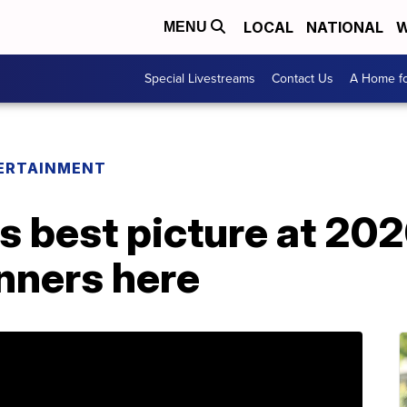
LOCAL
NATIONAL
W
MENU
Special Livestreams
Contact Us
A Home fo
ERTAINMENT
ns best picture at 20
inners here