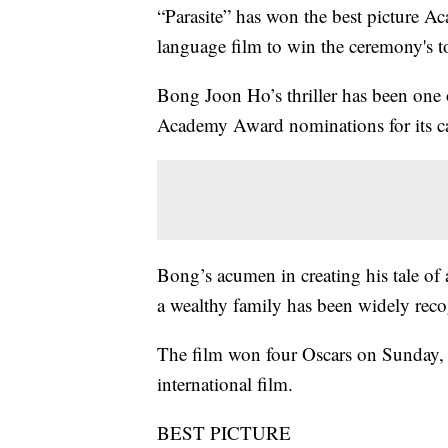
“Parasite” has won the best picture A
language film to win the ceremony's t
Bong Joon Ho’s thriller has been one o
Academy Award nominations for its ca
Bong’s acumen in creating his tale of a 
a wealthy family has been widely reco
The film won four Oscars on Sunday, i
international film.
BEST PICTURE