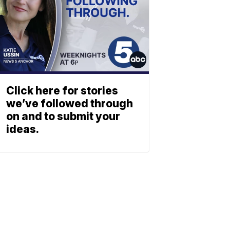
Click here for stories
we’ve followed through
on and to submit your
ideas.