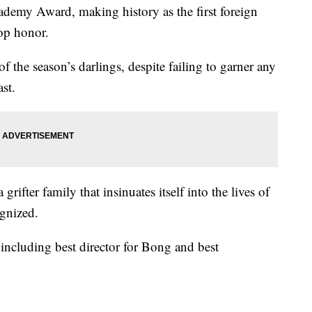
cademy Award, making history as the first foreign
op honor.
f the season’s darlings, despite failing to garner any
st.
grifter family that insinuates itself into the lives of
gnized.
ncluding best director for Bong and best