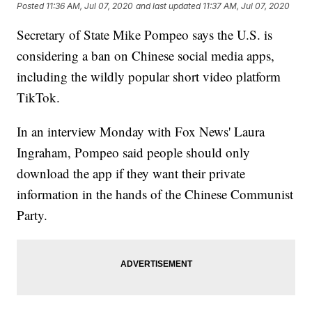
Posted
11:36 AM, Jul 07, 2020
and last updated
11:37 AM, Jul 07, 2020
Secretary of State Mike Pompeo says the U.S. is
considering a ban on Chinese social media apps,
including the wildly popular short video platform
TikTok.
In an interview Monday with Fox News' Laura
Ingraham, Pompeo said people should only
download the app if they want their private
information in the hands of the Chinese Communist
Party.