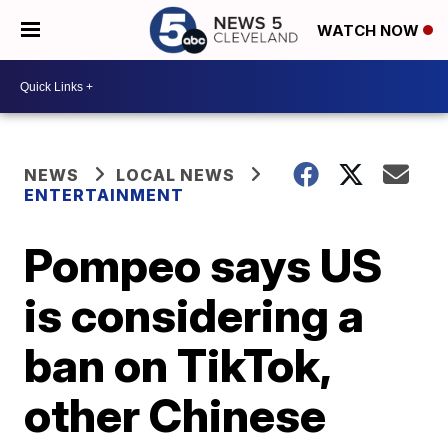
WATCH NOW
NEWS
LOCAL NEWS
ENTERTAINMENT
Pompeo says US
is considering a
ban on TikTok,
other Chinese