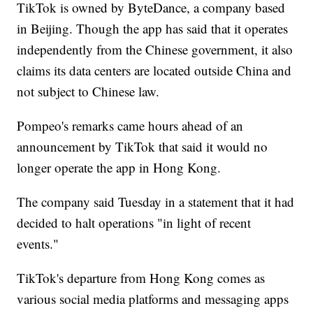
TikTok is owned by ByteDance, a company based
in Beijing. Though the app has said that it operates
independently from the Chinese government, it also
claims its data centers are located outside China and
not subject to Chinese law.
Pompeo's remarks came hours ahead of an
announcement by TikTok that said it would no
longer operate the app in Hong Kong.
The company said Tuesday in a statement that it had
decided to halt operations "in light of recent
events."
TikTok's departure from Hong Kong comes as
various social media platforms and messaging apps