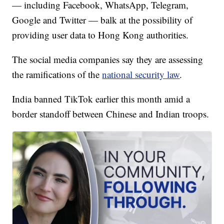
— including Facebook, WhatsApp, Telegram,
Google and Twitter — balk at the possibility of
providing user data to Hong Kong authorities.
The social media companies say they are assessing
the ramifications of the
national security law
.
India banned TikTok earlier this month amid a
border standoff between Chinese and Indian troops.