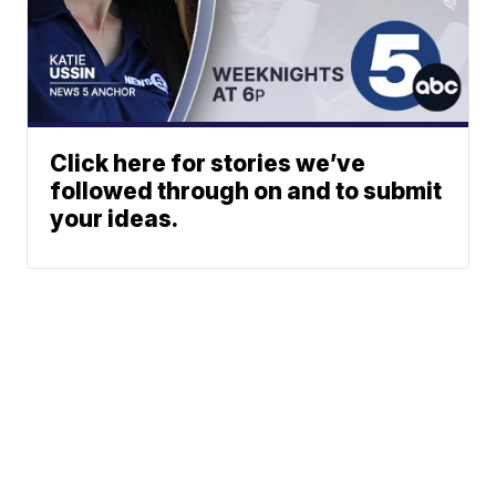
Click here for stories we’ve
followed through on and to submit
your ideas.