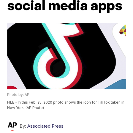
social media apps
Photo by: AP
FILE - In this Feb. 25, 2020 photo shows the icon for TikTok taken in
New York. (AP Photo)
By:
Associated Press