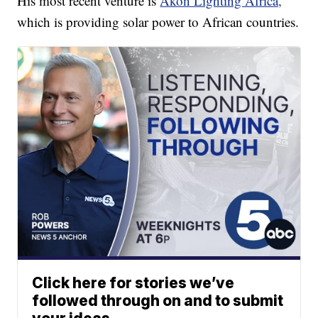
His most recent venture is
Akon Lighting Africa,
which is providing solar power to African countries.
Click here for stories we’ve
followed through on and to submit