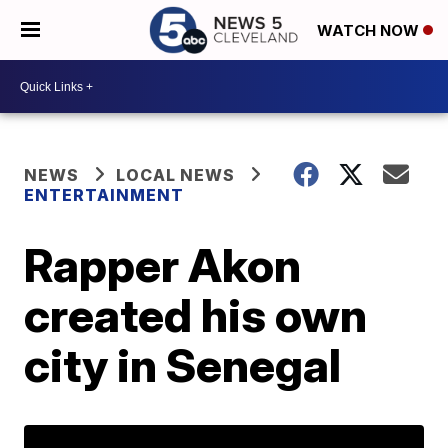
WATCH NOW
NEWS
LOCAL NEWS
ENTERTAINMENT
Rapper Akon
created his own
city in Senegal