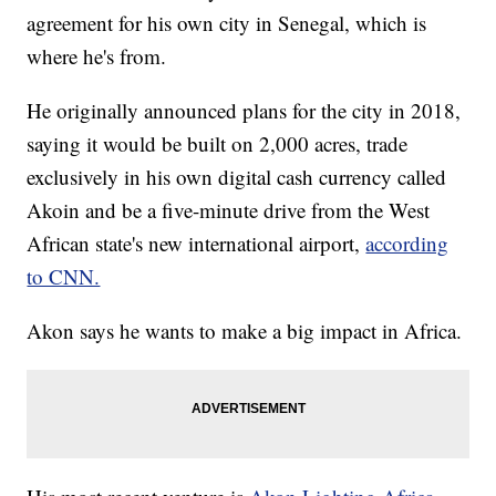
agreement for his own city in Senegal, which is
where he's from.
He originally announced plans for the city in 2018,
saying it would be built on 2,000 acres, trade
exclusively in his own digital cash currency called
Akoin and be a five-minute drive from the West
African state's new international airport,
according
to CNN.
Akon says he wants to make a big impact in Africa.