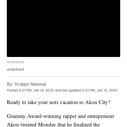
undefined
undefined
By:
Scripps National
Posted
4:21 PM, Jan 14, 2020
and last updated
4:21 PM, Jan 14, 2020
Ready to take your next vacation to Akon City?
Grammy Award-winning rapper and entrepreneur
Akon tweeted Monday that he finalized the