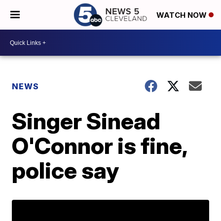
WATCH NOW
NEWS
Singer Sinead
O'Connor is fine,
police say