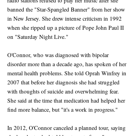
radio stations refused to play her music after she
banned the "Star-Spangled Banner" from her show
in New Jersey. She drew intense criticism in 1992
when she ripped up a picture of Pope John Paul II
on "Saturday Night Live."
O'Connor, who was diagnosed with bipolar
disorder more than a decade ago, has spoken of her
mental health problems. She told Oprah Winfrey in
2007 that before her diagnosis she had struggled
with thoughts of suicide and overwhelming fear.
She said at the time that medication had helped her
find more balance, but "it's a work in progress."
In 2012, O'Connor canceled a planned tour, saying