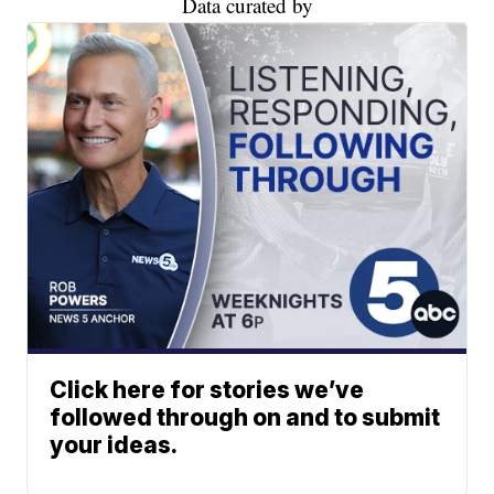
Data curated by
Click here for stories we’ve
followed through on and to submit
your ideas.