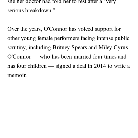
she her doctor had told her to rest after a "very
serious breakdown."
Over the years, O'Connor has voiced support for
other young female performers facing intense public
scrutiny, including Britney Spears and Miley Cyrus.
O'Connor — who has been married four times and
has four children — signed a deal in 2014 to write a
memoir.