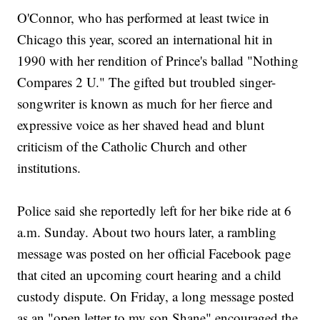
O'Connor, who has performed at least twice in
Chicago this year, scored an international hit in
1990 with her rendition of Prince's ballad "Nothing
Compares 2 U." The gifted but troubled singer-
songwriter is known as much for her fierce and
expressive voice as her shaved head and blunt
criticism of the Catholic Church and other
institutions.
Police said she reportedly left for her bike ride at 6
a.m. Sunday. About two hours later, a rambling
message was posted on her official Facebook page
that cited an upcoming court hearing and a child
custody dispute. On Friday, a long message posted
as an "open letter to my son Shane" encouraged the