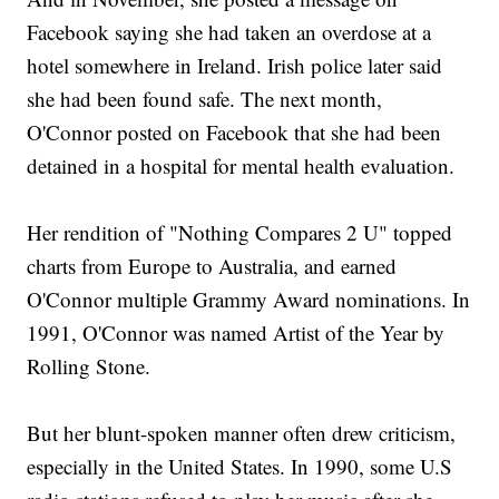
Facebook saying she had taken an overdose at a
hotel somewhere in Ireland. Irish police later said
she had been found safe. The next month,
O'Connor posted on Facebook that she had been
detained in a hospital for mental health evaluation.
Her rendition of "Nothing Compares 2 U" topped
charts from Europe to Australia, and earned
O'Connor multiple Grammy Award nominations. In
1991, O'Connor was named Artist of the Year by
Rolling Stone.
But her blunt-spoken manner often drew criticism,
especially in the United States. In 1990, some U.S