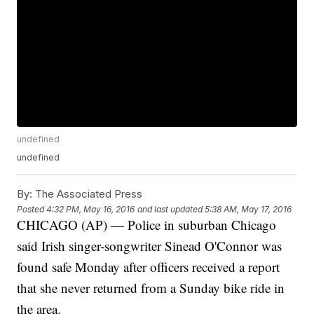
undefined
undefined
By:
The Associated Press
Posted
4:32 PM, May 16, 2016
and last updated
5:38 AM, May 17, 2016
CHICAGO (AP) — Police in suburban Chicago
said Irish singer-songwriter Sinead O'Connor was
found safe Monday after officers received a report
that she never returned from a Sunday bike ride in
the area.