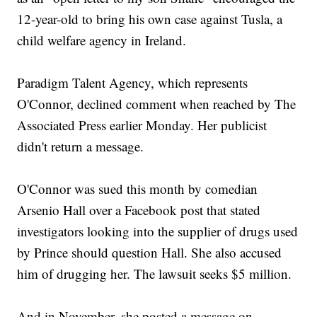
12-year-old to bring his own case against Tusla, a
child welfare agency in Ireland.
Paradigm Talent Agency, which represents
O'Connor, declined comment when reached by The
Associated Press earlier Monday. Her publicist
didn't return a message.
O'Connor was sued this month by comedian
Arsenio Hall over a Facebook post that stated
investigators looking into the supplier of drugs used
by Prince should question Hall. She also accused
him of drugging her. The lawsuit seeks $5 million.
And in November, she posted a message on