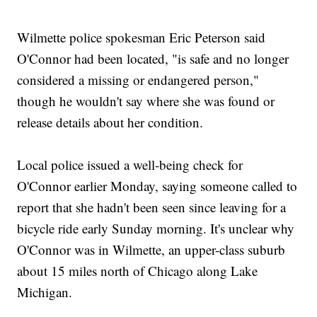
Wilmette police spokesman Eric Peterson said
O'Connor had been located, "is safe and no longer
considered a missing or endangered person,"
though he wouldn't say where she was found or
release details about her condition.
Local police issued a well-being check for
O'Connor earlier Monday, saying someone called to
report that she hadn't been seen since leaving for a
bicycle ride early Sunday morning. It's unclear why
O'Connor was in Wilmette, an upper-class suburb
about 15 miles north of Chicago along Lake
Michigan.