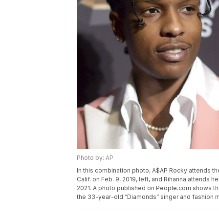
Photo by: AP
In this combination photo, A$AP Rocky attends the
Calif. on Feb. 9, 2019, left, and Rihanna attends 
2021. A photo published on People.com shows th
the 33-year-old “Diamonds” singer and fashion mog