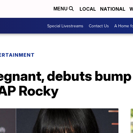
LOCAL
NATIONAL
W
MENU
Special Livestreams
Contact Us
A Home fo
ERTAINMENT
egnant, debuts bump 
$AP Rocky