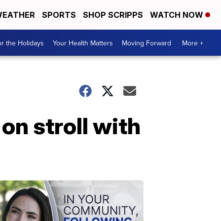
EATHER
SPORTS
SHOP SCRIPPS
WATCH NOW
r the Holidays
Your Health Matters
Moving Forward
More +
on stroll with