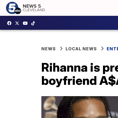
NEWS
LOCAL NEWS
ENT
Rihanna is pr
boyfriend A