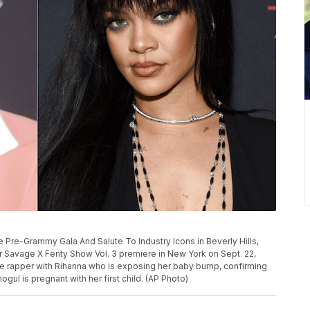
 Pre-Grammy Gala And Salute To Industry Icons in Beverly Hills,
her Savage X Fenty Show Vol. 3 premiere in New York on Sept. 22,
e rapper with Rihanna who is exposing her baby bump, confirming
ul is pregnant with her first child. (AP Photo)