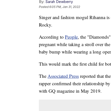
By:
Sarah Dewberry
Posted
6:05 PM, Jan 31, 2022
Singer and fashion mogul Rihanna is 
Rocky.
According to
People
, the "Diamonds" 
pregnant while taking a stroll over t
baby bump while wearing a long open 
This would mark the first child for bot
The
Associated Press
reported that th
rapper confirmed their relationship by
with GQ magazine in May 2019.