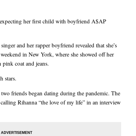
expecting her first child with boyfriend A$AP
singer and her rapper boyfriend revealed that she’s
he weekend in New York, where she showed off her
pink coat and jeans.
h stars.
e two friends began dating during the pandemic. The
 calling Rihanna “the love of my life” in an interview