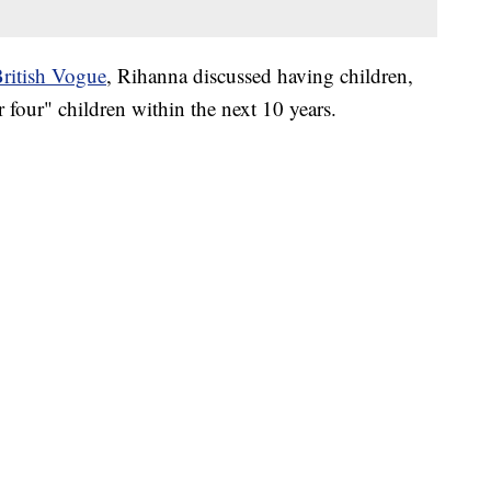
ritish Vogue
, Rihanna discussed having children,
r four" children within the next 10 years.