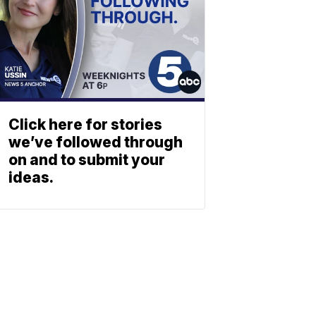
Click here for stories
we’ve followed through
on and to submit your
ideas.