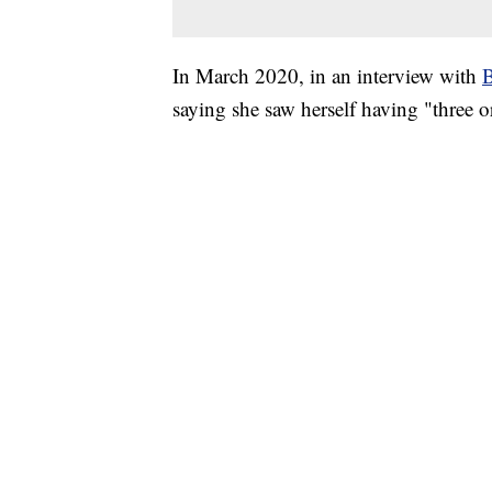
In March 2020, in an interview with
B
saying she saw herself having "three o