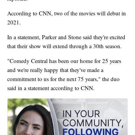
According to CNN, two of the movies will debut in
2021.
In a statement, Parker and Stone said they're excited
that their show will extend through a 30th season.
"Comedy Central has been our home for 25 years
and we're really happy that they've made a
commitment to us for the next 75 years," the duo
said in a statement according to CNN.