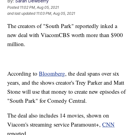
By:
Sarah Dewberry
Posted
11:02 PM, Aug 05, 2021
and last updated
11:03 PM, Aug 05, 2021
The creators of "South Park" reportedly inked a
new deal with ViacomCBS worth more than $900
million.
According to
Bloomberg
, the deal spans over six
years, and the shows creator's Trey Parker and Matt
Stone will use that money to create new episodes of
"South Park" for Comedy Central.
The deal also includes 14 movies, shown on
Viacom's streaming service Paramount+,
CNN
reported.