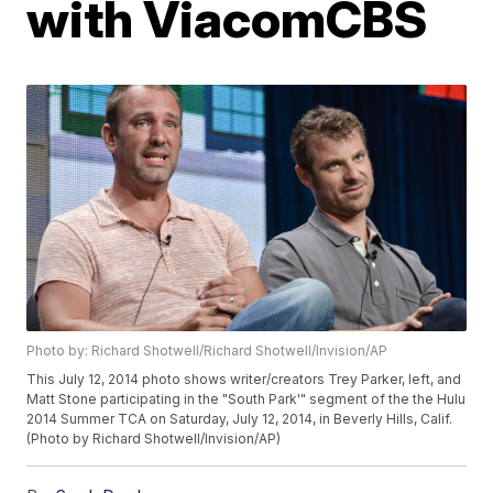
with ViacomCBS
Photo by: Richard Shotwell/Richard Shotwell/Invision/AP
This July 12, 2014 photo shows writer/creators Trey Parker, left, and
Matt Stone participating in the "South Park'" segment of the the Hulu
2014 Summer TCA on Saturday, July 12, 2014, in Beverly Hills, Calif.
(Photo by Richard Shotwell/Invision/AP)