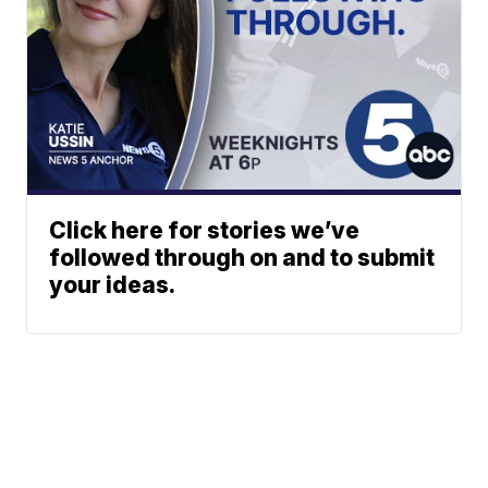
Click here for stories we’ve
followed through on and to submit
your ideas.