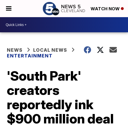
WATCH NOW
NEWS
LOCAL NEWS
ENTERTAINMENT
'South Park'
creators
reportedly ink
$900 million deal