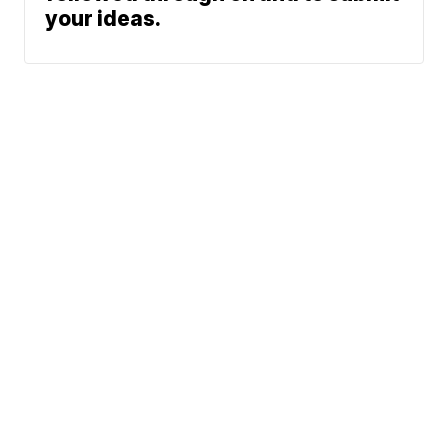
your ideas.