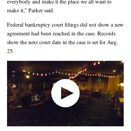
everybody and make it the place we all want to
make it,” Parker said.
Federal bankruptcy court filings did not show a new
agreement had been reached in the case. Records
show the next court date in the case is set for Aug.
25.