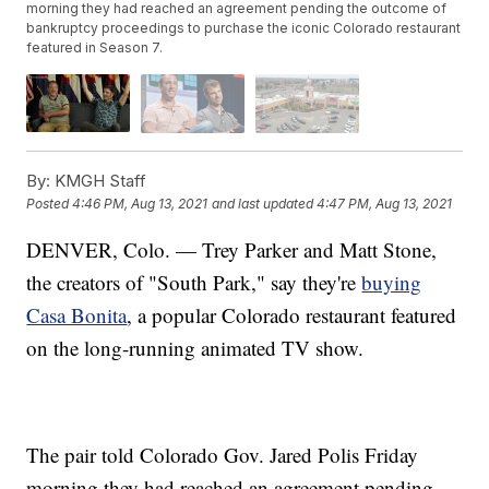
morning they had reached an agreement pending the outcome of
bankruptcy proceedings to purchase the iconic Colorado restaurant
featured in Season 7.
By:
KMGH Staff
Posted
4:46 PM, Aug 13, 2021
and last updated
4:47 PM, Aug 13, 2021
DENVER, Colo. — Trey Parker and Matt Stone,
the creators of "South Park," say they're
buying
Casa Bonita
, a popular Colorado restaurant featured
on the long-running animated TV show.
The pair told Colorado Gov. Jared Polis Friday
morning they had reached an agreement pending