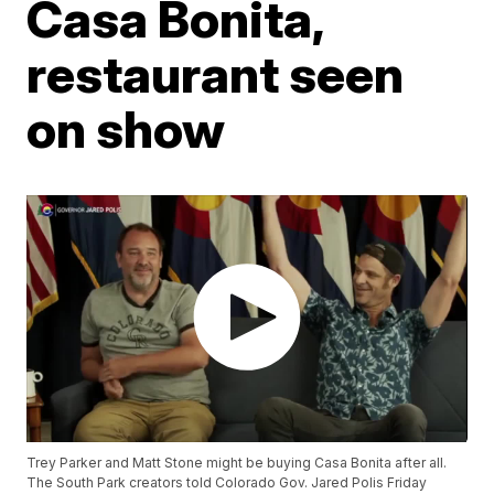
Casa Bonita,
restaurant seen
on show
Trey Parker and Matt Stone might be buying Casa Bonita after all.
The South Park creators told Colorado Gov. Jared Polis Friday