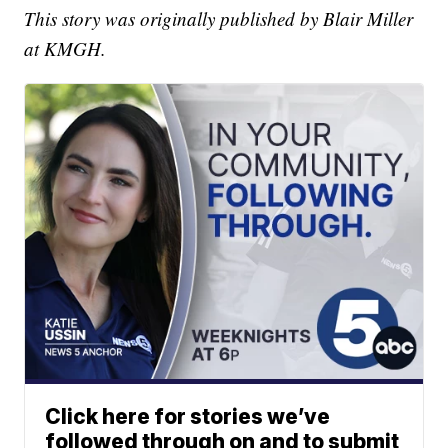
This story was originally published by Blair Miller
at KMGH.
Click here for stories we’ve
followed through on and to submit