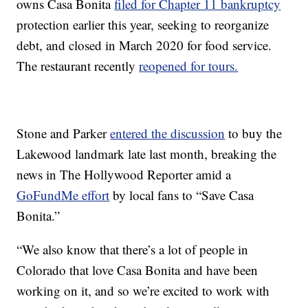
owns Casa Bonita
filed for Chapter 11 bankruptcy
protection earlier this year, seeking to reorganize
debt, and closed in March 2020 for food service.
The restaurant recently
reopened for tours.
Stone and Parker
entered the discussion
to buy the
Lakewood landmark late last month, breaking the
news in The Hollywood Reporter amid a
GoFundMe effort
by local fans to “Save Casa
Bonita.”
“We also know that there’s a lot of people in
Colorado that love Casa Bonita and have been
working on it, and so we’re excited to work with