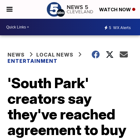
WATCH NOW
5
WX Alerts
NEWS
LOCAL NEWS
ENTERTAINMENT
'South Park'
creators say
they've reached
agreement to buy