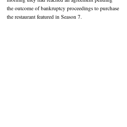
the outcome of bankruptcy proceedings to purchase
the restaurant featured in Season 7.