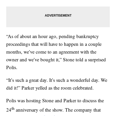
“As of about an hour ago, pending bankruptcy
proceedings that will have to happen in a couple
months, we’ve come to an agreement with the
owner and we’ve bought it,” Stone told a surprised
Polis.
“It’s such a great day. It’s such a wonderful day. We
did it!” Parker yelled as the room celebrated.
Polis was hosting Stone and Parker to discuss the
th
24
anniversary of the show. The company that