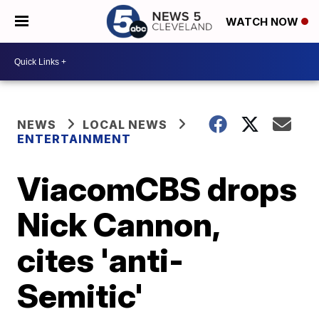
WATCH NOW
NEWS
LOCAL NEWS
ENTERTAINMENT
ViacomCBS drops
Nick Cannon,
cites 'anti-
Semitic'