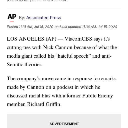
By:
Associated Press
Posted
11:31 AM, Jul 15, 2020
and last updated
11:36 AM, Jul 15, 2020
LOS ANGELES (AP) — ViacomCBS says it's
cutting ties with Nick Cannon because of what the
media giant called his "hateful speech” and anti-
Semitic theories.
The company’s move came in response to remarks
made by Cannon on a podcast in which he
discussed racial bias with a former Public Enemy
member, Richard Griffin.