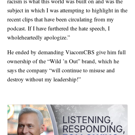
racism is what this world was built on and was the
subject in which I was attempting to highlight in the
recent clips that have been circulating from my
podcast. If I have furthered the hate speech, I
wholeheartedly apologize.”
He ended by demanding ViacomCBS give him full
ownership of the “Wild ’n Out” brand, which he
says the company “will continue to misuse and
destroy without my leadership!”