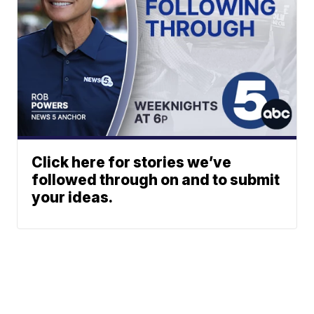
Click here for stories we’ve
followed through on and to submit
your ideas.