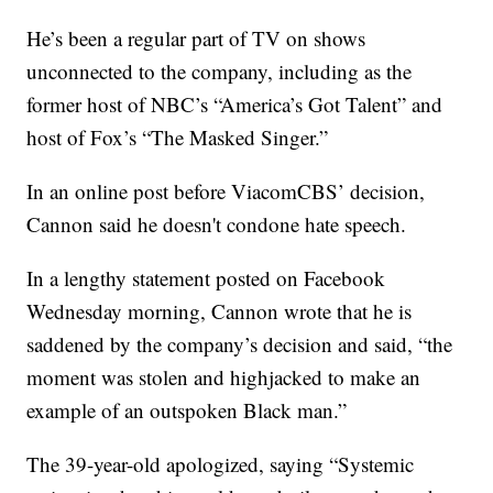
He’s been a regular part of TV on shows
unconnected to the company, including as the
former host of NBC’s “America’s Got Talent” and
host of Fox’s “The Masked Singer.”
In an online post before ViacomCBS’ decision,
Cannon said he doesn't condone hate speech.
In a lengthy statement posted on Facebook
Wednesday morning, Cannon wrote that he is
saddened by the company’s decision and said, “the
moment was stolen and highjacked to make an
example of an outspoken Black man.”
The 39-year-old apologized, saying “Systemic