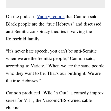
On the podcast,
Variety reports
that Cannon said
Black people are the “true Hebrews" and discussed
anti-Semitic conspiracy theories involving the
Rothschild family.
“It’s never hate speech, you can’t be anti-Semitic
when we are the Semitic people,” Cannon said,
according to Variety. “When we are the same people
who they want to be. That’s our birthright. We are
the true Hebrews.”
Cannon produced “Wild ’n Out,” a comedy improv
series for VH1, the ViacomCBS-owned cable
channel.