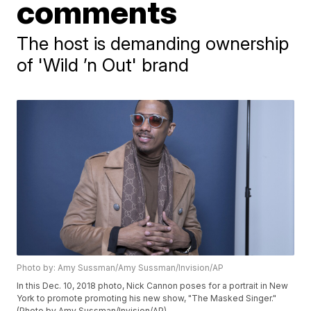
comments
The host is demanding ownership
of 'Wild ’n Out' brand
Photo by: Amy Sussman/Amy Sussman/Invision/AP
In this Dec. 10, 2018 photo, Nick Cannon poses for a portrait in New
York to promote promoting his new show, "The Masked Singer."
(Photo by Amy Sussman/Invision/AP)