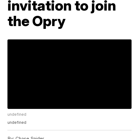
invitation to join
the Opry
undefined
undefined
By:
Chase Snider