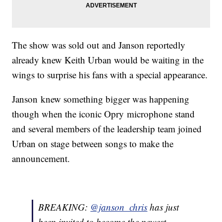
The show was sold out and Janson reportedly
already knew Keith Urban would be waiting in the
wings to surprise his fans with a special appearance.
Janson knew something bigger was happening
though when the iconic Opry microphone stand
and several members of the leadership team joined
Urban on stage between songs to make the
announcement.
BREAKING:
@janson_chris
has just
been invited to become the newest