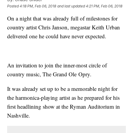
Posted
4:18 PM, Feb 06, 2018
and last updated
4:21 PM, Feb 06, 2018
On a night that was already full of milestones for
country artist Chris Janson, megastar Keith Urban
delivered one he could have never expected.
An invitation to join the inner-most circle of
country music, The Grand Ole Opry.
It was already set up to be a memorable night for
the harmonica-playing artist as he prepared for his
first headlining show at the Ryman Auditorium in
Nashville.