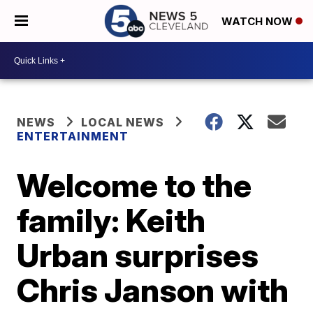
WATCH NOW
NEWS
LOCAL NEWS
ENTERTAINMENT
Welcome to the
family: Keith
Urban surprises
Chris Janson with