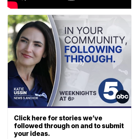
Click here for stories we’ve
followed through on and to submit
your ideas.