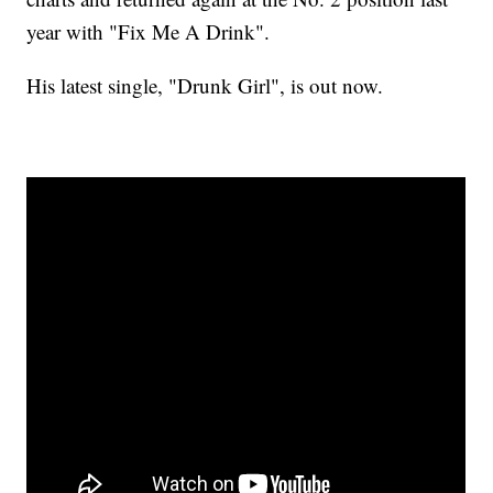
year with "Fix Me A Drink".
His latest single, "Drunk Girl", is out now.