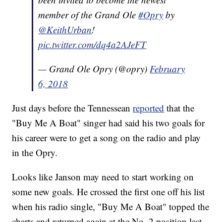
member of the Grand Ole
#Opry
by
@KeithUrban
!
pic.twitter.com/dq4a2AJeFT
— Grand Ole Opry (@opry)
February
6, 2018
Just days before the Tennessean
reported
that the
"Buy Me A Boat" singer had said his two goals for
his career were to get a song on the radio and play
in the Opry.
Looks like Janson may need to start working on
some new goals. He crossed the first one off his list
when his radio single, "Buy Me A Boat" topped the
charts and returned again at the No. 2 position last