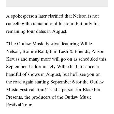
A spokesperson later clarified that Nelson is not
canceling the remainder of his tour, but only his
remaining tour dates in August.
"The Outlaw Music Festival featuring Willie
Nelson, Bonnie Raitt, Phil Lesh & Friends, Alison
Krauss and many more will go on as scheduled this
September. Unfortunately Willie had to cancel a
handful of shows in August, but he’ll see you on
the road again starting September 6 for the Outlaw
Music Festival Tour!" said a person for Blackbird
Presents, the producers of the Outlaw Music
Festival Tour.