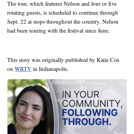
The tour, which features Nelson and four or five
rotating guests, is scheduled to continue through
Sept. 22 at stops throughout the country. Nelson
had been touring with the festival since June.
This story was originally published by Katie Cox
on
WRTV
in Indianapolis.