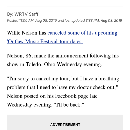
By:
WRTV Staff
Posted
11:06 AM, Aug 08, 2019
and last updated
3:33 PM, Aug 08, 2019
Willie Nelson has
canceled some of his upcoming
'Outlaw Music Festival' tour dates.
Nelson, 86, made the announcement following his
show in Toledo, Ohio Wednesday evening.
"I'm sorry to cancel my tour, but I have a breathing
problem that I need to have my doctor check out,"
Nelson posted on his Facebook page late
Wednesday evening. "I'll be back."