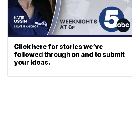
Click here for stories we’ve
followed through on and to submit
your ideas.