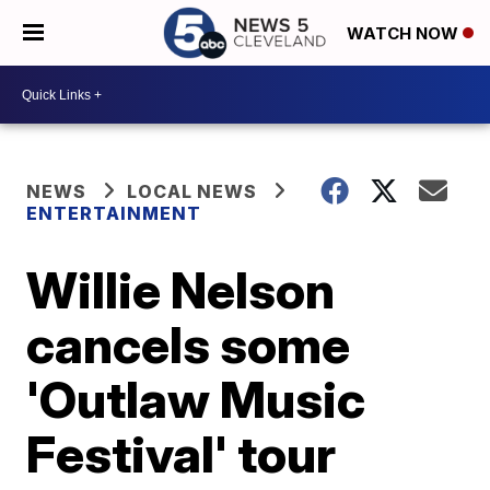
WATCH NOW
NEWS
LOCAL NEWS
ENTERTAINMENT
Willie Nelson
cancels some
'Outlaw Music
Festival' tour