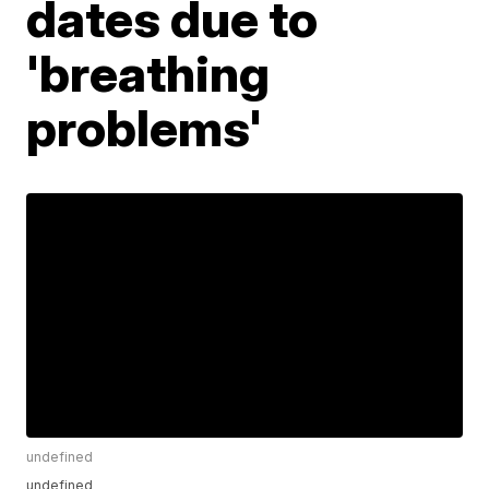
dates due to
'breathing
problems'
undefined
undefined