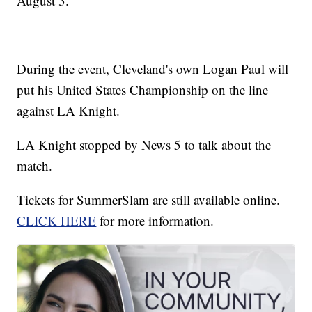
August 3.
During the event, Cleveland's own Logan Paul will
put his United States Championship on the line
against LA Knight.
LA Knight stopped by News 5 to talk about the
match.
Tickets for SummerSlam are still available online.
CLICK HERE
for more information.