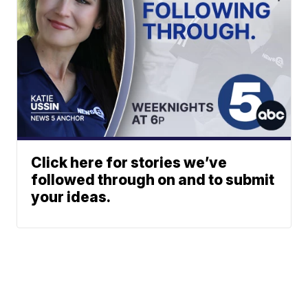
Click here for stories we’ve
followed through on and to submit
your ideas.