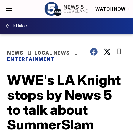
WATCH NOW
NEWS
LOCAL NEWS
ENTERTAINMENT
WWE's LA Knight
stops by News 5
to talk about
SummerSlam