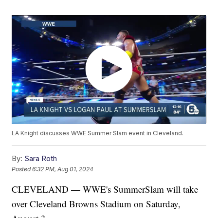
LA Knight discusses WWE Summer Slam event in Cleveland.
By:
Sara Roth
Posted
6:32 PM, Aug 01, 2024
CLEVELAND — WWE's SummerSlam will take
over Cleveland Browns Stadium on Saturday,