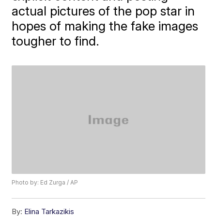
actual pictures of the pop star in
hopes of making the fake images
tougher to find.
Photo by: Ed Zurga / AP
By:
Elina Tarkazikis