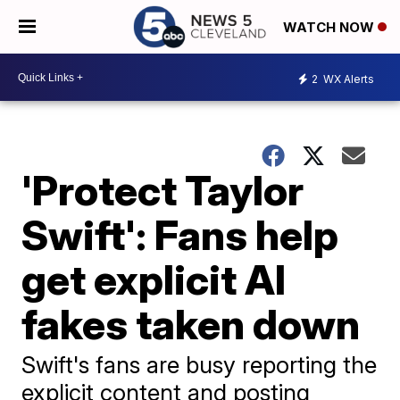
WATCH NOW
2
WX Alerts
'Protect Taylor
Swift': Fans help
get explicit AI
fakes taken down
Swift's fans are busy reporting the
explicit content and posting