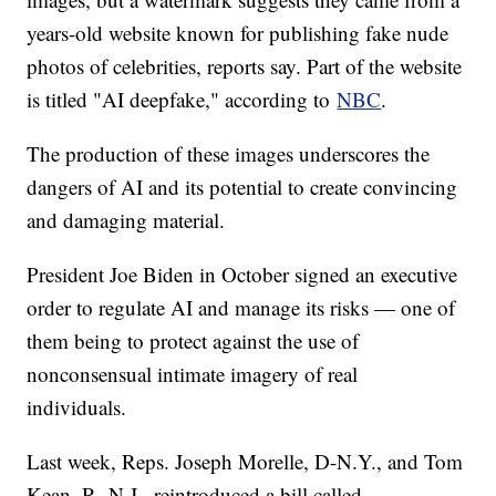
years-old website known for publishing fake nude
photos of celebrities, reports say. Part of the website
is titled "AI deepfake," according to
NBC
.
The production of these images underscores the
dangers of AI and its potential to create convincing
and damaging material.
President Joe Biden in October signed an executive
order to regulate AI and manage its risks — one of
them being to protect against the use of
nonconsensual intimate imagery of real
individuals.
Last week, Reps. Joseph Morelle, D-N.Y., and Tom
Kean, R.-N.J., reintroduced a bill called