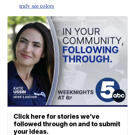
truly see colors
Click here for stories we’ve
followed through on and to submit
your ideas.