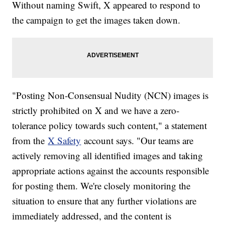
Without naming Swift, X appeared to respond to
the campaign to get the images taken down.
"Posting Non-Consensual Nudity (NCN) images is
strictly prohibited on X and we have a zero-
tolerance policy towards such content," a statement
from the
X Safety
account says. "Our teams are
actively removing all identified images and taking
appropriate actions against the accounts responsible
for posting them. We're closely monitoring the
situation to ensure that any further violations are
immediately addressed, and the content is