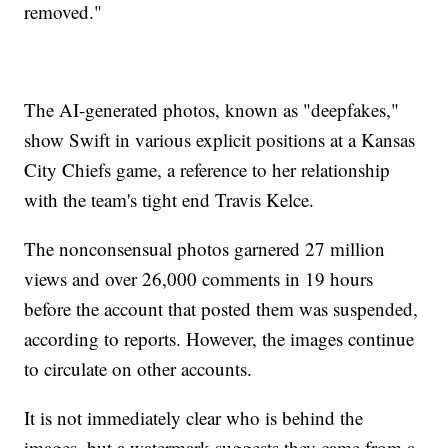
removed."
The AI-generated photos, known as "deepfakes,"
show Swift in various explicit positions at a Kansas
City Chiefs game, a reference to her relationship
with the team's tight end Travis Kelce.
The nonconsensual photos garnered 27 million
views and over 26,000 comments in 19 hours
before the account that posted them was suspended,
according to reports. However, the images continue
to circulate on other accounts.
It is not immediately clear who is behind the
images, but a watermark suggests they came from a