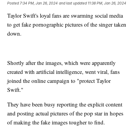
Posted
7:34 PM, Jan 26, 2024
and last updated
11:38 PM, Jan 26, 2024
Taylor Swift's loyal fans are swarming social media
to get fake pornographic pictures of the singer taken
down.
Shortly after the images, which were apparently
created with artificial intelligence, went viral, fans
joined the online campaign to "protect Taylor
Swift."
They have been busy reporting the explicit content
and posting actual pictures of the pop star in hopes
of making the fake images tougher to find.