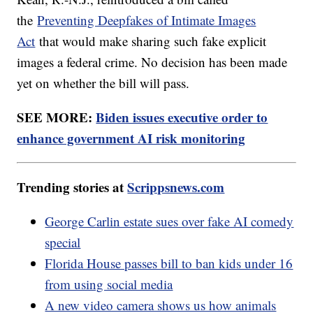
the
Preventing Deepfakes of Intimate Images
Act
that would make sharing such fake explicit
images a federal crime. No decision has been made
yet on whether the bill will pass.
SEE MORE:
Biden issues executive order to
enhance government AI risk monitoring
Trending stories at
Scrippsnews.com
George Carlin estate sues over fake AI comedy
special
Florida House passes bill to ban kids under 16
from using social media
A new video camera shows us how animals