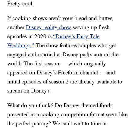
Pretty cool.
If cooking shows aren’t your bread and butter,
another
Disney reality show
serving up fresh
episodes in 2020 is
“Disney’s Fairy Tale
Weddings.”
The show features couples who get
engaged and married at Disney parks around the
world. The first season — which originally
appeared on Disney’s Freeform channel — and
initial episodes of season 2 are already available to
stream on Disney+.
What do you think? Do Disney-themed foods
presented in a cooking competition format seem like
the perfect pairing? We can’t wait to tune in.