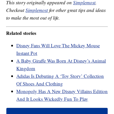
This story originally appeared on
Simplemost
.
Checkout
Simplemost
for other great tips and ideas
to make the most out of life.
Related stories
Disney Fans Will Love The Mickey Mouse
Instant Pot
A Baby Giraffe Was Born At Disney’s Animal
Kingdom
Adidas Is Debuting A ‘Toy Story’ Collection
Of Shoes And Clothing
Monopoly Has A New Disney Villains Edition
And It Looks Wickedly Fun To Play