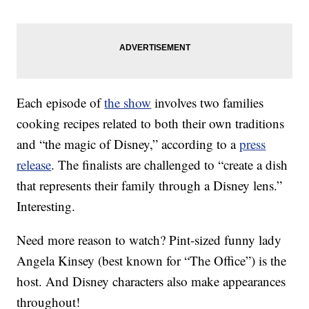
Each episode of
the show
involves two families
cooking recipes related to both their own traditions
and “the magic of Disney,” according to a
press
release
. The finalists are challenged to “create a dish
that represents their family through a Disney lens.”
Interesting.
Need more reason to watch? Pint-sized funny lady
Angela Kinsey (best known for “The Office”) is the
host. And Disney characters also make appearances
throughout!