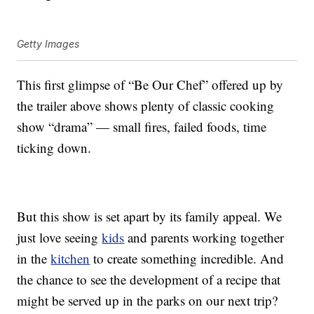
Getty Images
This first glimpse of “Be Our Chef” offered up by
the trailer above shows plenty of classic cooking
show “drama” — small fires, failed foods, time
ticking down.
But this show is set apart by its family appeal. We
just love seeing
kids
and parents working together
in the
kitchen
to create something incredible. And
the chance to see the development of a recipe that
might be served up in the parks on our next trip?