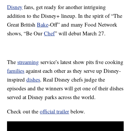
Disney
fans, get ready for another intriguing
addition to the Disney+ lineup. In the spirit of “The
Great British
Bake
-Off” and many Food Network
shows, “Be Our
Chef
” will debut March 27.
The
streaming
service’s latest show pits five cooking
families
against each other as they serve up Disney-
inspired
dishes
. Real Disney chefs judge the
episodes and the winners will get one of their dishes
served at Disney parks across the world.
Check out the
official trailer
below.