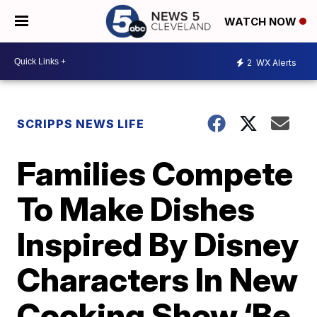
WATCH NOW
2
WX Alerts
SCRIPPS NEWS LIFE
Families Compete
To Make Dishes
Inspired By Disney
Characters In New
Cooking Show ‘Be