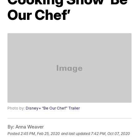
Our Chef’
Photo by:
Disney+ “Be Our Chef” Trailer
By:
Anna Weaver
Posted
2:45 PM, Feb 25, 2020
and last updated
7:42 PM, Oct 07, 2020