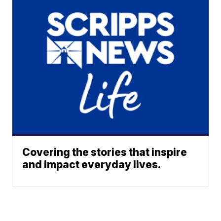
Covering the stories that inspire
and impact everyday lives.