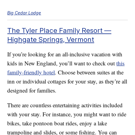
Big Cedar Lodge
The Tyler Place Family Resort —
Highgate Springs, Vermont
If you’re looking for an all-inclusive vacation with
kids in New England, you’ll want to check out
this
family-friendly hotel
. Choose between suites at the
inn or individual cottages for your stay, as they’re all
designed for families.
There are countless entertaining activities included
with your stay. For instance, you might want to ride
bikes, take pontoon boat rides, enjoy a lake
trampoline and slides, or some fishing. You can