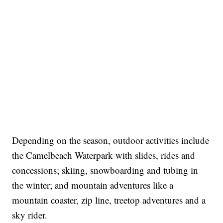
Depending on the season, outdoor activities include
the Camelbeach Waterpark with slides, rides and
concessions; skiing, snowboarding and tubing in
the winter; and mountain adventures like a
mountain coaster, zip line, treetop adventures and a
sky rider.