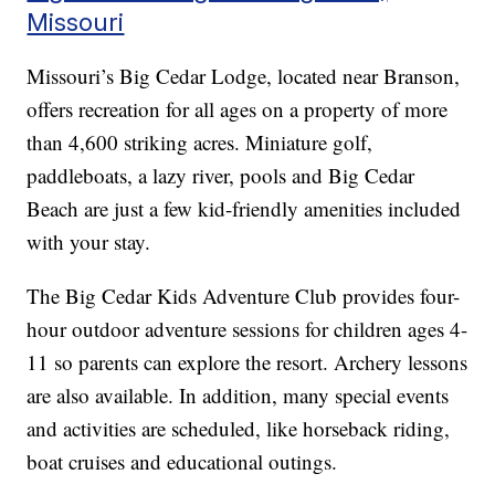
Missouri
Missouri’s Big Cedar Lodge, located near Branson,
offers recreation for all ages on a property of more
than 4,600 striking acres. Miniature golf,
paddleboats, a lazy river, pools and Big Cedar
Beach are just a few kid-friendly amenities included
with your stay.
The Big Cedar Kids Adventure Club provides four-
hour outdoor adventure sessions for children ages 4-
11 so parents can explore the resort. Archery lessons
are also available. In addition, many special events
and activities are scheduled, like horseback riding,
boat cruises and educational outings.