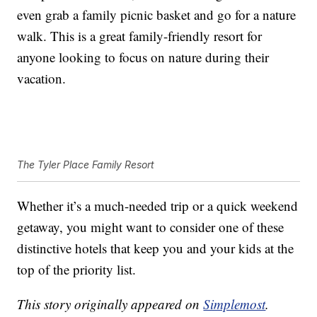
even grab a family picnic basket and go for a nature
walk. This is a great family-friendly resort for
anyone looking to focus on nature during their
vacation.
The Tyler Place Family Resort
Whether it’s a much-needed trip or a quick weekend
getaway, you might want to consider one of these
distinctive hotels that keep you and your kids at the
top of the priority list.
This story originally appeared on
Simplemost
.