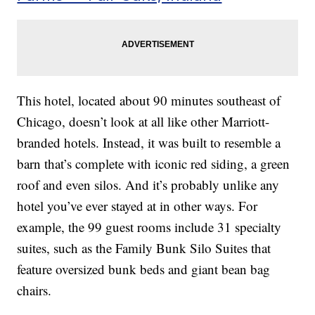
This hotel, located about 90 minutes southeast of
Chicago, doesn’t look at all like other Marriott-
branded hotels. Instead, it was built to resemble a
barn that’s complete with iconic red siding, a green
roof and even silos. And it’s probably unlike any
hotel you’ve ever stayed at in other ways. For
example, the 99 guest rooms include 31 specialty
suites, such as the Family Bunk Silo Suites that
feature oversized bunk beds and giant bean bag
chairs.