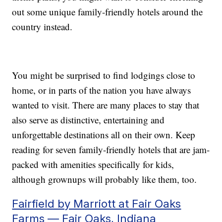
out some unique family-friendly hotels around the
country instead.
You might be surprised to find lodgings close to
home, or in parts of the nation you have always
wanted to visit. There are many places to stay that
also serve as distinctive, entertaining and
unforgettable destinations all on their own. Keep
reading for seven family-friendly hotels that are jam-
packed with amenities specifically for kids,
although grownups will probably like them, too.
Fairfield by Marriott at Fair Oaks
Farms — Fair Oaks, Indiana