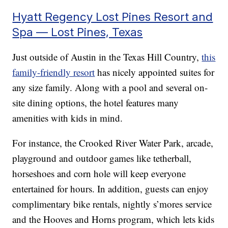
Hyatt Regency Lost Pines Resort and
Spa — Lost Pines, Texas
Just outside of Austin in the Texas Hill Country,
this
family-friendly resort
has nicely appointed suites for
any size family. Along with a pool and several on-
site dining options, the hotel features many
amenities with kids in mind.
For instance, the Crooked River Water Park, arcade,
playground and outdoor games like tetherball,
horseshoes and corn hole will keep everyone
entertained for hours. In addition, guests can enjoy
complimentary bike rentals, nightly s’mores service
and the Hooves and Horns program, which lets kids