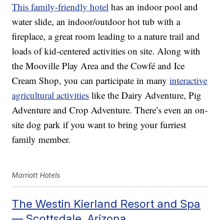
This family-friendly hotel
has an indoor pool and
water slide, an indoor/outdoor hot tub with a
fireplace, a great room leading to a nature trail and
loads of kid-centered activities on site. Along with
the Mooville Play Area and the Cowfé and Ice
Cream Shop, you can participate in many
interactive
agricultural activities
like the Dairy Adventure, Pig
Adventure and Crop Adventure. There’s even an on-
site dog park if you want to bring your furriest
family member.
Marriott Hotels
The Westin Kierland Resort and Spa
— Scottsdale, Arizona