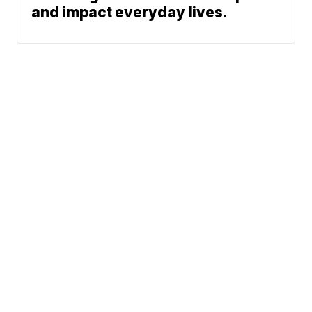
and impact everyday lives.