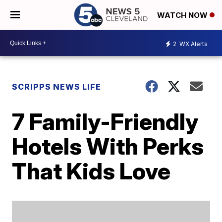
WATCH NOW
2
WX Alerts
SCRIPPS NEWS LIFE
7 Family-Friendly
Hotels With Perks
That Kids Love