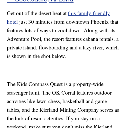
Get out of the desert heat at
this family-friendly
hotel
just 30 minutes from downtown Phoenix that
features lots of ways to cool down. Along with its
Adventure Pool, the resort features cabana rentals, a
private island, flowboarding and a lazy river, which
is shown in the shot below.
The Kids Compass Quest is a property-wide
scavenger hunt. The OK Corral features outdoor
activities like lawn chess, basketball and game
tables, and the Kierland Mining Company serves as
the hub of resort activities. If you stay on a
weekend, make sure you don’t miss the Kierland