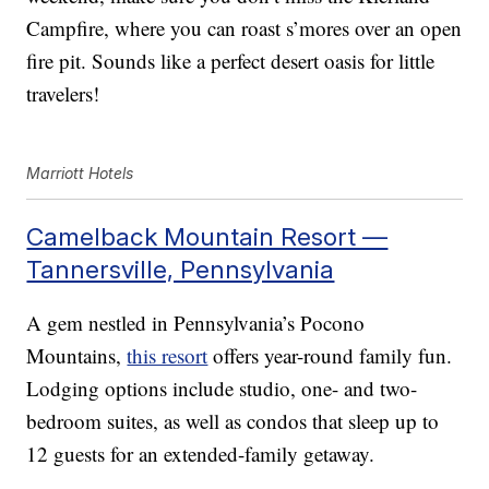
Campfire, where you can roast s’mores over an open
fire pit. Sounds like a perfect desert oasis for little
travelers!
Marriott Hotels
Camelback Mountain Resort —
Tannersville, Pennsylvania
A gem nestled in Pennsylvania’s Pocono
Mountains,
this resort
offers year-round family fun.
Lodging options include studio, one- and two-
bedroom suites, as well as condos that sleep up to
12 guests for an extended-family getaway.