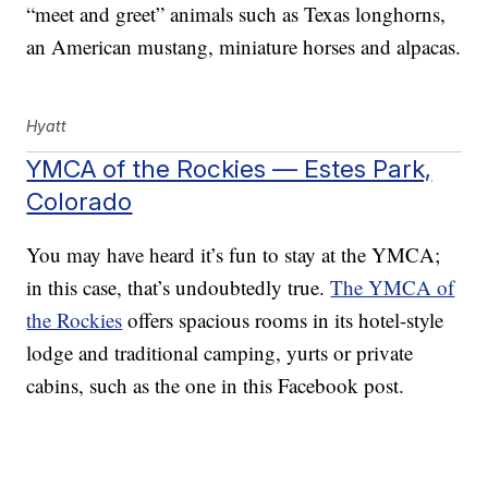
“meet and greet” animals such as Texas longhorns,
an American mustang, miniature horses and alpacas.
Hyatt
YMCA of the Rockies — Estes Park,
Colorado
You may have heard it’s fun to stay at the YMCA;
in this case, that’s undoubtedly true.
The YMCA of
the Rockies
offers spacious rooms in its hotel-style
lodge and traditional camping, yurts or private
cabins, such as the one in this Facebook post.