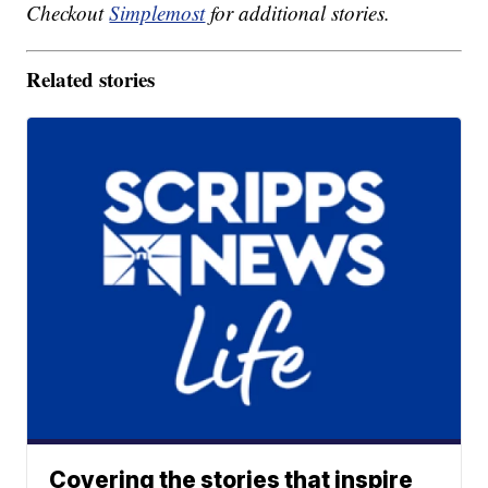
Checkout
Simplemost
for additional stories.
Related stories
Covering the stories that inspire