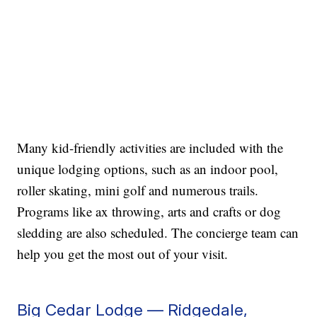
Many kid-friendly activities are included with the
unique lodging options, such as an indoor pool,
roller skating, mini golf and numerous trails.
Programs like ax throwing, arts and crafts or dog
sledding are also scheduled. The concierge team can
help you get the most out of your visit.
Big Cedar Lodge — Ridgedale,