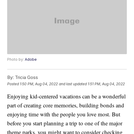
Photo by:
Adobe
By:
Tricia Goss
Posted
1:50 PM, Aug 04, 2022
and last updated
1:51 PM, Aug 04, 2022
Enjoying kid-centered vacations can be a wonderful
part of creating core memories, building bonds and
enjoying time with the people you love most. But
before you start planning a trip to one of the major
theme parks, you might want to consider checking