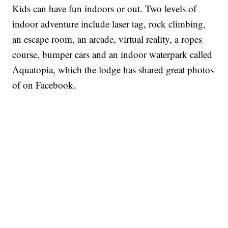
Kids can have fun indoors or out. Two levels of
indoor adventure include laser tag, rock climbing,
an escape room, an arcade, virtual reality, a ropes
course, bumper cars and an indoor waterpark called
Aquatopia, which the lodge has shared great photos
of on Facebook.