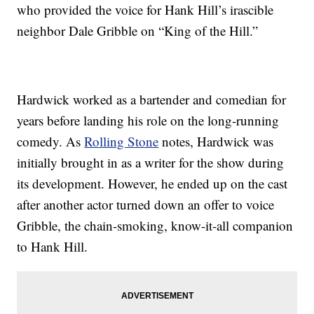
who provided the voice for Hank Hill’s irascible
neighbor Dale Gribble on “King of the Hill.”
Hardwick worked as a bartender and comedian for
years before landing his role on the long-running
comedy. As
Rolling Stone
notes, Hardwick was
initially brought in as a writer for the show during
its development. However, he ended up on the cast
after another actor turned down an offer to voice
Gribble, the chain-smoking, know-it-all companion
to Hank Hill.