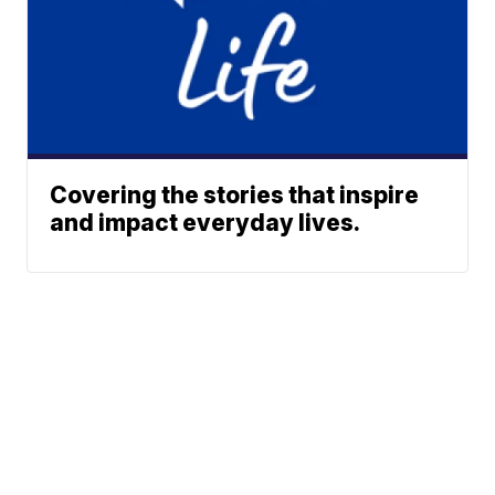
Covering the stories that inspire
and impact everyday lives.