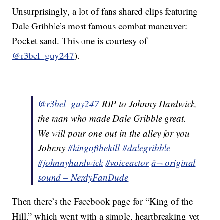
Unsurprisingly, a lot of fans shared clips featuring
Dale Gribble’s most famous combat maneuver:
Pocket sand. This one is courtesy of
@r3bel_guy247
):
@r3bel_guy247
RIP to Johnny Hardwick,
the man who made Dale Gribble great.
We will pour one out in the alley for you
Johnny
#kingofthehill
#dalegribble
#johnnyhardwick
#voiceactor
â¬ original
sound – NerdyFanDude
Then there’s the Facebook page for “King of the
Hill,” which went with a simple, heartbreaking yet