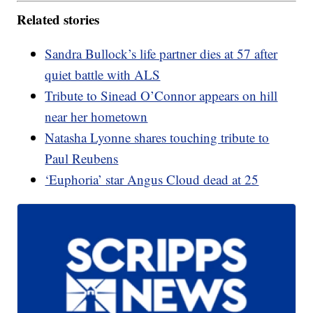
Related stories
Sandra Bullock’s life partner dies at 57 after
quiet battle with ALS
Tribute to Sinead O’Connor appears on hill
near her hometown
Natasha Lyonne shares touching tribute to
Paul Reubens
‘Euphoria’ star Angus Cloud dead at 25