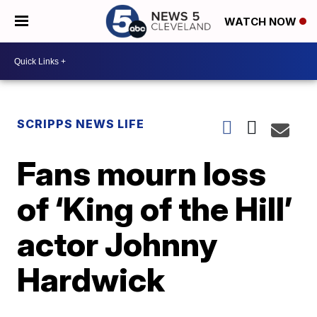
WATCH NOW
SCRIPPS NEWS LIFE
Fans mourn loss
of ‘King of the Hill’
actor Johnny
Hardwick