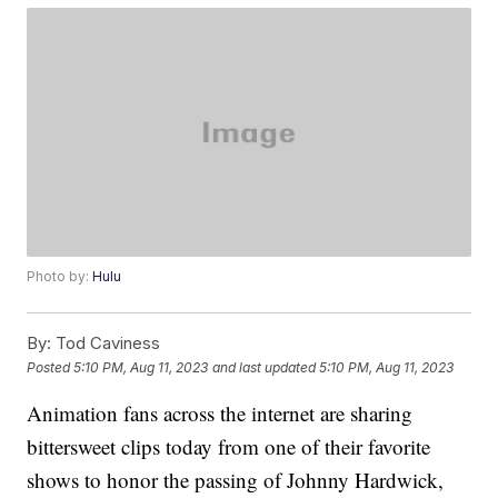
Photo by:
Hulu
By:
Tod Caviness
Posted
5:10 PM, Aug 11, 2023
and last updated
5:10 PM, Aug 11, 2023
Animation fans across the internet are sharing
bittersweet clips today from one of their favorite
shows to honor the passing of Johnny Hardwick,