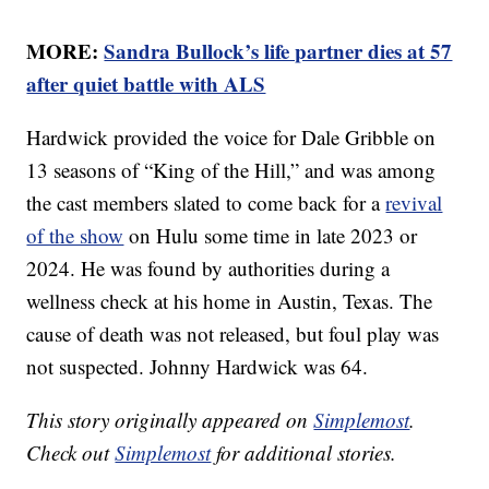
MORE:
Sandra Bullock’s life partner dies at 57
after quiet battle with ALS
Hardwick provided the voice for Dale Gribble on
13 seasons of “King of the Hill,” and was among
the cast members slated to come back for a
revival
of the show
on Hulu some time in late 2023 or
2024. He was found by authorities during a
wellness check at his home in Austin, Texas. The
cause of death was not released, but foul play was
not suspected. Johnny Hardwick was 64.
This story originally appeared on
Simplemost
.
Check out
Simplemost
for additional stories.