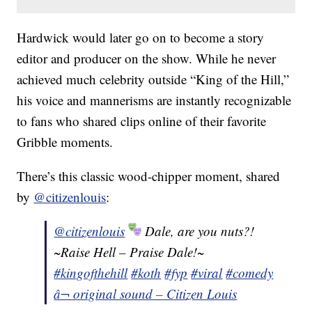
Hardwick would later go on to become a story
editor and producer on the show. While he never
achieved much celebrity outside “King of the Hill,”
his voice and mannerisms are instantly recognizable
to fans who shared clips online of their favorite
Gribble moments.
There’s this classic wood-chipper moment, shared
by
@citizenlouis
:
@citizenlouis
Dale, are you nuts?!
~Raise Hell – Praise Dale!~
#kingofthehill
#koth
#fyp
#viral
#comedy
â¬ original sound – Citizen Louis