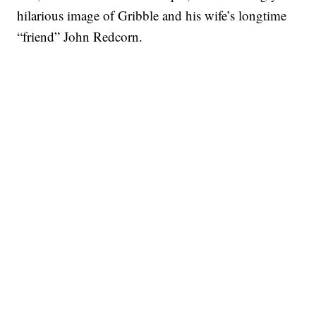
hilarious image of Gribble and his wife’s longtime
“friend” John Redcorn.