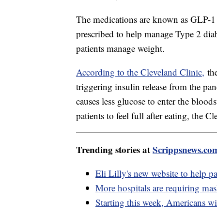
The medications are known as GLP-1 a
prescribed to help manage Type 2 diab
patients manage weight.
According to the Cleveland Clinic,
the
triggering insulin release from the pa
causes less glucose to enter the bloods
patients to feel full after eating, the C
Trending stories at
Scrippsnews.co
Eli Lilly's new website to help p
More hospitals are requiring ma
Starting this week, Americans wi