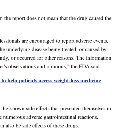
n the report does not mean that the drug caused the
essionals are encouraged to report adverse events,
the underlying disease being treated, or caused by
tly, or occurred for other reasons. The information
orter's observations and opinions," the FDA said.
e to help patients access weight-loss medicine
o the known side effects that presented themselves in
ude numerous adverse gastrointestinal reactions.
n also be side effects of these drugs.