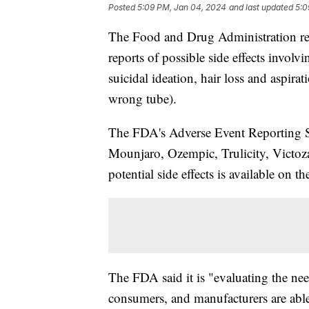
Posted
5:09 PM, Jan 04, 2024
and last updated
5:0
The Food and Drug Administration relea
reports of possible side effects involv
suicidal ideation, hair loss and aspira
wrong tube).
The FDA's Adverse Event Reporting S
Mounjaro, Ozempic, Trulicity, Victoza
potential side effects is available on t
The FDA said it is "evaluating the nee
consumers, and manufacturers are able