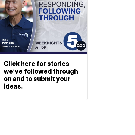
Click here for stories
we’ve followed through
on and to submit your
ideas.