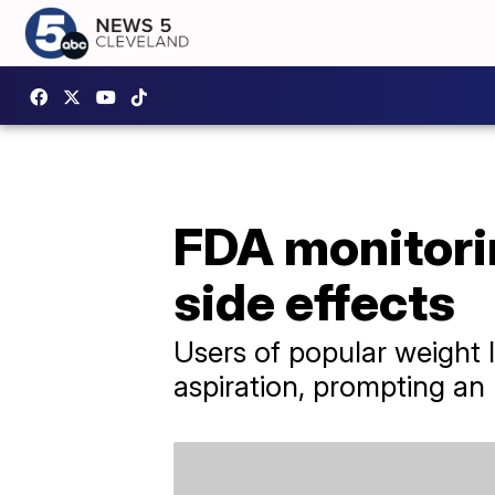
FDA monitorin
side effects
Users of popular weight l
aspiration, prompting an 