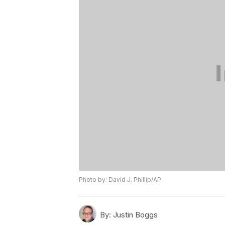
Photo by: David J. Phillip/AP
By:
Justin Boggs