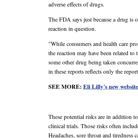
adverse effects of drugs.
The FDA says just because a drug is o
reaction in question.
"While consumers and health care prof
the reaction may have been related to 
some other drug being taken concurren
in these reports reflects only the rep
SEE MORE:
Eli Lilly's new websit
These potential risks are in addition t
clinical trials. Those risks often incl
Headaches, sore throat and tiredness ca