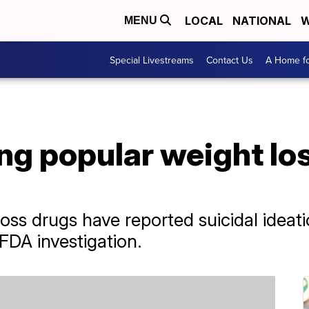
LOCAL
NATIONAL
W
MENU
Special Livestreams
Contact Us
A Home fo
g popular weight los
oss drugs have reported suicidal ideati
FDA investigation.