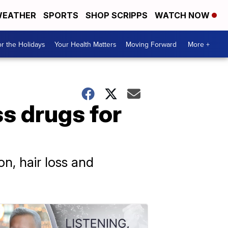
EATHER
SPORTS
SHOP SCRIPPS
WATCH NOW
r the Holidays
Your Health Matters
Moving Forward
More +
s drugs for
on, hair loss and