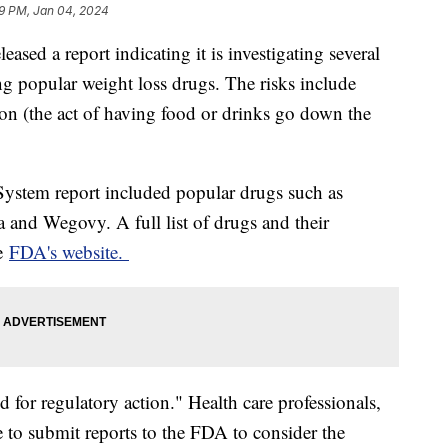
9 PM, Jan 04, 2024
sed a report indicating it is investigating several
ing popular weight loss drugs. The risks include
tion (the act of having food or drinks go down the
ystem report included popular drugs such as
 and Wegovy. A full list of drugs and their
he
FDA's website.
d for regulatory action." Health care professionals,
 to submit reports to the FDA to consider the