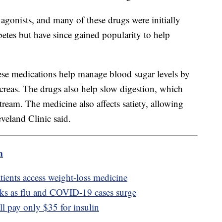
gonists, and many of these drugs were initially
etes but have since gained popularity to help
se medications help manage blood sugar levels by
ncreas. The drugs also help slow digestion, which
tream. The medicine also affects satiety, allowing
leveland Clinic said.
m
atients access weight-loss medicine
sks as flu and COVID-19 cases surge
ll pay only $35 for insulin