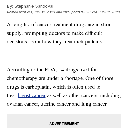
By:
Stephanie Sandoval
Posted
8:29 PM, Jun 02, 2023
and last updated
8:30 PM, Jun 02, 2023
A long list of cancer treatment drugs are in short
supply, prompting doctors to make difficult
decisions about how they treat their patients.
According to the FDA, 14 drugs used for
chemotherapy are under a shortage. One of those
drugs is carboplatin, which is often used to
treat
breast cancer
as well as other cancers, including
ovarian cancer, uterine cancer and lung cancer.