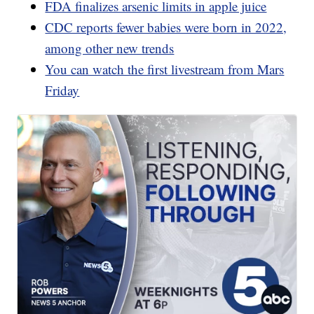
FDA finalizes arsenic limits in apple juice
CDC reports fewer babies were born in 2022,
among other new trends
You can watch the first livestream from Mars
Friday