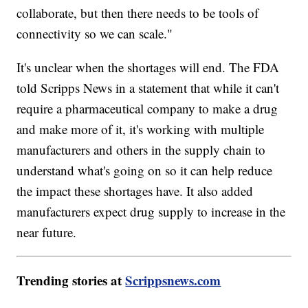
collaborate, but then there needs to be tools of
connectivity so we can scale."
It's unclear when the shortages will end. The FDA
told Scripps News in a statement that while it can't
require a pharmaceutical company to make a drug
and make more of it, it's working with multiple
manufacturers and others in the supply chain to
understand what's going on so it can help reduce
the impact these shortages have. It also added
manufacturers expect drug supply to increase in the
near future.
Trending stories at
Scrippsnews.com