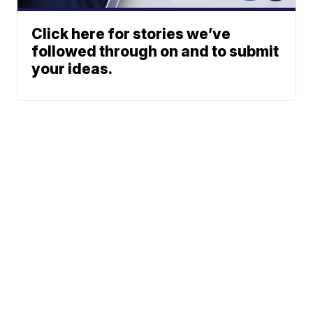
Click here for stories we’ve
followed through on and to submit
your ideas.