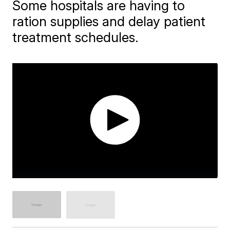
Some hospitals are having to
ration supplies and delay patient
treatment schedules.