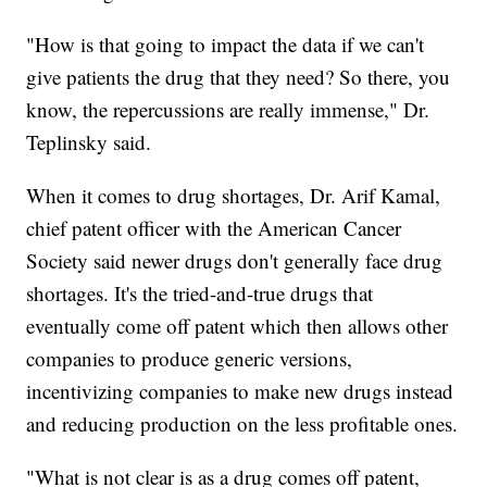
"How is that going to impact the data if we can't
give patients the drug that they need? So there, you
know, the repercussions are really immense," Dr.
Teplinsky said.
When it comes to drug shortages, Dr. Arif Kamal,
chief patent officer with the American Cancer
Society said newer drugs don't generally face drug
shortages. It's the tried-and-true drugs that
eventually come off patent which then allows other
companies to produce generic versions,
incentivizing companies to make new drugs instead
and reducing production on the less profitable ones.
"What is not clear is as a drug comes off patent,