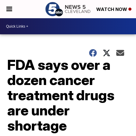
WATCH NOW
FDA says over a
dozen cancer
treatment drugs
are under
shortage