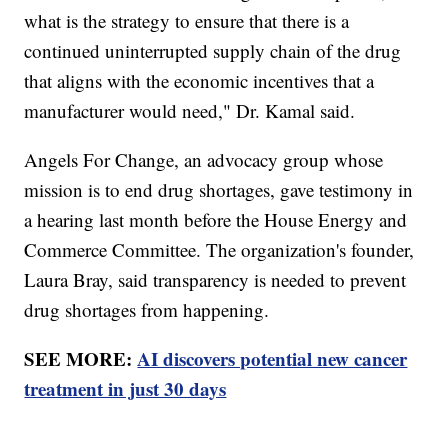
what is the strategy to ensure that there is a
continued uninterrupted supply chain of the drug
that aligns with the economic incentives that a
manufacturer would need," Dr. Kamal said.
Angels For Change, an advocacy group whose
mission is to end drug shortages, gave testimony in
a hearing last month before the House Energy and
Commerce Committee. The organization's founder,
Laura Bray, said transparency is needed to prevent
drug shortages from happening.
SEE MORE:
AI discovers potential new cancer
treatment in just 30 days