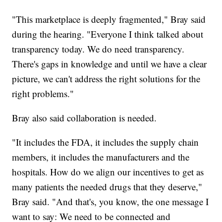
"This marketplace is deeply fragmented," Bray said
during the hearing. "Everyone I think talked about
transparency today. We do need transparency.
There's gaps in knowledge and until we have a clear
picture, we can't address the right solutions for the
right problems."
Bray also said collaboration is needed.
"It includes the FDA, it includes the supply chain
members, it includes the manufacturers and the
hospitals. How do we align our incentives to get as
many patients the needed drugs that they deserve,"
Bray said. "And that's, you know, the one message I
want to say: We need to be connected and