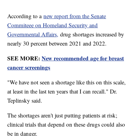
According to a
new report from the Senate
Commiteee on Homeland Security and
Governmental Affairs,
drug shortages increased by
nearly 30 percent between 2021 and 2022.
SEE MORE:
New recommended age for breast
cancer screenings
"We have not seen a shortage like this on this scale,
at least in the last ten years that I can recall." Dr.
Teplinsky said.
The shortages aren't just putting patients at risk;
clinical trials that depend on these drugs could also
be in danger.