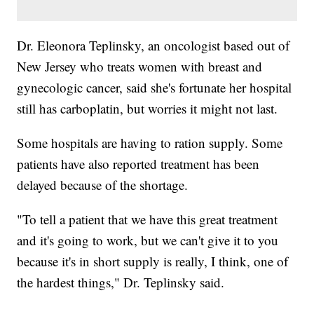
Dr. Eleonora Teplinsky, an oncologist based out of
New Jersey who treats women with breast and
gynecologic cancer, said she's fortunate her hospital
still has carboplatin, but worries it might not last.
Some hospitals are having to ration supply. Some
patients have also reported treatment has been
delayed because of the shortage.
"To tell a patient that we have this great treatment
and it's going to work, but we can't give it to you
because it's in short supply is really, I think, one of
the hardest things," Dr. Teplinsky said.