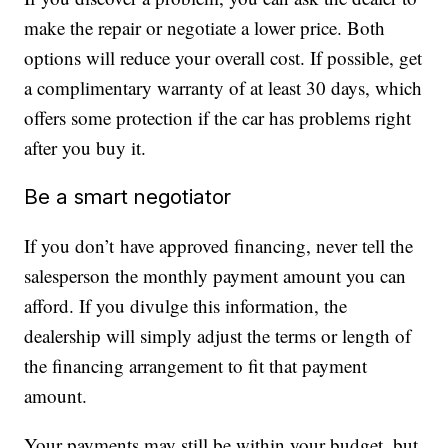
make the repair or negotiate a lower price. Both
options will reduce your overall cost. If possible, get
a complimentary warranty of at least 30 days, which
offers some protection if the car has problems right
after you buy it.
Be a smart negotiator
If you don’t have approved financing, never tell the
salesperson the monthly payment amount you can
afford. If you divulge this information, the
dealership will simply adjust the terms or length of
the financing arrangement to fit that payment
amount.
Your payments may still be within your budget, but