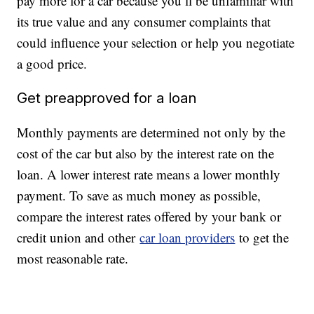
pay more for a car because you’ll be unfamiliar with
its true value and any consumer complaints that
could influence your selection or help you negotiate
a good price.
Get preapproved for a loan
Monthly payments are determined not only by the
cost of the car but also by the interest rate on the
loan. A lower interest rate means a lower monthly
payment. To save as much money as possible,
compare the interest rates offered by your bank or
credit union and other
car loan providers
to get the
most reasonable rate.