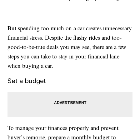
But spending too much on a car creates unnecessary
financial stress. Despite the flashy rides and too-
good-to-be-true deals you may see, there are a few
steps you can take to stay in your financial lane
when buying a car.
Set a budget
To manage your finances properly and prevent
buyer’s remorse, prepare a monthly budget to