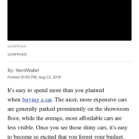
undefined
undefined
By:
NerdWallet
Posted
10:55 PM, Aug 23, 2016
It’s easy to spend more than you planned
when
buying a car
. The nicer, more expensive cars
are generally parked prominently on the showroom
floor, while the average, more affordable cars are
less visible. Once you see those shiny cars, it’s easy
to become so excited that you forget your budget.