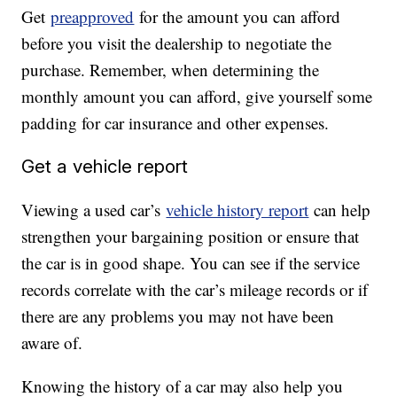
Get
preapproved
for the amount you can afford
before you visit the dealership to negotiate the
purchase. Remember, when determining the
monthly amount you can afford, give yourself some
padding for car insurance and other expenses.
Get a vehicle report
Viewing a used car’s
vehicle history report
can help
strengthen your bargaining position or ensure that
the car is in good shape. You can see if the service
records correlate with the car’s mileage records or if
there are any problems you may not have been
aware of.
Knowing the history of a car may also help you