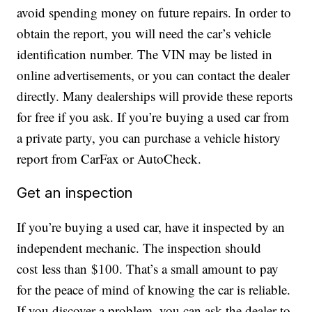
avoid spending money on future repairs. In order to
obtain the report, you will need the car’s vehicle
identification number. The VIN may be listed in
online advertisements, or you can contact the dealer
directly. Many dealerships will provide these reports
for free if you ask. If you’re buying a used car from
a private party, you can purchase a vehicle history
report from CarFax or AutoCheck.
Get an inspection
If you’re buying a used car, have it inspected by an
independent mechanic. The inspection should
cost less than $100. That’s a small amount to pay
for the peace of mind of knowing the car is reliable.
If you discover a problem, you can ask the dealer to