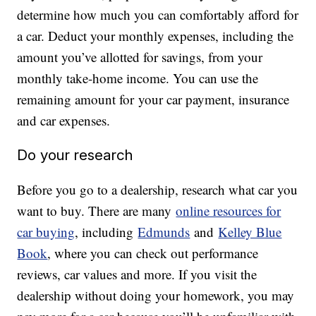
determine how much you can comfortably afford for
a car. Deduct your monthly expenses, including the
amount you’ve allotted for savings, from your
monthly take-home income. You can use the
remaining amount for your car payment, insurance
and car expenses.
Do your research
Before you go to a dealership, research what car you
want to buy. There are many
online resources for
car buying
, including
Edmunds
and
Kelley Blue
Book
, where you can check out performance
reviews, car values and more. If you visit the
dealership without doing your homework, you may