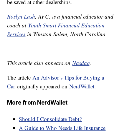
be saved at other dealerships.
Roslyn Lash
, AFC,
is a financial educator and
coach at
Youth Smart Financial Education
Services
in Winston-Salem, North Carolina.
This article also appears on
Nasdaq
.
The article
An Advisor’s Tips for Buying a
Car
originally appeared on
NerdWallet
.
More from NerdWallet
Should I Consolidate Debt?
A Guide to Who Needs Life Insurance