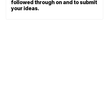
followed through on and to submit
your ideas.