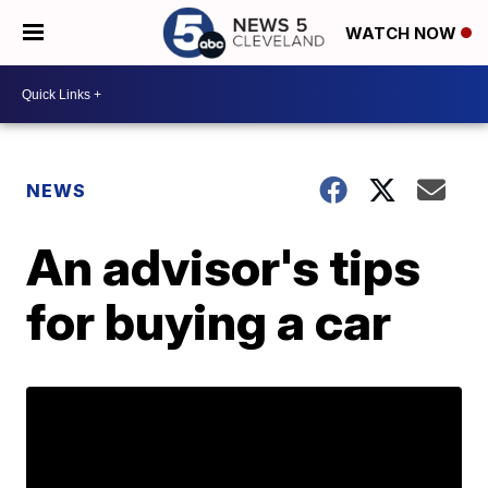
WATCH NOW
NEWS
An advisor's tips
for buying a car