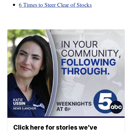
6 Times to Steer Clear of Stocks
Click here for stories we’ve