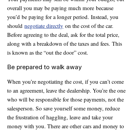
overall you may be paying much more because
you’d be paying for a longer period. Instead, you
should
negotiate directly
on the cost of the car.
Before agreeing to the deal, ask for the total price,
along with a breakdown of the taxes and fees. This
is known as the “out the door” cost.
Be prepared to walk away
When you’re negotiating the cost, if you can’t come
to an agreement, leave the dealership. You’re the one
who will be responsible for those payments, not the
salesperson. So save yourself some money, reduce
the frustration of haggling, leave and take your
money with you. There are other cars and money to