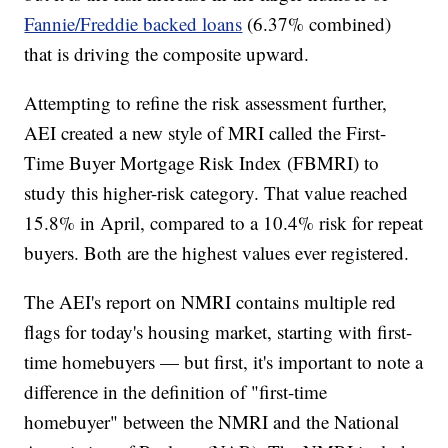
Fannie/Freddie backed loans
(6.37% combined)
that is driving the composite upward.
Attempting to refine the risk assessment further,
AEI created a new style of MRI called the First-
Time Buyer Mortgage Risk Index (FBMRI) to
study this higher-risk category. That value reached
15.8% in April, compared to a 10.4% risk for repeat
buyers. Both are the highest values ever registered.
The AEI's report on NMRI contains multiple red
flags for today's housing market, starting with first-
time homebuyers — but first, it's important to note a
difference in the definition of "first-time
homebuyer" between the NMRI and the National