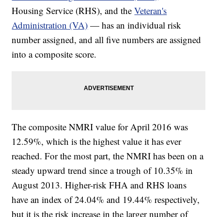
Housing Service (RHS), and the
Veteran's
Administration (VA)
— has an individual risk
number assigned, and all five numbers are assigned
into a composite score.
The composite NMRI value for April 2016 was
12.59%, which is the highest value it has ever
reached. For the most part, the NMRI has been on a
steady upward trend since a trough of 10.35% in
August 2013. Higher-risk FHA and RHS loans
have an index of 24.04% and 19.44% respectively,
but it is the risk increase in the larger number of