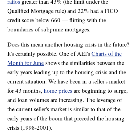
ratios
greater than 43% (the limit under the
Qualified Mortgage rule) and 22% had a FICO
credit score below 660 — flirting with the
boundaries of subprime mortgages.
Does this mean another housing crisis in the future?
It's certainly possible. One of AEI's
Charts of the
Month for June
shows the similarities between the
early years leading up to the housing crisis and the
current situation. We have been in a seller's market
for 43 months,
home prices
are beginning to surge,
and loan volumes are increasing. The leverage of
the current seller's market is similar to that of the
early years of the boom that preceded the housing
crisis (1998-2001).