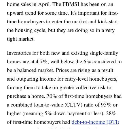
home sales in April. The FBMSI has been on an
upward trend for some time. It's important for first-
time homebuyers to enter the market and kick-start
the housing cycle, but they are doing so in a very
tight market.
Inventories for both new and existing single-family
homes are at 4.7%, well below the 6% considered to
be a balanced market. Prices are rising as a result
and outpacing income for entry-level homebuyers,
forcing them to take on greater collective risk to
purchase a home. 70% of first-time homebuyers had
a combined loan-to-value (CLTV) ratio of 95% or
higher (meaning 5% down payment or less). 28%
of first-time homebuyers had
debt-to-income (DTI)