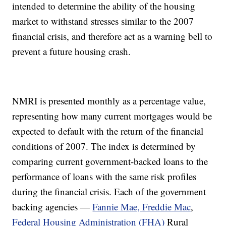
intended to determine the ability of the housing
market to withstand stresses similar to the 2007
financial crisis, and therefore act as a warning bell to
prevent a future housing crash.
NMRI is presented monthly as a percentage value,
representing how many current mortgages would be
expected to default with the return of the financial
conditions of 2007. The index is determined by
comparing current government-backed loans to the
performance of loans with the same risk profiles
during the financial crisis. Each of the government
backing agencies —
Fannie Mae, Freddie Mac
,
Federal Housing Administration (FHA)
Rural