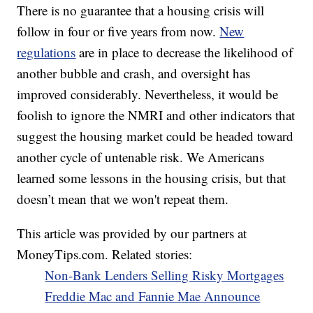
There is no guarantee that a housing crisis will
follow in four or five years from now.
New
regulations
are in place to decrease the likelihood of
another bubble and crash, and oversight has
improved considerably. Nevertheless, it would be
foolish to ignore the NMRI and other indicators that
suggest the housing market could be headed toward
another cycle of untenable risk. We Americans
learned some lessons in the housing crisis, but that
doesn’t mean that we won't repeat them.
This article was provided by our partners at
MoneyTips.com. Related stories:
Non-Bank Lenders Selling Risky Mortgages
Freddie Mac and Fannie Mae Announce