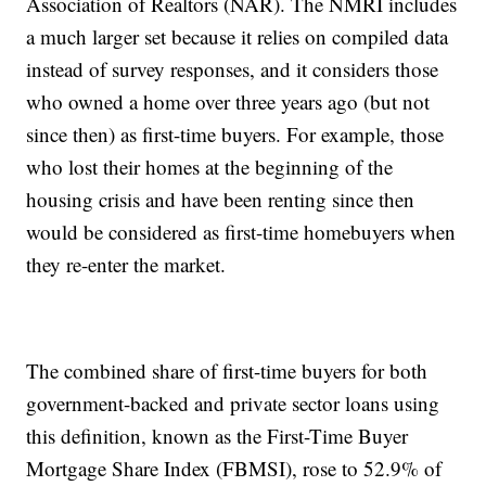
Association of Realtors (NAR). The NMRI includes
a much larger set because it relies on compiled data
instead of survey responses, and it considers those
who owned a home over three years ago (but not
since then) as first-time buyers. For example, those
who lost their homes at the beginning of the
housing crisis and have been renting since then
would be considered as first-time homebuyers when
they re-enter the market.
The combined share of first-time buyers for both
government-backed and private sector loans using
this definition, known as the First-Time Buyer
Mortgage Share Index (FBMSI), rose to 52.9% of