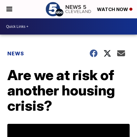
WATCH NOW
NEWS
Are we at risk of
another housing
crisis?