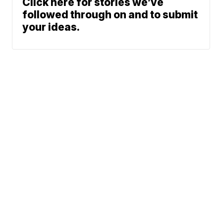
Click here for stories we’ve
followed through on and to submit
your ideas.