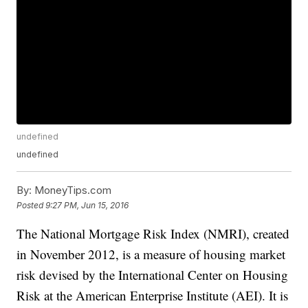
undefined
undefined
By:
MoneyTips.com
Posted
9:27 PM, Jun 15, 2016
The National Mortgage Risk Index (NMRI), created
in November 2012, is a measure of housing market
risk devised by the International Center on Housing
Risk at the American Enterprise Institute (AEI). It is