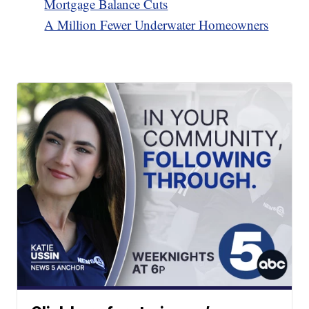
Mortgage Balance Cuts
A Million Fewer Underwater Homeowners