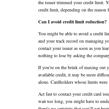
the issuer trimmed your credit limit. 
credit limit, depending on the reason f
Can I avoid credit limit reduction?
You might be able to avoid a credit lim
and your track record on managing you
contact your issuer as soon as you lear
nothing to lose by asking the company 
If you’re on the brink of maxing out y
available credit, it may be more difficu
alone. Cardholders whose limits were s
Act fast to contact your credit card iss
wait too long, you might have to underg
there’s no certainty that you’ll get 