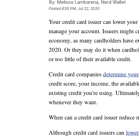
By:
Melissa Lambarena, Nerd Wallet
Posted
8:55 PM, Jul 22, 2020
Your credit card issuer can lower your 
manage your account. Issuers might cut
economy, as many cardholders have e
2020. Or they may do it when cardhold
or too little of their available credit.
Credit card companies
determine your 
credit score, your income, the availab
existing credit you’re using. Ultimatel
whenever they want.
When can a credit card issuer reduce m
Although credit card issuers can
lower