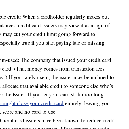
ble credit: When a cardholder regularly maxes out
balances, credit card issuers may view it as a sign of
ey may cut your credit limit going forward to
specially true if you start paying late or missing
dom-used: The company that issued your credit card
 card. (That money comes from transaction fees
st.) If you rarely use it, the issuer may be inclined to
, allocate that available credit to someone else who’s
 the issuer. If you let your card sit for too long
r might close your credit card
entirely, leaving you
 score and no card to use.
redit card issuers have been known to reduce credit
n the economy is uncertain. Most issuers cut credit