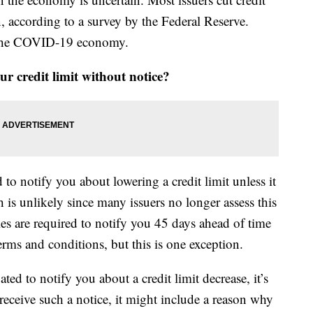
, according to a survey by the Federal Reserve.
o the COVID-19 economy.
r credit limit without notice?
to notify you about lowering a credit limit unless it
ch is unlikely since many issuers no longer assess this
ies are required to notify you 45 days ahead of time
rms and conditions, but this is one exception.
ted to notify you about a credit limit decrease, it’s
eceive such a notice, it might include a reason why