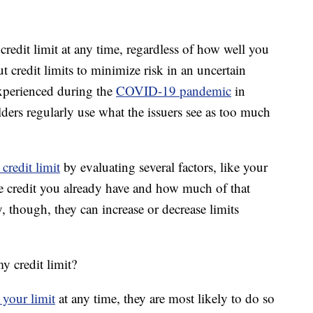
credit limit at any time, regardless of how well you
 credit limits to minimize risk in an uncertain
xperienced during the
COVID-19 pandemic
in
ers regularly use what the issuers see as too much
credit limit
by evaluating several factors, like your
le credit you already have and how much of that
y, though, they can increase or decrease limits
y credit limit?
 your limit
at any time, they are most likely to do so