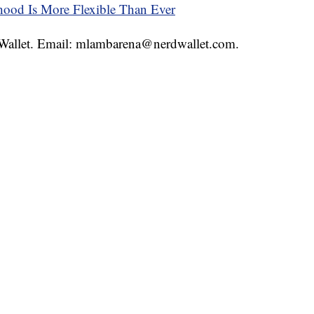
thood Is More Flexible Than Ever
rdWallet. Email: mlambarena@nerdwallet.com.