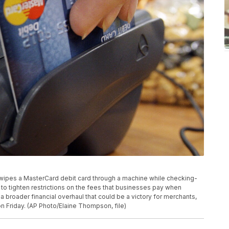
r swipes a MasterCard debit card through a machine while checking-
to tighten restrictions on the fees that businesses pay when
a broader financial overhaul that could be a victory for merchants,
 Friday. (AP Photo/Elaine Thompson, file)