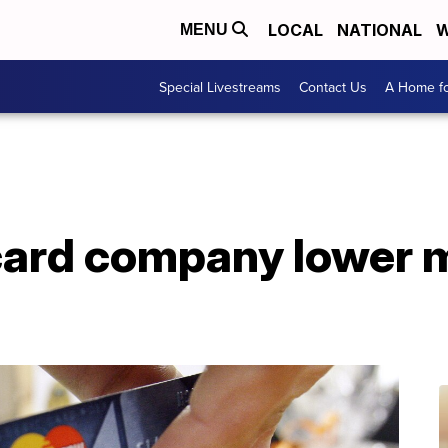
LOCAL
NATIONAL
W
MENU
Special Livestreams
Contact Us
A Home fo
card company lower m