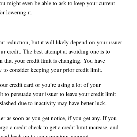
You might even be able to ask to keep your current
or lowering it.
it reduction, but it will likely depend on your issuer
r credit. The best attempt at avoiding one is to
n that your credit limit is changing. You have
to consider keeping your prior credit limit.
our credit card or you’re using a lot of your
lt to persuade your issuer to leave your credit limit
lashed due to inactivity may have better luck.
uer as soon as you get notice, if you get any. If you
o a credit check to get a credit limit increase, and
bumped back up to your previous amount.