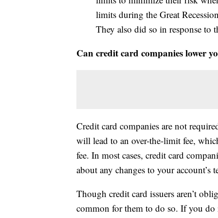
limits during the Great Recession
They also did so in response t
Can credit card companies lower you
Credit card companies are not required 
will lead to an over-the-limit fee, whi
fee. In most cases, credit card compan
about any changes to your account’s te
Though credit card issuers aren’t obliga
common for them to do so. If you do r