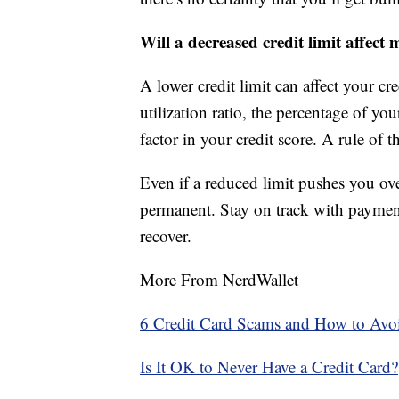
Will a decreased credit limit affect 
A lower credit limit can affect your cre
utilization ratio, the percentage of you
factor in your credit score. A rule of 
Even if a reduced limit pushes you over
permanent. Stay on track with paymen
recover.
More From NerdWallet
6 Credit Card Scams and How to Av
Is It OK to Never Have a Credit Card?