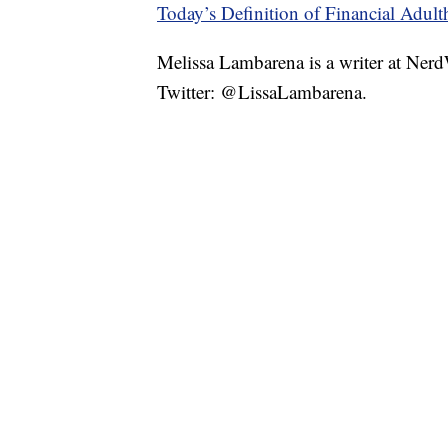
Today’s Definition of Financial Adul
Melissa Lambarena is a writer at Ne
Twitter: @LissaLambarena.