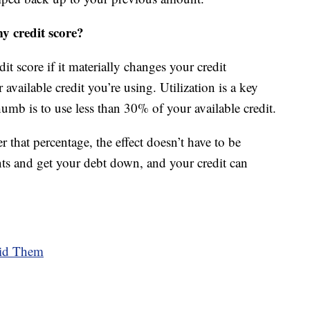
my credit score?
dit score if it materially changes your credit
r available credit you’re using. Utilization is a key
thumb is to use less than 30% of your available credit.
 that percentage, the effect doesn’t have to be
ts and get your debt down, and your credit can
oid Them