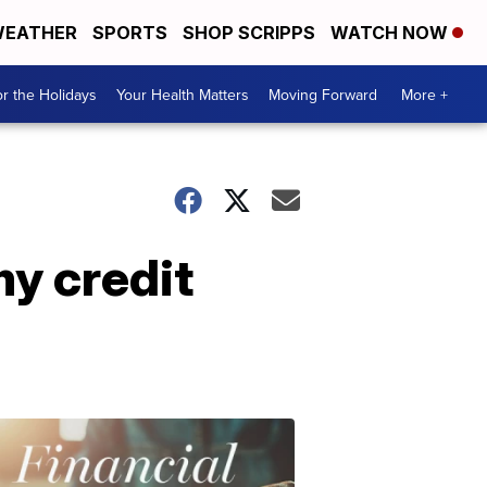
EATHER
SPORTS
SHOP SCRIPPS
WATCH NOW
r the Holidays
Your Health Matters
Moving Forward
More +
y credit