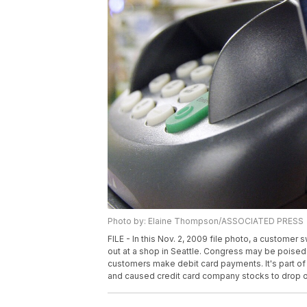
Photo by: Elaine Thompson/ASSOCIATED PRESS
FILE - In this Nov. 2, 2009 file photo, a custome
out at a shop in Seattle. Congress may be poised 
customers make debit card payments. It's part of 
and caused credit card company stocks to drop on