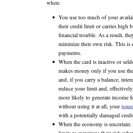
when:
You use too much of your availa
their credit limit or carries high 
financial trouble. As a result, th
minimize their own risk. This is e
payments.
When the card is inactive or sel
makes money only if you use the
and, if you carry a balance, intere
reduce your limit and, effectively
more likely to generate income for
without using it at all, your
issue
with a potentially damaged credit
When the economy is uncertain: C
limits to minimize their risk whe