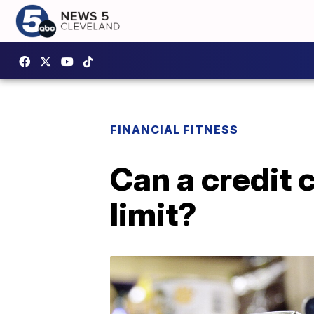
FINANCIAL FITNESS
Can a credit 
limit?