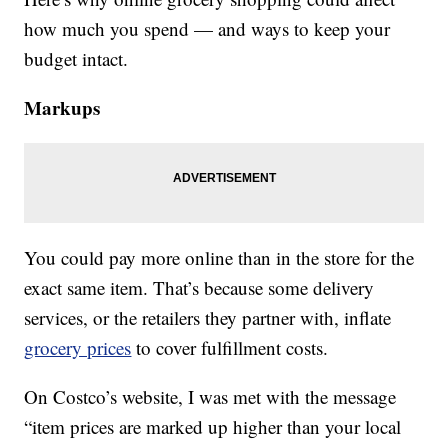
how much you spend — and ways to keep your
budget intact.
Markups
You could pay more online than in the store for the
exact same item. That’s because some delivery
services, or the retailers they partner with, inflate
grocery prices
to cover fulfillment costs.
On Costco’s website, I was met with the message
“item prices are marked up higher than your local