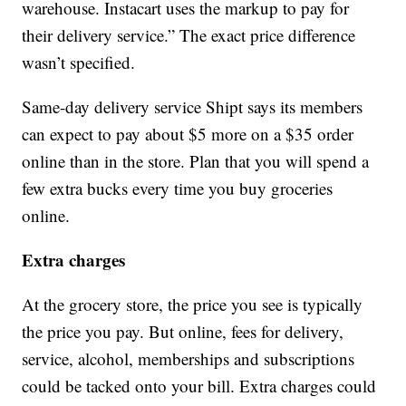
warehouse. Instacart uses the markup to pay for
their delivery service.” The exact price difference
wasn’t specified.
Same-day delivery service Shipt says its members
can expect to pay about $5 more on a $35 order
online than in the store. Plan that you will spend a
few extra bucks every time you buy groceries
online.
Extra charges
At the grocery store, the price you see is typically
the price you pay. But online, fees for delivery,
service, alcohol, memberships and subscriptions
could be tacked onto your bill. Extra charges could