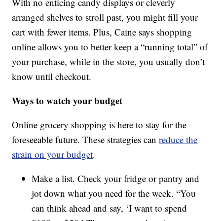
With no enticing candy displays or cleverly
arranged shelves to stroll past, you might fill your
cart with fewer items. Plus, Caine says shopping
online allows you to better keep a “running total” of
your purchase, while in the store, you usually don’t
know until checkout.
Ways to watch your budget
Online grocery shopping is here to stay for the
foreseeable future. These strategies can
reduce the
strain on your budget
.
Make a list. Check your fridge or pantry and
jot down what you need for the week. “You
can think ahead and say, ‘I want to spend