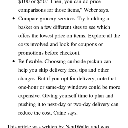
$100 or $50.’ Then, you can do price
comparisons for those items,” Weber says.
Compare grocery services. Try building a
basket on a few different sites to see which
offers the lowest price on items. Explore all the
costs involved and look for coupons or
promotions before checkout.
Be flexible. Choosing curbside pickup can
help you skip delivery fees, tips and other
charges. But if you opt for delivery, note that
one-hour or same-day windows could be more
expensive. Giving yourself time to plan and
pushing it to next-day or two-day delivery can
reduce the cost, Caine says.
This article was written by NerdWallet and was