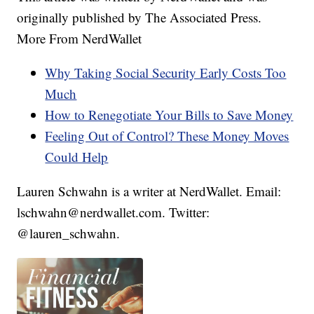
originally published by The Associated Press.
More From NerdWallet
Why Taking Social Security Early Costs Too
Much
How to Renegotiate Your Bills to Save Money
Feeling Out of Control? These Money Moves
Could Help
Lauren Schwahn is a writer at NerdWallet. Email:
lschwahn@nerdwallet.com. Twitter:
@lauren_schwahn.