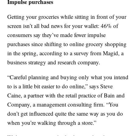
Impulse purchases
Getting your groceries while sitting in front of your
screen isn’t all bad news for your wallet: 46% of
consumers say they’ve made fewer impulse
purchases since shifting to online grocery shopping
in the spring, according to a survey from Magid, a
business strategy and research company.
“Careful planning and buying only what you intend
to is a little bit easier to do online,” says Steve
Caine, a partner with the retail practice of Bain and
Company, a management consulting firm. “You
don’t get influenced quite the same way as you do
when you’re walking through a store.”