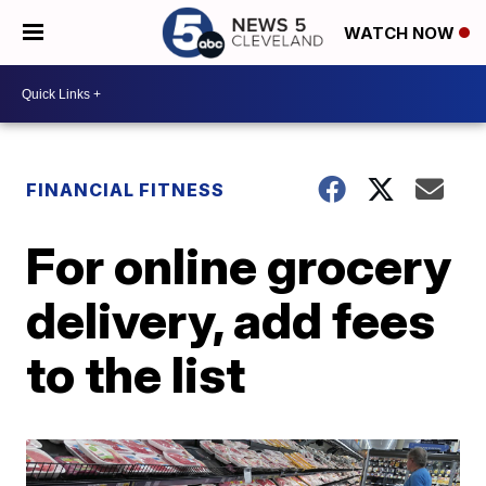
WATCH NOW
FINANCIAL FITNESS
For online grocery
delivery, add fees
to the list