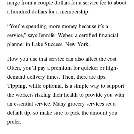
range from a couple dollars for a service fee to about
a hundred dollars for a membership.
“You’re spending more money because it’s a
service,” says Jennifer Weber, a certified financial
planner in Lake Success, New York.
How you use that service can also affect the cost.
Often, you’ll pay a premium for quicker or high-
demand delivery times. Then, there are tips.
Tipping, while optional, is a simple way to support
the workers risking their health to provide you with
an essential service. Many grocery services set a
default tip, so make sure to pick the amount you
prefer.