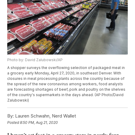
Photo by: David Zalubowski/AP
A shopper surveys the overflowing selection of packaged meat in
a grocery early Monday, April 27, 2020, in southeast Denver. With
closures in meat processing plants across the country because of
the spread of the new coronavirus among workers, food analysts
are forecasting shortages of beef, pork and poultry on the shelves
of the country's supermarkets in the days ahead. (AP Photo/David
Zalubowski)
By:
Lauren Schwahn, Nerd Wallet
Posted
8:50 PM, Aug 21, 2020
I haven’t set foot in a grocery store in nearly four