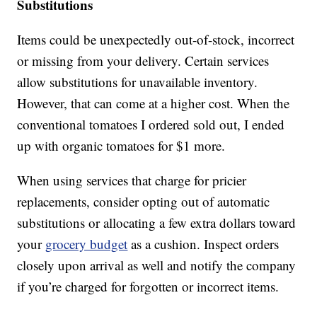
Substitutions
Items could be unexpectedly out-of-stock, incorrect
or missing from your delivery. Certain services
allow substitutions for unavailable inventory.
However, that can come at a higher cost. When the
conventional tomatoes I ordered sold out, I ended
up with organic tomatoes for $1 more.
When using services that charge for pricier
replacements, consider opting out of automatic
substitutions or allocating a few extra dollars toward
your
grocery budget
as a cushion. Inspect orders
closely upon arrival as well and notify the company
if you’re charged for forgotten or incorrect items.