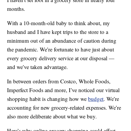
months.
With a 10-month-old baby to think about, my
husband and I have kept trips to the store to a
minimum out of an abundance of caution during
the pandemic. We’re fortunate to have just about
every grocery delivery service at our disposal —
and we’ve taken advantage.
In between orders from Costco, Whole Foods,
Imperfect Foods and more, I’ve noticed our virtual
shopping habit is changing how we
budget
. We’re
accounting for new grocery-related expenses. We’re
also more deliberate about what we buy.
Here’s why online grocery shopping could affect