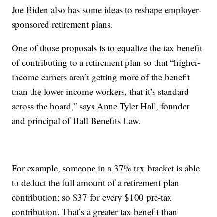
Joe Biden also has some ideas to reshape employer-
sponsored retirement plans.
One of those proposals is to equalize the tax benefit
of contributing to a retirement plan so that “higher-
income earners aren’t getting more of the benefit
than the lower-income workers, that it’s standard
across the board,” says Anne Tyler Hall, founder
and principal of Hall Benefits Law.
For example, someone in a 37% tax bracket is able
to deduct the full amount of a retirement plan
contribution; so $37 for every $100 pre-tax
contribution. That’s a greater tax benefit than