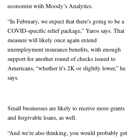
economist with Moody’s Analytics.
“In February, we expect that there’s going to be a
COVID-specific relief package,” Yaros says. That
measure will likely once again extend
unemployment insurance benefits, with enough
support for another round of checks issued to
Americans, “whether it’s 2K or slightly lower,” he
says.
Small businesses are likely to receive more grants
and forgivable loans, as well.
“And we’re also thinking, you would probably get