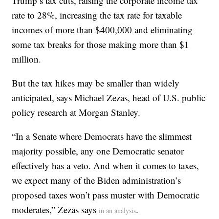
Trump’s tax cuts, raising the corporate income tax
rate to 28%, increasing the tax rate for taxable
incomes of more than $400,000 and eliminating
some tax breaks for those making more than $1
million.
But the tax hikes may be smaller than widely
anticipated, says Michael Zezas, head of U.S. public
policy research at Morgan Stanley.
“In a Senate where Democrats have the slimmest
majority possible, any one Democratic senator
effectively has a veto. And when it comes to taxes,
we expect many of the Biden administration’s
proposed taxes won’t pass muster with Democratic
moderates,” Zezas says
.
in an analysis