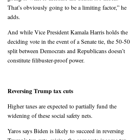
That’s obviously going to be a limiting factor,” he
adds.
And while Vice President Kamala Harris holds the
deciding vote in the event of a Senate tie, the 50-50
split between Democrats and Republicans doesn’t
constitute filibuster-proof power.
Reversing Trump tax cuts
Higher taxes are expected to partially fund the
widening of these social safety nets.
Yaros says Biden is likely to succeed in reversing