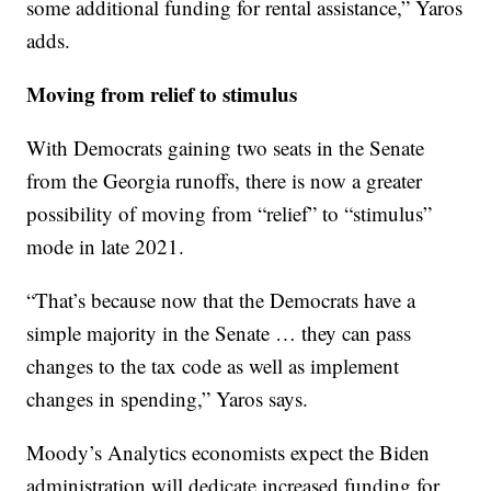
some additional funding for rental assistance,” Yaros
adds.
Moving from relief to stimulus
With Democrats gaining two seats in the Senate
from the Georgia runoffs, there is now a greater
possibility of moving from “relief” to “stimulus”
mode in late 2021.
“That’s because now that the Democrats have a
simple majority in the Senate … they can pass
changes to the tax code as well as implement
changes in spending,” Yaros says.
Moody’s Analytics economists expect the Biden
administration will dedicate increased funding for