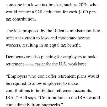
someone in a lower tax bracket, such as 20%, who
would receive a $20 deduction for each $100 pre-
tax contribution.
The idea proposed by the Biden administration is to
offer a tax credit to low- and moderate-income
workers, resulting in an equal tax benefit.
Democrats are also pushing for employers to make
retirement
easier for the U.S. workforce.
saving
“Employers who don’t offer retirement plans would
be required to allow employees to make
contributions to individual retirement accounts,
IRAs,” Hall says. “Contributions to the IRAs would
come directly from paychecks.”