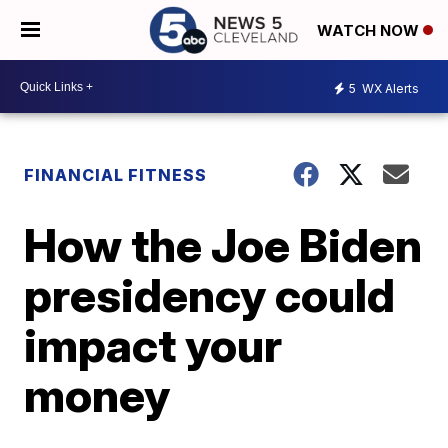
WATCH NOW
5
WX Alerts
FINANCIAL FITNESS
How the Joe Biden
presidency could
impact your
money