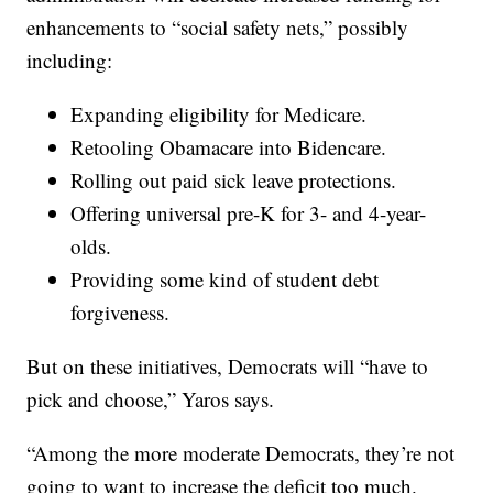
enhancements to “social safety nets,” possibly
including:
Expanding eligibility for Medicare.
Retooling Obamacare into Bidencare.
Rolling out paid sick leave protections.
Offering universal pre-K for 3- and 4-year-
olds.
Providing some kind of student debt
forgiveness.
But on these initiatives, Democrats will “have to
pick and choose,” Yaros says.
“Among the more moderate Democrats, they’re not
going to want to increase the deficit too much.