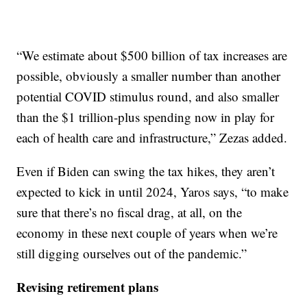
“We estimate about $500 billion of tax increases are
possible, obviously a smaller number than another
potential COVID stimulus round, and also smaller
than the $1 trillion-plus spending now in play for
each of health care and infrastructure,” Zezas added.
Even if Biden can swing the tax hikes, they aren’t
expected to kick in until 2024, Yaros says, “to make
sure that there’s no fiscal drag, at all, on the
economy in these next couple of years when we’re
still digging ourselves out of the pandemic.”
Revising retirement plans