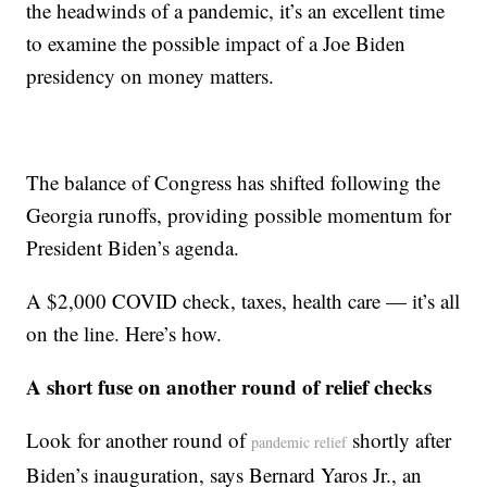
the headwinds of a pandemic, it’s an excellent time
to examine the possible impact of a Joe Biden
presidency on money matters.
The balance of Congress has shifted following the
Georgia runoffs, providing possible momentum for
President Biden’s agenda.
A $2,000 COVID check, taxes, health care — it’s all
on the line. Here’s how.
A short fuse on another round of relief checks
Look for another round of
shortly after
pandemic relief
Biden’s inauguration, says Bernard Yaros Jr., an