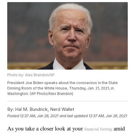
Photo by: Alex Brandon/AP
President Joe Biden speaks about the coronavirus in the State
Dinning Room of the White House, Thursday, Jan. 21, 2021, in
Washington. (AP Photo/Alex Brandon)
By:
Hal M. Bundrick, Nerd Wallet
Posted
12:37 AM, Jan 26, 2021
and last updated
12:37 AM, Jan 26, 2021
As you take a closer look at your
amid
financial footing