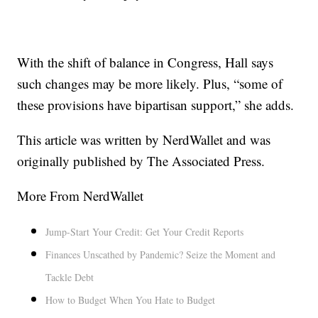
With the shift of balance in Congress, Hall says
such changes may be more likely. Plus, “some of
these provisions have bipartisan support,” she adds.
This article was written by NerdWallet and was
originally published by The Associated Press.
More From NerdWallet
Jump-Start Your Credit: Get Your Credit Reports
Finances Unscathed by Pandemic? Seize the Moment and
Tackle Debt
How to Budget When You Hate to Budget