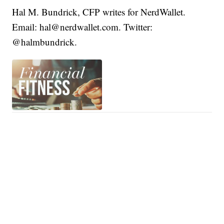
Hal M. Bundrick, CFP writes for NerdWallet.
Email: hal@nerdwallet.com. Twitter:
@halmbundrick.