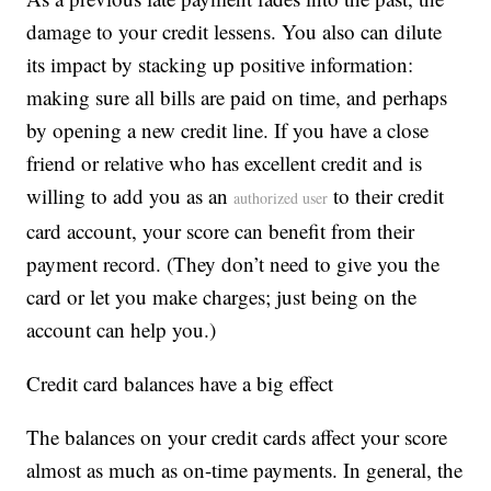
damage to your credit lessens. You also can dilute
its impact by stacking up positive information:
making sure all bills are paid on time, and perhaps
by opening a new credit line. If you have a close
friend or relative who has excellent credit and is
willing to add you as an
to their credit
authorized user
card account, your score can benefit from their
payment record. (They don’t need to give you the
card or let you make charges; just being on the
account can help you.)
Credit card balances have a big effect
The balances on your credit cards affect your score
almost as much as on-time payments. In general, the