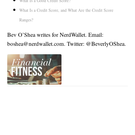
What Is a Good Credit Score?
What Is a Credit Score, and What Are the Credit Score
Ranges?
Bev O’Shea writes for NerdWallet. Email:
boshea@nerdwallet.com. Twitter: @BeverlyOShea.