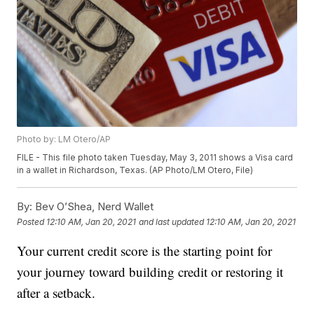
Photo by: LM Otero/AP
FILE - This file photo taken Tuesday, May 3, 2011 shows a Visa card
in a wallet in Richardson, Texas. (AP Photo/LM Otero, File)
By:
Bev O’Shea, Nerd Wallet
Posted
12:10 AM, Jan 20, 2021
and last updated
12:10 AM, Jan 20, 2021
Your current credit score is the starting point for
your journey toward building credit or restoring it
after a setback.