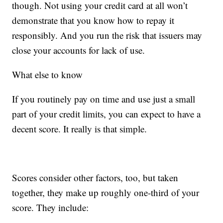
though. Not using your credit card at all won’t
demonstrate that you know how to repay it
responsibly. And you run the risk that issuers may
close your accounts for lack of use.
What else to know
If you routinely pay on time and use just a small
part of your credit limits, you can expect to have a
decent score. It really is that simple.
Scores consider other factors, too, but taken
together, they make up roughly one-third of your
score. They include: