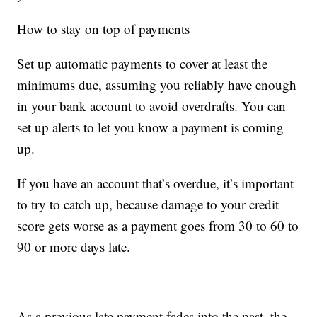
How to stay on top of payments
Set up automatic payments to cover at least the
minimums due, assuming you reliably have enough
in your bank account to avoid overdrafts. You can
set up alerts to let you know a payment is coming
up.
If you have an account that’s overdue, it’s important
to try to catch up, because damage to your credit
score gets worse as a payment goes from 30 to 60 to
90 or more days late.
As a previous late payment fades into the past, the