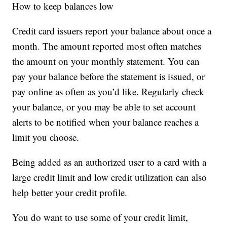
How to keep balances low
Credit card issuers report your balance about once a
month. The amount reported most often matches
the amount on your monthly statement. You can
pay your balance before the statement is issued, or
pay online as often as you’d like. Regularly check
your balance, or you may be able to set account
alerts to be notified when your balance reaches a
limit you choose.
Being added as an authorized user to a card with a
large credit limit and low credit utilization can also
help better your credit profile.
You do want to use some of your credit limit,