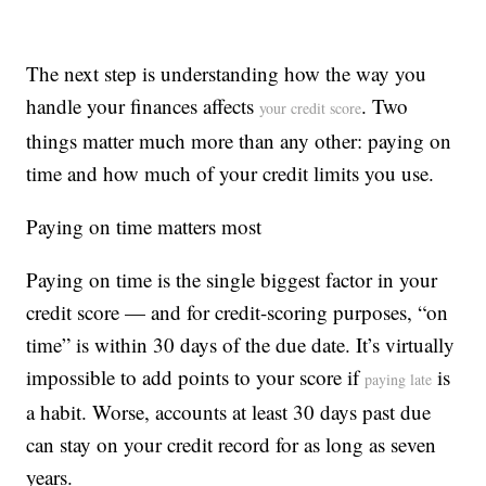
The next step is understanding how the way you
handle your finances affects
. Two
your credit score
things matter much more than any other: paying on
time and how much of your credit limits you use.
Paying on time matters most
Paying on time is the single biggest factor in your
credit score — and for credit-scoring purposes, “on
time” is within 30 days of the due date. It’s virtually
impossible to add points to your score if
is
paying late
a habit. Worse, accounts at least 30 days past due
can stay on your credit record for as long as seven
years.