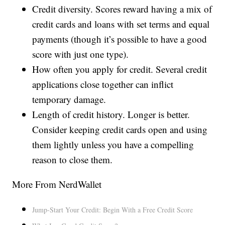
Credit diversity. Scores reward having a mix of
credit cards and loans with set terms and equal
payments (though it’s possible to have a good
score with just one type).
How often you apply for credit. Several credit
applications close together can inflict
temporary damage.
Length of credit history. Longer is better.
Consider keeping credit cards open and using
them lightly unless you have a compelling
reason to close them.
More From NerdWallet
Jump-Start Your Credit: Begin With a Free Credit Score