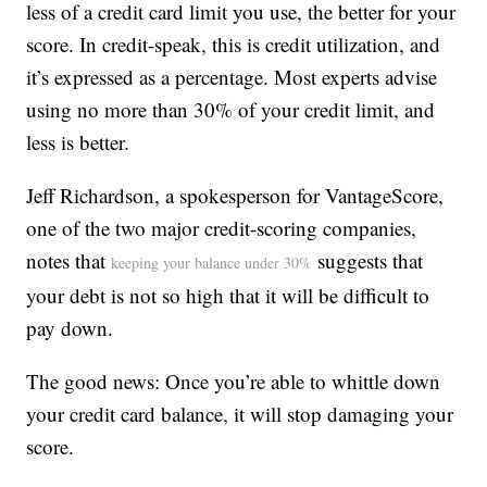
less of a credit card limit you use, the better for your
score. In credit-speak, this is credit utilization, and
it’s expressed as a percentage. Most experts advise
using no more than 30% of your credit limit, and
less is better.
Jeff Richardson, a spokesperson for VantageScore,
one of the two major credit-scoring companies,
notes that
suggests that
keeping your balance under 30%
your debt is not so high that it will be difficult to
pay down.
The good news: Once you’re able to whittle down
your credit card balance, it will stop damaging your
score.