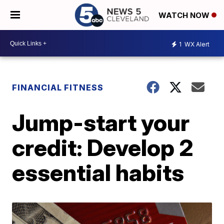
WATCH NOW
1
WX Alert
FINANCIAL FITNESS
Jump-start your
credit: Develop 2
essential habits