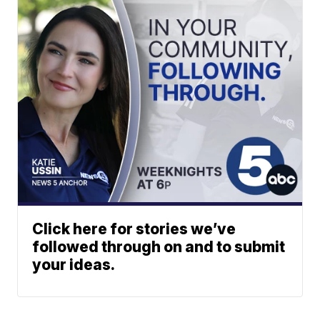
Click here for stories we’ve
followed through on and to submit
your ideas.