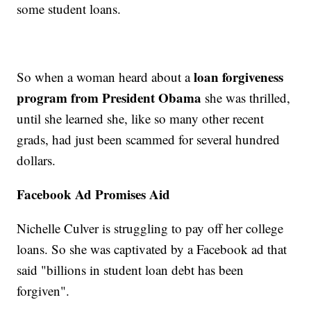
some student loans.
loan forgiveness
So when a woman heard about a
program from President Obama
she was thrilled,
until she learned she, like so many other recent
grads, had just been scammed for several hundred
dollars.
Facebook Ad Promises Aid
Nichelle Culver is struggling to pay off her college
loans. So she was captivated by a Facebook ad that
said "billions in student loan debt has been
forgiven".