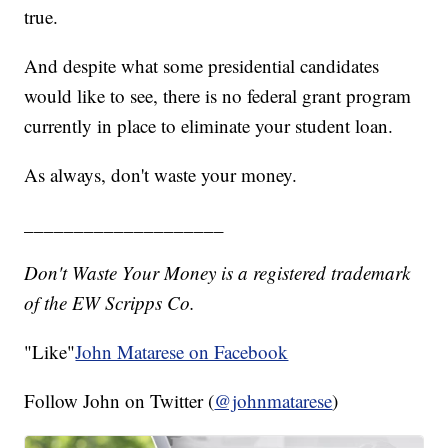
true.
And despite what some presidential candidates
would like to see, there is no federal grant program
currently in place to eliminate your student loan.
As always, don't waste your money.
____________________
Don't Waste Your Money is a registered trademark
of the EW Scripps Co.
"Like"
John Matarese on Facebook
Follow John on Twitter (
@johnmatarese
)