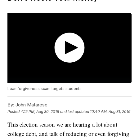
Loan forgiveness scam targets students
By:
John Matarese
Posted
4:15 PM, Aug 30, 2016
and last updated
10:40 AM, Aug 31, 2016
This election season we are hearing a lot about
college debt, and talk of reducing or even forgiving