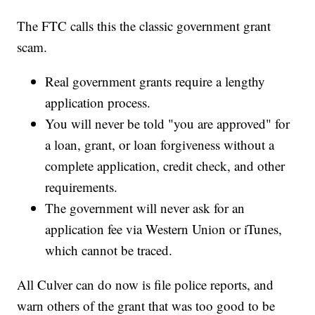
The FTC calls this the classic government grant
scam.
Real government grants require a lengthy
application process.
You will never be told "you are approved" for
a loan, grant, or loan forgiveness without a
complete application, credit check, and other
requirements.
The government will never ask for an
application fee via Western Union or iTunes,
which cannot be traced.
All Culver can do now is file police reports, and
warn others of the grant that was too good to be