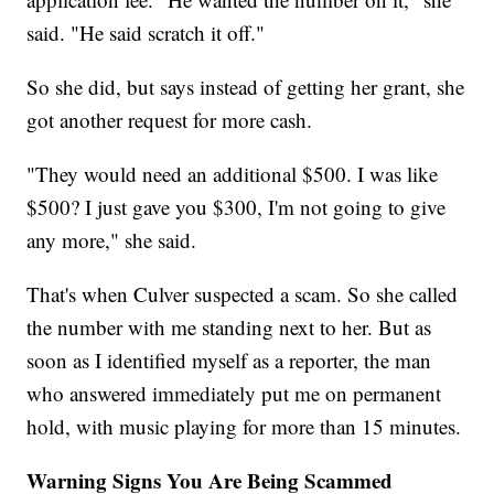
said. "He said scratch it off."
So she did, but says instead of getting her grant, she
got another request for more cash.
"They would need an additional $500. I was like
$500? I just gave you $300, I'm not going to give
any more," she said.
That's when Culver suspected a scam. So she called
the number with me standing next to her. But as
soon as I identified myself as a reporter, the man
who answered immediately put me on permanent
hold, with music playing for more than 15 minutes.
Warning Signs You Are Being Scammed