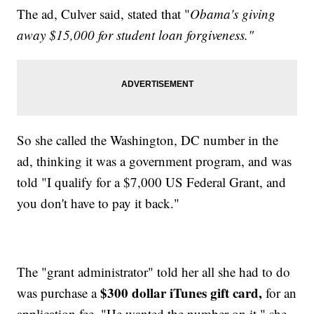
The ad, Culver said, stated that "
Obama's giving
away $15,000 for student loan forgiveness."
So she called the Washington, DC number in the
ad, thinking it was a government program, and was
told "I qualify for a $7,000 US Federal Grant, and
you don't have to pay it back."
The "grant administrator" told her all she had to do
$300 dollar iTunes gift card,
was purchase a
for an
application fee. "He wanted the number on it," she