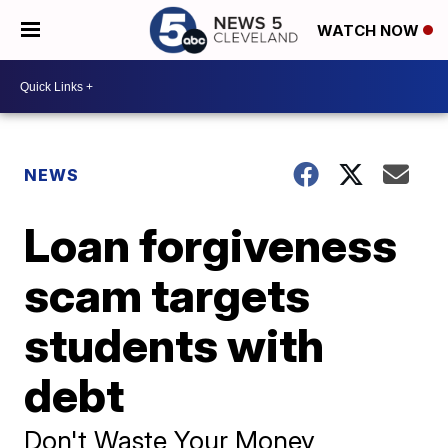
WATCH NOW
NEWS
Loan forgiveness
scam targets
students with
debt
Don't Waste Your Money